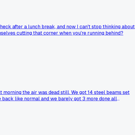
heck after a lunch break, and now I can't stop thinking about
mselves cutting that corner when you're running behind?
at morning the air was dead still. We got 14 steel beams set
e back like normal and we barely got 3 more done all