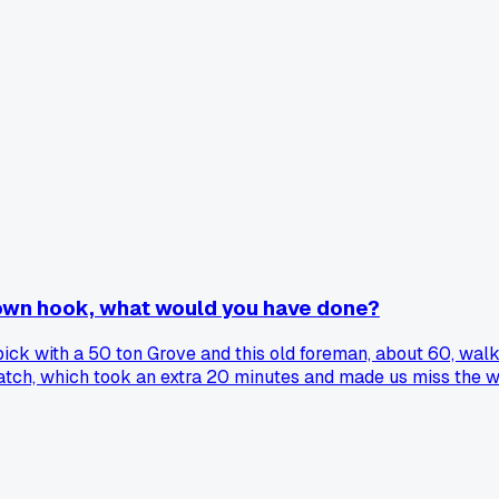
 own hook, what would you have done?
pick with a 50 ton Grove and this old foreman, about 60, walk
ratch, which took an extra 20 minutes and made us miss the w
 because he never even checked my cert or my load chart math. 
rigging and do you push back or let them have their way?