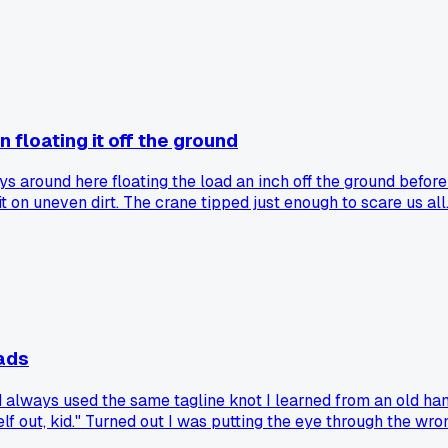
as overthinking it. He made me stop and we ran a string line 
kept second guessing. Has anyone else spent too long chasing
an floating it off the ground
 around here floating the load an inch off the ground before a 
 on uneven dirt. The crane tipped just enough to scare us all. 
nce. Has anyone else tried this on an actual job site, or is fl
ads
 always used the same tagline knot I learned from an old h
f out, kid." Turned out I was putting the eye through the wro
they did wrong for years without knowing?