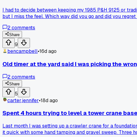
I had to decide between keeping my 1985 P&H 9125 or tradin
but I miss the feel. Which way did you go and did you regret 
2
comments
Share
9
bencampbell
•
16d ago
Old timer at the yard said I was picking the wron
2
comments
Share
5
carter.jennifer
•
18d ago
Spent 4 hours trying to level a tower crane bas
Last month I was setting up a crawler crane for a foundation
it quick with some hand tamping and gravel sweep. Three hou