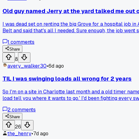
Old guy named Jerry at the yard talked me out o
I was dead set on renting the big Grove for a hospital job i
Belt and said that's all I needed. Sure enough, the job wen
from overkill by a seasoned operator?
1
comments
Share
8
avery_walker30
•
6d ago
TIL I was swinging loads all wrong for 2 years
So I'm on a site in Charlotte last month and a old timer na
load tell you where it wants to go.' I'd been fighting eve
2
comments
Share
26
the_henry
•
7d ago