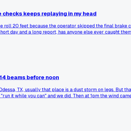
 checks keeps replaying in my head
e roll 20 feet because the operator skipped the final brake c
short day and a long report, has anyone else ever caught the
 14 beams before noon
Odessa, TX, usually that place is a dust storm on legs. But th
 "run it while you can" and we did. Then at 1pm the wind cam
made everything click?