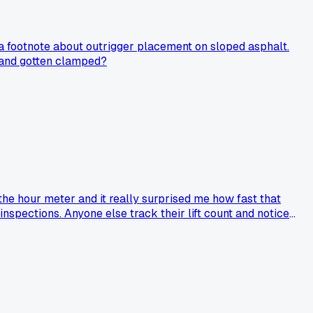
a footnote about outrigger placement on sloped asphalt.
t and gotten clamped?
the hour meter and it really surprised me how fast that
inspections. Anyone else track their lift count and notice