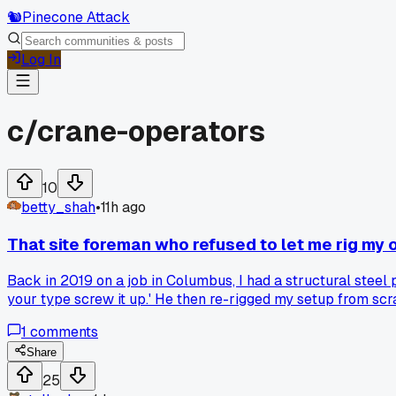
🐿️
Pinecone Attack
Log In
c/
crane-operators
10
betty_shah
•
11h ago
That site foreman who refused to let me rig my
Back in 2019 on a job in Columbus, I had a structural steel 
your type screw it up.' He then re-rigged my setup from sc
safety stickler and part of me thinks he was on a power trip
1
comments
on it since. Has anyone else had a site lead override your 
Share
25