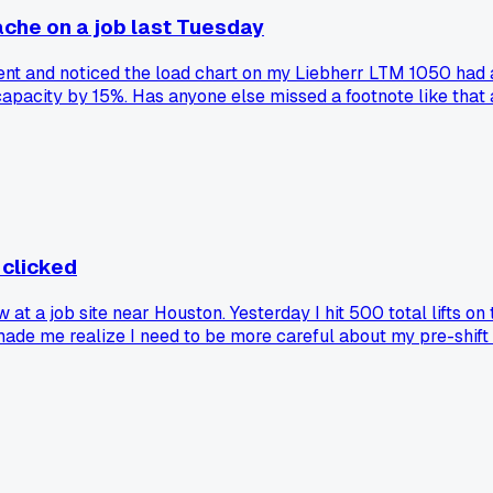
ache on a job last Tuesday
ent and noticed the load chart on my Liebherr LTM 1050 had 
 capacity by 15%. Has anyone else missed a footnote like tha
 clicked
 a job site near Houston. Yesterday I hit 500 total lifts on 
 made me realize I need to be more careful about my pre-shift 