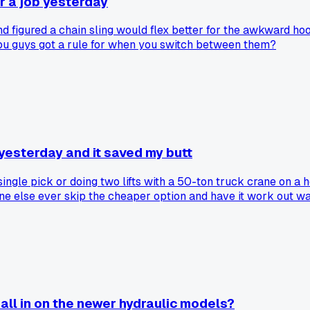
or a job yesterday
and figured a chain sling would flex better for the awkward ho
 you guys got a rule for when you switch between them?
 yesterday and it saved my butt
ngle pick or doing two lifts with a 50-ton truck crane on a hos
one else ever skip the cheaper option and have it work out w
 all in on the newer hydraulic models?