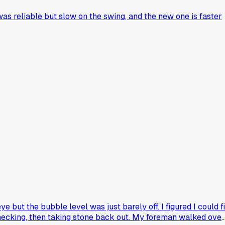
s reliable but slow on the swing, and the new one is faster
 but the bubble level was just barely off. I figured I could f
 checking, then taking stone back out. My foreman walked over