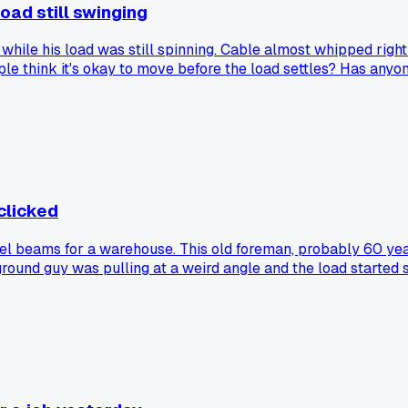
oad still swinging
while his load was still spinning. Cable almost whipped right
ple think it's okay to move before the load settles? Has anyon
 clicked
eel beams for a warehouse. This old foreman, probably 60 years
ground guy was pulling at a weird angle and the load started sw
ored little tips like that because I think I know better. I've
ave a moment where a simple phrase from someone changed h