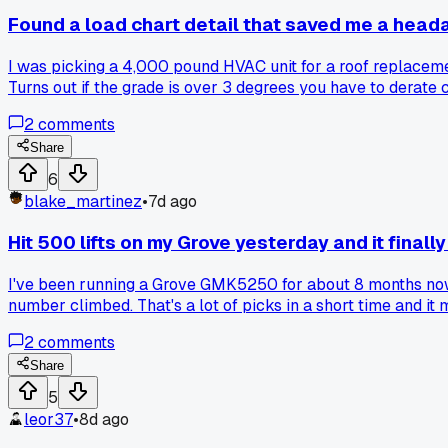
Found a load chart detail that saved me a head
I was picking a 4,000 pound HVAC unit for a roof replacem
Turns out if the grade is over 3 degrees you have to derate
2
comments
Share
6
blake_martinez
•
7d ago
Hit 500 lifts on my Grove yesterday and it finally
I've been running a Grove GMK5250 for about 8 months now at
number climbed. That's a lot of picks in a short time and it
things wearing out faster than you expected?
2
comments
Share
5
leor37
•
8d ago