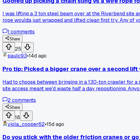
Goofed up picking a chain sling vs a wire rope f
I was lifting a 3 ton steel beam over at the Riverbend site 
rope woulda just wrapped and lifted clean first try. Any of
1
comments
Share
25
paulc93
•
14d ago
Pro tip: Picked a bigger crane over a second lift
Had to choose between bringing in a 130-ton crawler for a si
site access meant we'd waste half a day repositioning. Any
2
comments
Share
18
viola_cooper62
•
15d ago
Do you stick with the older friction cranes or go