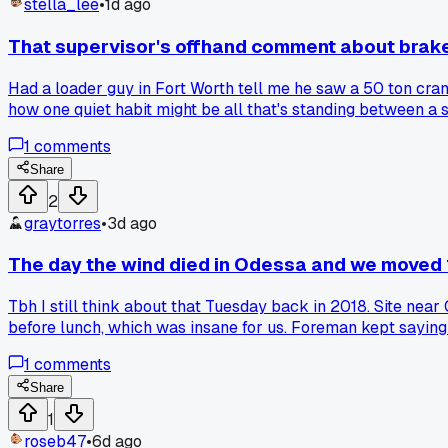
stella_lee
•
1d ago
That supervisor's offhand comment about brake
Had a loader guy in Fort Worth tell me he saw a 50 ton cran
how one quiet habit might be all that's standing between a 
1
comments
Share
2
graytorres
•
3d ago
The day the wind died in Odessa and we moved
Tbh I still think about that Tuesday back in 2018. Site near 
before lunch, which was insane for us. Foreman kept saying
afternoon. Has anyone else had a freak calm day that just 
1
comments
Share
1
roseb47
•
6d ago