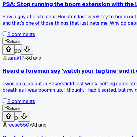
PSA: Stop running the boom extension with the l
Saw a guy at a site near Houston last week try to boom out 
and that's one of those things that just gets me. Why do peo
2
comments
Share
20
tarak17
•
8d ago
Heard a foreman say 'watch your tag line' and it
I was on a job out in Bakersfield last week, setting some st
breath as I was boomin up. I thought I had it sorted, but my 
went smooth. It got me thinking about how many times I've ign
2
comments
something every week from the old-timers. Anyone else h
Share
0
reese550
•
9d ago