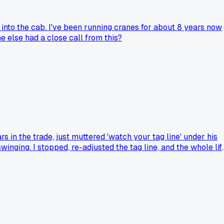
 into the cab. I've been running cranes for about 8 years now
e else had a close call from this?
 in the trade, just muttered 'watch your tag line' under his
inging. I stopped, re-adjusted the tag line, and the whole lif
 been running a Grove RT650 for 3 years now and I still learn
ow you approach a lift?