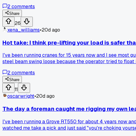
and said the pad was fine after the first 20 minutes but I w
2
comments
wasted a whole morning because I didn't trust my tools and 
Share
26
xena_williams
•
20d ago
Hot take: I think pre-lifting your load is safer th
I've been running cranes for 15 years now and I see most guys
steel beam swing loose because the operator tried to float it
6 inches, hold for 2 seconds, then go. Never dropped a load si
2
comments
Share
11
oscarwright
•
20d ago
The day a foreman caught me rigging my own le
I've been running a Grove RT550 for about 4 years now and
watched me take a pick and just said "you're choking yoursel
bind on every lift. Any other operators have a basic thing 