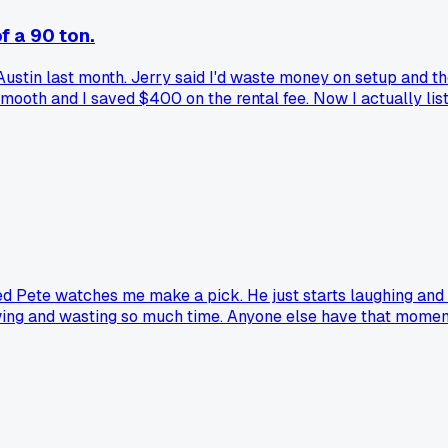
f a 90 ton.
n Austin last month. Jerry said I'd waste money on setup and 
t smooth and I saved $400 on the rental fee. Now I actually l
med Pete watches me make a pick. He just starts laughing and 
ry swing and wasting so much time. Anyone else have that mom