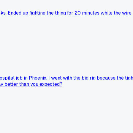
oks. Ended up fighting the thing for 20 minutes while the wire
pital job in Phoenix. I went with the big rig because the tigh
ay better than you expected?