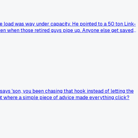
the load was way under capacity. He pointed to a 50 ton Link-
isten when those retired guys pipe up. Anyone else get saved
says 'son, you been chasing that hook instead of letting the
ent where a simple piece of advice made everything click?