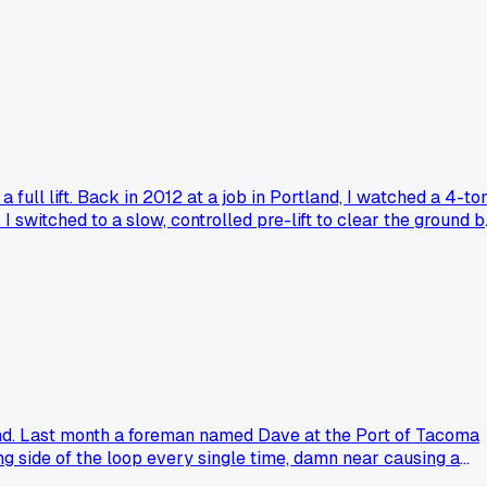
across the whole pad which showed it was actually dead level.
 a tiny fraction of a degree on a crane pad?
full lift. Back in 2012 at a job in Portland, I watched a 4-to
I switched to a slow, controlled pre-lift to clear the ground b
oating still the standard for you?
and. Last month a foreman named Dave at the Port of Tacoma
ng side of the loop every single time, damn near causing a