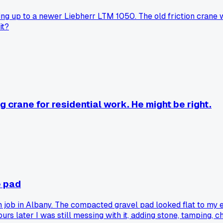
g up to a newer Liebherr LTM 1050. The old friction crane wa
it?
g crane for residential work. He might be right.
e pad
 job in Albany. The compacted gravel pad looked flat to my eye
rs later I was still messing with it, adding stone, tamping,