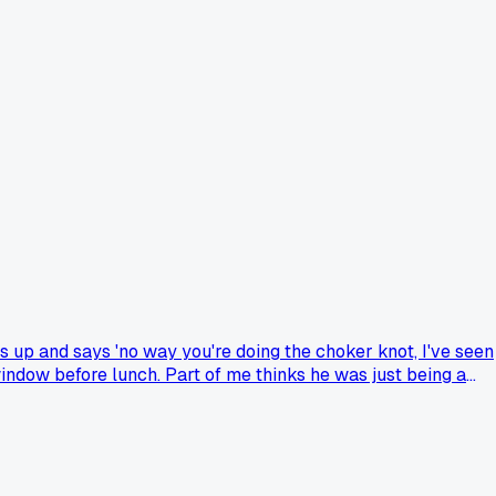
s up and says 'no way you're doing the choker knot, I've seen
indow before lunch. Part of me thinks he was just being a
I let it slide since the lift went fine, but I've been chewing