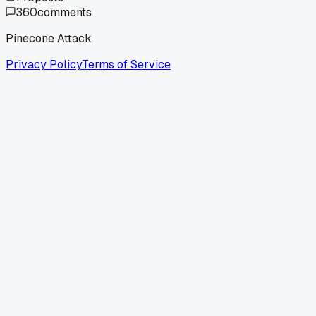
360
comments
Pinecone Attack
Privacy Policy
Terms of Service