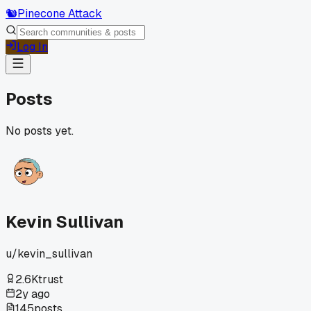
🐿️
Pinecone Attack
Log In
Posts
No posts yet.
Kevin Sullivan
u/
kevin_sullivan
2.6K
trust
2y ago
145
posts