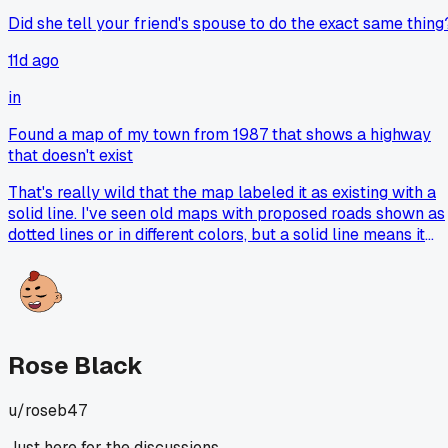
Did she tell your friend's spouse to do the exact same thing
11d ago
in
Found a map of my town from 1987 that shows a highway
that doesn't exist
That's really wild that the map labeled it as existing with a
solid line. I've seen old maps with proposed roads shown as
dotted lines or in different colors, but a solid line means it
was supposed to be finished and open. Makes me wonder if
there was some kind of planning error or if someone just
made a mistake when they drew it up. Did you check the
year on the map itself? Sometimes maps get reprinted with
old data that was never corrected.
Rose Black
u/
roseb47
Just here for the discussions.