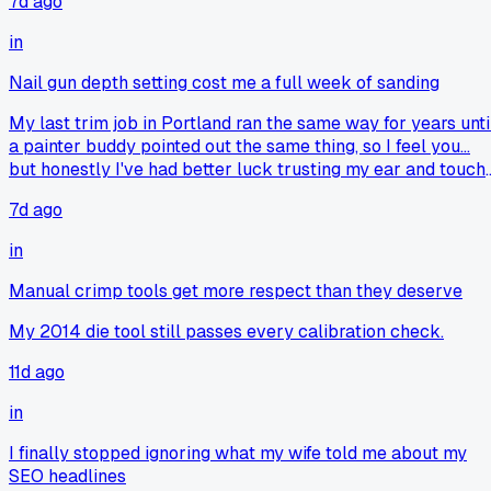
7d ago
in
Nail gun depth setting cost me a full week of sanding
My last trim job in Portland ran the same way for years unti
a painter buddy pointed out the same thing, so I feel you...
but honestly I've had better luck trusting my ear and touch
over a chart, since every board's got its own soft spots.
7d ago
in
Manual crimp tools get more respect than they deserve
My 2014 die tool still passes every calibration check.
11d ago
in
I finally stopped ignoring what my wife told me about my
SEO headlines