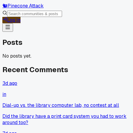
🐿️
Pinecone Attack
Log In
Posts
No posts yet.
Recent Comments
3d ago
in
Dial-up vs. the library computer lab, no contest at all
Did the library have a print card system you had to work
around too?