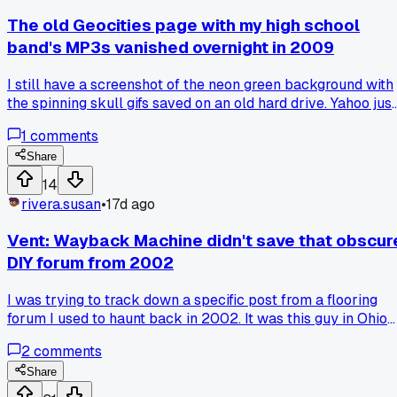
The old Geocities page with my high school
band's MP3s vanished overnight in 2009
I still have a screenshot of the neon green background with
the spinning skull gifs saved on an old hard drive. Yahoo just
pulled the plug on Geocities with zero warning, and my
1
comments
band's only recording went with it. We had like 12 plays tota
but that page was our whole online identity back in 1998.
Share
Anyone else lose a piece of their history when that whole
14
platform got deleted?
rivera.susan
•
17d ago
Vent: Wayback Machine didn't save that obscur
DIY forum from 2002
I was trying to track down a specific post from a flooring
forum I used to haunt back in 2002. It was this guy in Ohio
who figured out a trick for laying vinyl sheet goods over old
2
comments
linoleum without it bubbling up. Saved me hours on a job
once. I checked the Wayback Machine three times this
Share
week and the whole forum just isn't there. Not even a singl