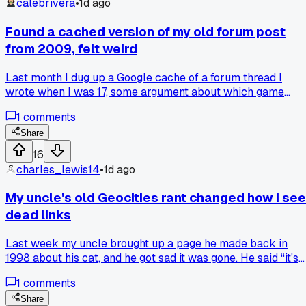
calebrivera
•
1d ago
Found a cached version of my old forum post
from 2009, felt weird
Last month I dug up a Google cache of a forum thread I
wrote when I was 17, some argument about which game
soundtrack was better. The weird part is I remember the
1
comments
exact feeling I had typing it, the anger over something that
no longer matters at all. Do you ever revisit your own old
Share
posts and wonder who that person was, or is that just me?
16
charles_lewis14
•
1d ago
My uncle's old Geocities rant changed how I see
dead links
Last week my uncle brought up a page he made back in
1998 about his cat, and he got sad it was gone. He said “it's
not just a dead link, it's a little piece of who I was,” and that
1
comments
hit me different. I used to treat dead links as annoyances, jus
broken paths on a map. But now I dig through the Wayback
Share