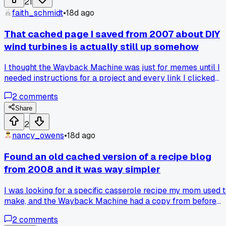
21
snapshot. I guess the database got wiped before anyone
faith_schmidt
•
18d ago
archived it. What's the point of having a time machine if it
misses all the good stuff? Has anyone else had luck finding
That cached page I saved from 2007 about DIY
old niche hobby forums that vanished?
wind turbines is actually still up somehow
I thought the Wayback Machine was just for memes until I
needed instructions for a project and every link I clicked
was dead. Then I stumbled on a cached copy of some guy's
2
comments
blog from New Mexico that had the exact wiring diagram I
needed, saved in 2007. Anyone else rely on old cached
Share
pages more than they want to admit?
2
nancy_owens
•
18d ago
Found an old cached version of a recipe blog
from 2008 and it was way simpler
I was looking for a specific casserole recipe my mom used 
make, and the Wayback Machine had a copy from before
the blog got bought out. It was just text and two pictures, no
2
comments
pop ups or life story about the author's trip to the store. Ha