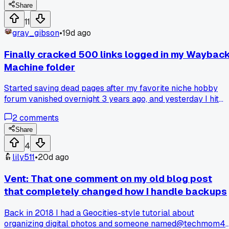
anyone else noticed old recipes online were actually easier
Share
to follow?
11
gray_gibson
•
19d ago
Finally cracked 500 links logged in my Waybac
Machine folder
Started saving dead pages after my favorite niche hobby
forum vanished overnight 3 years ago, and yesterday I hit
number 500 on the list. Anyone else keep a running tab of
2
comments
stuff they wish they could still pull up?
Share
4
lily511
•
20d ago
Vent: That one comment on my old blog post
that completely changed how I handle backups
Back in 2018 I had a Geocities-style tutorial about
organizing digital photos and someone named@techmom4