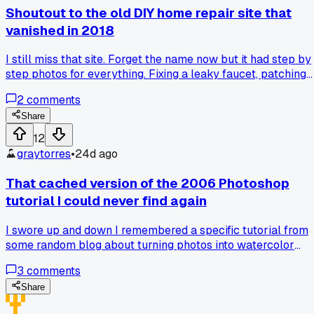
Shoutout to the old DIY home repair site that
vanished in 2018
I still miss that site. Forget the name now but it had step by
step photos for everything. Fixing a leaky faucet, patching
drywall, even pouring a small concrete slab. Every page h
2
comments
the exact measurements and tool lists. No fluff, no ads
plastered everywhere. Wayback Machine has some scraps
Share
but most of the image links are dead. I tried finding it again
12
last year and nothing. Anybody else have an old resource
graytorres
•
24d ago
like that they wish was still around?
That cached version of the 2006 Photoshop
tutorial I could never find again
I swore up and down I remembered a specific tutorial from
some random blog about turning photos into watercolor
paintings. Like step by step, the exact brush settings and
3
comments
everything. Tried Wayback Machine and it pulled up a
broken page for years. Then I found a .txt file someone had
Share
saved on a forum from 2007. It was the whole tutorial word