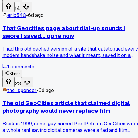
14
eric540
•
6d ago
That Geocities page about dial-up sounds I
swore I saved... gone now
I had this old cached version of a site that catalogued every
modem handshake noise and what it meant, saved it on a
hard drive that died in 2019 during a move out of Phoenix.
1
comments
Tried finding it on Wayback this week and it's completely
purged, not even a snippet. Anyone else keep backups of
Share
weird niche pages that turned out to be the only copy left?
23
the_spencer
•
6d ago
The old GeoCities article that claimed digital
photography would never replace film
Back in 1999, some guy named PixelPete on GeoCities wrot
a whole rant saying digital cameras were a fad and film
would always be superior because of 'true color depth.' I