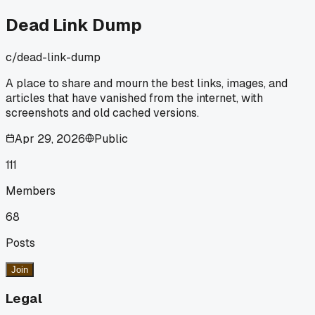
for word. Has anyone else stumbled on a random text file
that saved a tutorial you thought was gone forever?
Dead Link Dump
c/
dead-link-dump
A place to share and mourn the best links, images, and
articles that have vanished from the internet, with
screenshots and old cached versions.
Apr 29, 2026
Public
111
Members
68
Posts
Join
Legal