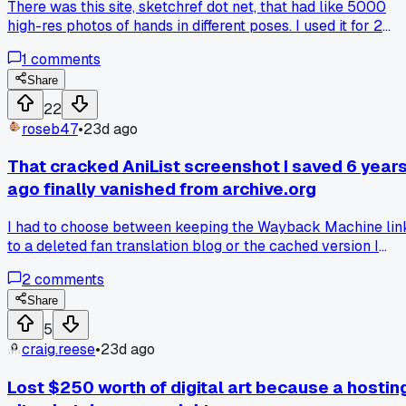
There was this site, sketchref dot net, that had like 5000
high-res photos of hands in different poses. I used it for 2
years straight. One day last March it just went 404.
1
comments
Wayback Machine only saved like 40 images. I tried finding
similar stuff on Pinterest but it's all watermarked and low
Share
quality. Does anyone know if the guy who ran it reposted th
22
collection somewhere?
roseb47
•
23d ago
That cracked AniList screenshot I saved 6 year
ago finally vanished from archive.org
I had to choose between keeping the Wayback Machine lin
to a deleted fan translation blog or the cached version I
found on some sketchy Russian mirror site, and I picked the
2
comments
mirror because it had the full comments section still
preserved, but now both are dead and I'm kicking myself.
Share
5
craig.reese
•
23d ago
Lost $250 worth of digital art because a hostin