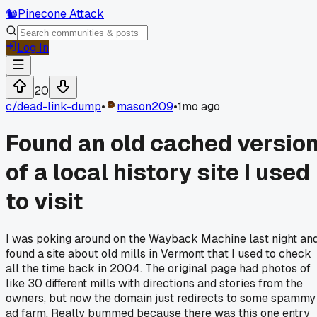
🐿️
Pinecone Attack
Log In
20
c/
dead-link-dump
•
mason209
•
1mo ago
Found an old cached versio
of a local history site I used
to visit
I was poking around on the Wayback Machine last night an
found a site about old mills in Vermont that I used to check
all the time back in 2004. The original page had photos of
like 30 different mills with directions and stories from the
owners, but now the domain just redirects to some spammy
ad farm. Really bummed because there was this one entry