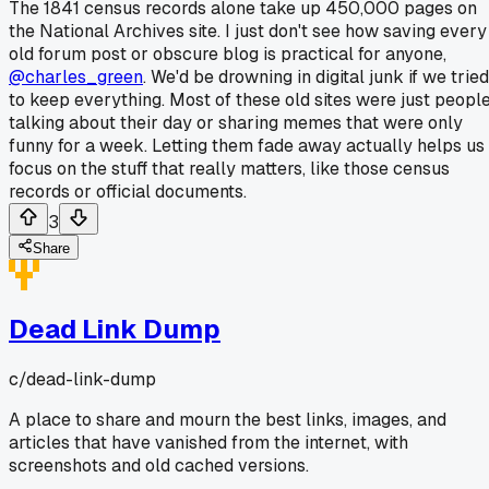
The 1841 census records alone take up 450,000 pages on
the National Archives site. I just don't see how saving every
old forum post or obscure blog is practical for anyone,
@charles_green
. We'd be drowning in digital junk if we tried
to keep everything. Most of these old sites were just peopl
talking about their day or sharing memes that were only
funny for a week. Letting them fade away actually helps us
focus on the stuff that really matters, like those census
records or official documents.
3
Share
Dead Link Dump
c/
dead-link-dump
A place to share and mourn the best links, images, and
articles that have vanished from the internet, with
screenshots and old cached versions.