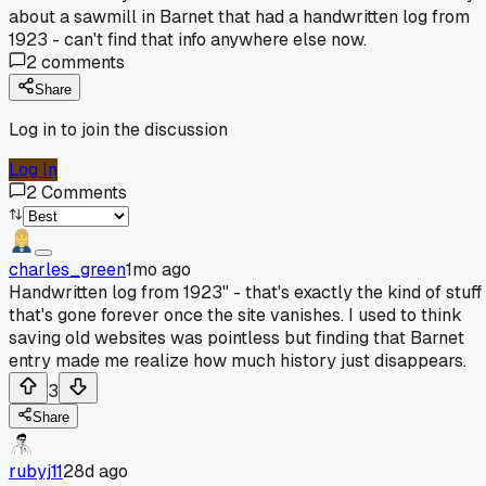
about a sawmill in Barnet that had a handwritten log from
1923 - can't find that info anywhere else now.
2
comments
Share
Log in to join the discussion
Log In
2
Comments
charles_green
1mo ago
Handwritten log from 1923" - that's exactly the kind of stuff
that's gone forever once the site vanishes. I used to think
saving old websites was pointless but finding that Barnet
entry made me realize how much history just disappears.
3
Share
rubyj11
28d ago