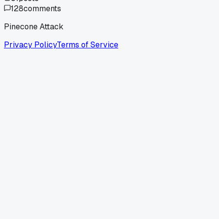
128
comments
Pinecone Attack
Privacy Policy
Terms of Service