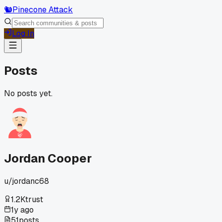
🐿️
Pinecone Attack
Log In
Posts
No posts yet.
Jordan Cooper
u/
jordanc68
1.2K
trust
1y ago
51
posts