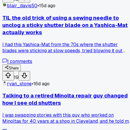
specific part that changed their mind on these things?
blair_davis50
•
15d ago
TIL the old trick of using a sewing needle to
unclog a sticky shutter blade on a Yashica-Mat
actually works
I had this Yashica-Mat from the 70s where the shutter
blades were sticking at slow speeds, tried blowing it out
with canned air and nothing helped. Finally took a fine
1
comments
sewing needle, dipped it in lighter fluid, and very gently
worked it around the edges of the blades to break up the ol
Share
gunk and now it fires clean at every speed. Anyone else got
19
a weird hack for getting oil off shutter mechanisms without
ryan_stone
•
16d ago
taking the whole lens apart?
Talking to a retired Minolta repair guy changed
how I see old shutters
I was swapping stories with this guy who worked on
Minoltas for 40 years at a shop in Cleveland, and he told m
he'd never replace a shutter ribbon unless it was actually