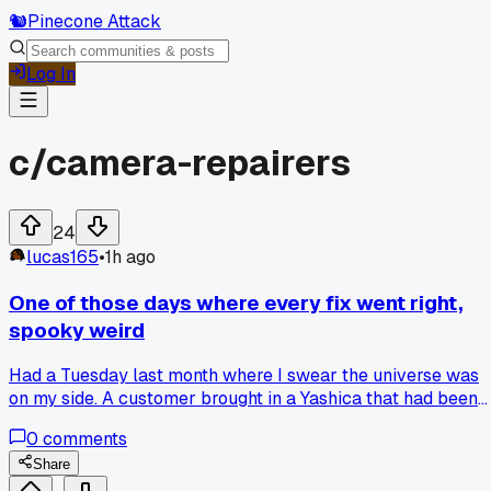
🐿️
Pinecone Attack
Log In
c/
camera-repairers
24
lucas165
•
1h ago
One of those days where every fix went right,
spooky weird
Had a Tuesday last month where I swear the universe was
on my side. A customer brought in a Yashica that had been
dropped hard, shutter was stuck completely. I figured it wa
0
comments
a three hour job at least, but the first screw I turned out a
tiny piece of broken shutter blade that had jammed
Share
everything. Then the next job, a Rolleicord with a sticky