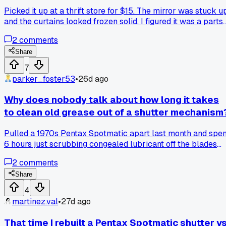
Picked it up at a thrift store for $15. The mirror was stuck u
and the curtains looked frozen solid. I figured it was a parts
camera at best. But after a few days of gentle work with
2
comments
lighter fluid on the cloth and some careful actuations, the
shutter came back to life. The speeds are all within a stop o
Share
where they should be now. Does anyone else mess with
7
these old cloth shutter cameras or is it just not worth the
parker_foster53
•
26d ago
hassle compared to the metal ones?
Why does nobody talk about how long it takes
to clean old grease out of a shutter mechanism
Pulled a 1970s Pentax Spotmatic apart last month and spen
6 hours just scrubbing congealed lubricant off the blades
before I could even think about adjusting the speeds, has
2
comments
anyone else burned a whole Saturday on something that
simple?
Share
4
martinez.val
•
27d ago
That time I rebuilt a Pentax Spotmatic shutter v