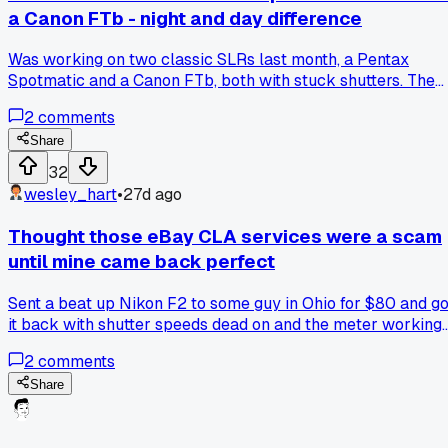
a Canon FTb - night and day difference
Was working on two classic SLRs last month, a Pentax
Spotmatic and a Canon FTb, both with stuck shutters. The
Pentax had those cloth curtains that take forever to tension
2
comments
right, but the Canon's metal Copal square shutter was way
more straightforward to get firing again. Has anyone else
Share
noticed certain brands just have better service design, or 
32
I just getting lucky with the Canon stuff?
wesley_hart
•
27d ago
Thought those eBay CLA services were a scam
until mine came back perfect
Sent a beat up Nikon F2 to some guy in Ohio for $80 and go
it back with shutter speeds dead on and the meter working
for the first time in years. Has anyone else had good luck
2
comments
with the cheaper online repair shops or am I just lucky?
Share