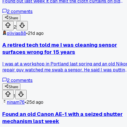
Found out last week it can melt the cloth curtains on old
focal planes. Caught it just before I wiped down a 1954
2
comments
model. Anyone else have a cleaner they trusted that turned
out to be bad?
Share
2
olivias88
•
21d ago
A retired tech told me I was cleaning sensor
surfaces wrong for 15 years
I was at a workshop in Portland last spring and an old Niko
repair guy watched me swab a sensor. He said I was puttin
too much pressure on the edges and that was why I kept
2
comments
getting streaks. I switched to a lighter touch and a slower
drag and haven't had a single smear since. Anyone else get
Share
bad habits from just doing things the same way for years
1
without thinking?
ninam76
•
25d ago
Found an old Canon AE-1 with a seized shutter
mechanism last week