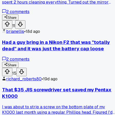
spent 2 hours cleaning everything. Turned out the mirror
bumper foam had turned to goo and was just grabbing the
2
comments
curtain. Anyone else waste a ton of time on simpe fixes that
should have been obvious?
Share
11
brianellis
•
18d ago
Had a guy bring in a Nikon F2 that was "totally
dead" and it was just the battery cap loose
2
comments
Share
15
richard_roberts80
•
19d ago
That $35 JIS screwdriver set saved my Pentax
K1000
I was about to strip a screw on the bottom plate of my
K1000 last month using a regular Phillips head. Figured I'd