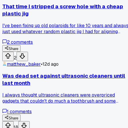
that actually works?
That time I stripped a screw hole with a cheap
plastic jig
I've been fixing up old polaroids for like 10 years and alway
just used whatever random plastic jig I had for aligning
shutter blades. Last month I was working on a 600 model
2
comments
and the whole thing slipped, gouged out the brass plate
underneath. Took me 2 hours to realize the jig was flexing
Share
under pressure because it was too thin. Switched to a metal
2
alignment tool I bought for $12 and it worked perfect first tr
matthew_baker
•
12d ago
Anyone else ever blame themselves when it was really the
tool?
Was dead set against ultrasonic cleaners until
last month
I always thought ultrasonic cleaners were overpriced
gadgets that couldn't do much a toothbrush and some
solvent couldn't handle. Then I picked up a dirty Canon AE-
1
comments
shutter assembly that had years of gunk baked into the
blades. After 10 minutes in a borrowed cleaner at a shop in
Share
Portland, the blades moved like new. Has anyone else had a
18