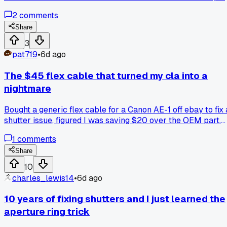
guy in Chicago said the alcohol leaves residue that attracts
2
comments
dust once the camera heats up. Switched to eclipse fluid an
a dry swab pass, zero streaks since. Anyone else stick to
Share
one cleaner out of habit for way too long?
3
pat719
•
6d ago
The $45 flex cable that turned my cla into a
nightmare
Bought a generic flex cable for a Canon AE-1 off ebay to fix 
shutter issue, figured I was saving $20 over the OEM part.
Took three hours to install, then the meter went dead and it
1
comments
shorted the board, so now I'm hunting for a donor body.
Anyone else get burned by non-genuine parts on older gear
Share
or am I just unlucky?
10
charles_lewis14
•
6d ago
10 years of fixing shutters and I just learned the
aperture ring trick