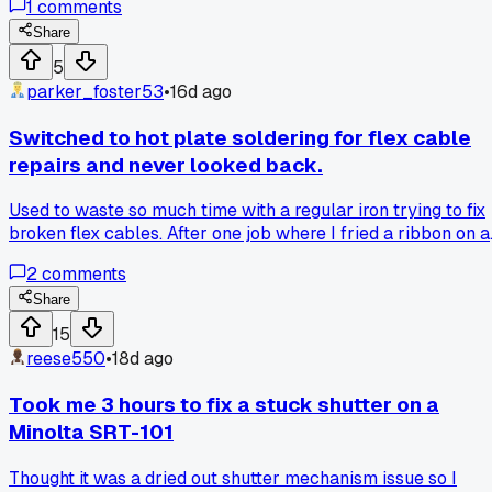
1
comments
snapped because the old ones just seat better. He said mos
people toss perfectly good shutters just because they soun
Share
dry. Anyone else ever run into a repair vet with totally
5
opposite habits from what you learned?
parker_foster53
•
16d ago
Switched to hot plate soldering for flex cable
repairs and never looked back.
Used to waste so much time with a regular iron trying to fix
broken flex cables. After one job where I fried a ribbon on a
Canon AE-1, I bought a cheap hot plate for $40 and now I
2
comments
can do a flex cable repair in under 5 minutes. Anyone else
make the switch or still using a standard iron?
Share
15
reese550
•
18d ago
Took me 3 hours to fix a stuck shutter on a
Minolta SRT-101
Thought it was a dried out shutter mechanism issue so I