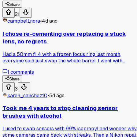
AGAIN two days later with the same setup, and I finally put
Share
a sheet magnet under my work area to catch everything.
21
Has anyone else had this problem with small steel parts, a
campbell.nora
•
4d ago
what do you use to keep them from vanishing mid-repair?
I chose re-cementing over replacing a stuck
lens, no regrets
Had a 50mm f1.4 with a frozen focus ring last month,
everyone said just swap the whole barrel. I went with
dissolving the old helicoid grease with lighter fluid and re-
1
comments
lubing with dampening compound, took about 3 hours in my
shop. Ring moves smooth now with zero play, cost me $12 i
Share
materials instead of the $90 part. Anyone else ever try
3
reviving a seized lens instead of swapping parts, how did it
karen_sanchez10
•
5d ago
hold up after a year?
Took me 4 years to stop cleaning sensor
brushes with alcohol
I used to swab sensors with 99% isopropyl and wonder why
some cameras came back with streaks. Then a Nikon repai