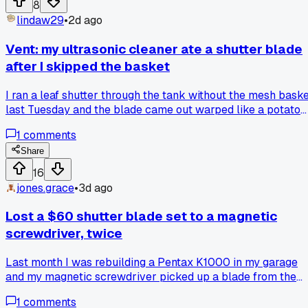
8
focus, just needed a drop of lighter fluid on the helix and it
lindaw29
•
2d ago
turned smooth as butter. By 2pm I had done four repairs tha
usually take me all week, and I kept waiting for the other
Vent: my ultrasonic cleaner ate a shutter blade
shoe to drop. Has anyone else had a freak day like that
after I skipped the basket
where nothing fought back, or am I just lucky for once?
I ran a leaf shutter through the tank without the mesh bask
last Tuesday and the blade came out warped like a potato
chip, so now I'm wondering if anyone else has had this
1
comments
happen or if I just got a bad batch of solution from the shop
on Elm Street.
Share
16
jones.grace
•
3d ago
Lost a $60 shutter blade set to a magnetic
screwdriver, twice
Last month I was rebuilding a Pentax K1000 in my garage
and my magnetic screwdriver picked up a blade from the
shutter stack, it flew off and landed somewhere in the
1
comments
carpet, took me 45 minutes to find it. Then it happened