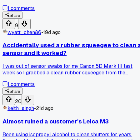
test out a JIS set I saw recommended on a repair blog for
1
comments
$35 before I messed anything up. Fit perfectly on that tight
screw near the rewind knob that always gives me trouble.
Share
Now I'm wondering how many other screws I've chewed up
9
over the years just using the wrong driver. Anyone else
wyatt_chen86
•
19d ago
made the switch and noticed a big difference on older
Japanese metal bodies?
Accidentally used a rubber squeegee to clean 
sensor and it worked?
I was out of sensor swabs for my Canon 5D Mark III last
week so I grabbed a clean rubber squeegee from the
darkroom, and somehow it picked up the dust without
1
comments
leaving streaks, has anyone else tried something weird like
that in a pinch?
Share
20
keith_singh
•
21d ago
Almost ruined a customer's Leica M3
Been using isopropyl alcohol to clean shutters for years.