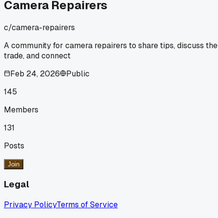
Camera Repairers
c/
camera-repairers
A community for camera repairers to share tips, discuss the
trade, and connect
Feb 24, 2026
Public
145
Members
131
Posts
Join
Legal
Privacy Policy
Terms of Service