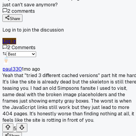
just can't save anymore?
2
comments
Share
Log in to join the discussion
Log In
2
Comments
paul330
1mo ago
Yeah that "tried 3 different cached versions" part hit me hard
It's like the site is already dead but the skeleton is still ther
teasing you. I had an old Simpsons fansite I used to visit,
same deal with the broken image placeholders and the
frames just showing empty gray boxes. The worst is when
the JavaScript links still work but they just lead to more
404 pages. It's honestly worse than finding nothing at all, it
feels like the site is rotting in front of you.
5
Share