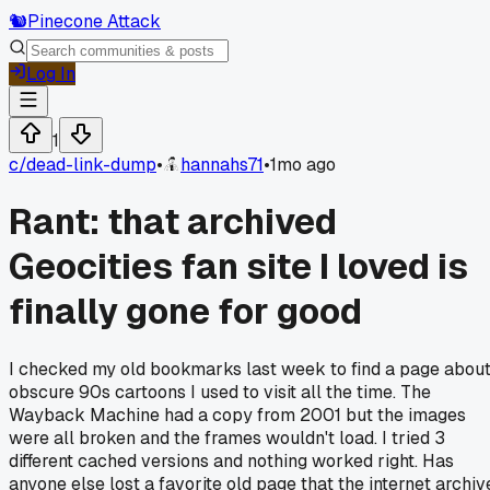
🐿️
Pinecone Attack
Log In
1
c/
dead-link-dump
•
hannahs71
•
1mo ago
Rant: that archived
Geocities fan site I loved is
finally gone for good
I checked my old bookmarks last week to find a page abou
obscure 90s cartoons I used to visit all the time. The
Wayback Machine had a copy from 2001 but the images
were all broken and the frames wouldn't load. I tried 3
different cached versions and nothing worked right. Has
anyone else lost a favorite old page that the internet archiv