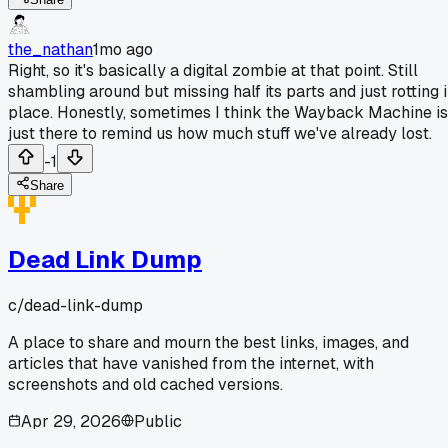
the_nathan
1mo ago
Right, so it's basically a digital zombie at that point. Still
shambling around but missing half its parts and just rotting 
place. Honestly, sometimes I think the Wayback Machine is
just there to remind us how much stuff we've already lost.
-1
Share
Dead Link Dump
c/
dead-link-dump
A place to share and mourn the best links, images, and
articles that have vanished from the internet, with
screenshots and old cached versions.
Apr 29, 2026
Public