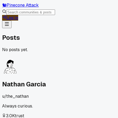
🐿️
Pinecone Attack
Log In
Posts
No posts yet.
Nathan Garcia
u/
the_nathan
Always curious.
3.0K
trust