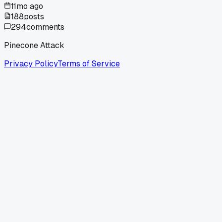
11mo ago
188
posts
294
comments
Pinecone Attack
Privacy Policy
Terms of Service