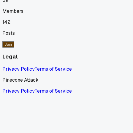
59
Members
142
Posts
Join
Legal
Privacy Policy
Terms of Service
Pinecone Attack
Privacy Policy
Terms of Service