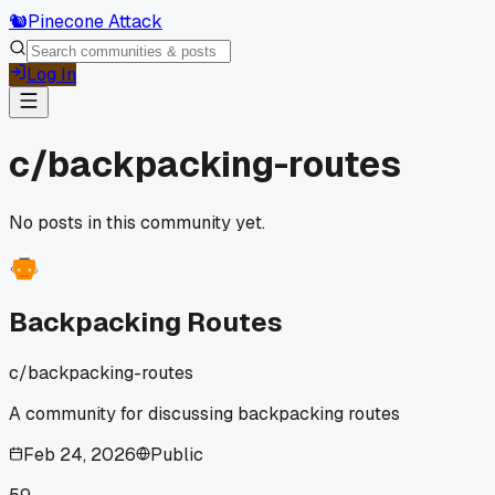
🐿️
Pinecone Attack
Log In
c/
backpacking-routes
No posts in this community yet.
Backpacking Routes
c/
backpacking-routes
A community for discussing backpacking routes
Feb 24, 2026
Public