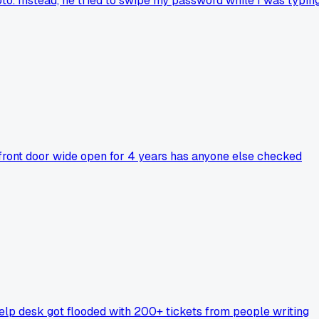
o. Instead, he tried to swipe my password while I was typin
e front door wide open for 4 years has anyone else checked
elp desk got flooded with 200+ tickets from people writing