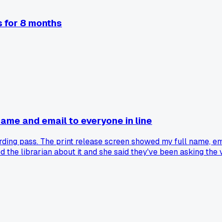
s for 8 months
 name and email to everyone in line
ing pass. The print release screen showed my full name, email
ked the librarian about it and she said they've been asking the
local library or is mine just behind?