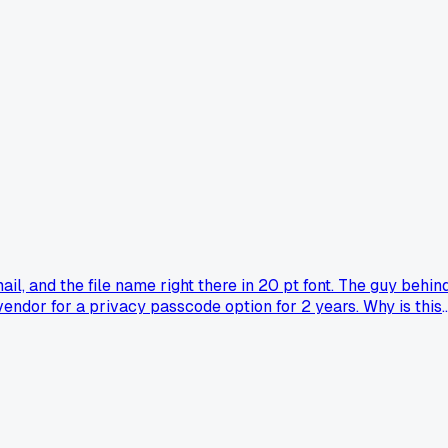
, and the file name right there in 20 pt font. The guy behin
 vendor for a privacy passcode option for 2 years. Why is this