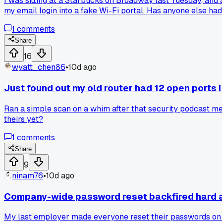
I was sitting at a Starbucks on Broadway last Tuesday, and
my email login into a fake Wi-Fi portal. Has anyone else had
1
comments
Share
16
wyatt_chen86
•
10d ago
Just found out my old router had 12 open ports 
Ran a simple scan on a whim after that security podcast men
theirs yet?
1
comments
Share
9
ninam76
•
10d ago
Company-wide password reset backfired hard a
My last employer made everyone reset their passwords on t