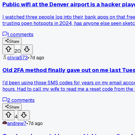
Public wifi at the Denver airport is a hacker pl
I watched three people log into their bank apps on that fre
trusting open hotspots in 2024, has anyone else seen sketch
1
comments
Share
20
olivia573
•
7d ago
Old 2FA method finally gave out on me last Tue
I'd been using those SMS codes for years on my email account
hours. Had to call my wife to read me a reset code from the
2
comments
Share
4
andrew7
•
7d ago