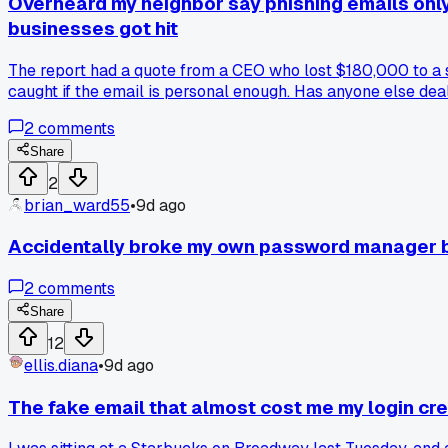
Overheard my neighbor say phishing emails only
businesses got hit
The report had a quote from a CEO who lost $180,000 to a s
caught if the email is personal enough. Has anyone else deal
2
comments
Share
2
brian_ward55
•
9d ago
Accidentally broke my own password manager by
2
comments
Share
12
ellis.diana
•
9d ago
The fake email that almost cost me my login cre