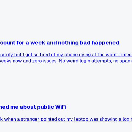
account for a week and nothing bad happened
urity but I got so tired of my phone dying at the worst times
eks now and zero issues. No weird login attempts, no spam s
nestly the convenience has been way better than I expected. H
ned me about public WiFi
k when a stranger pointed out my laptop was showing a login 