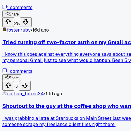
1
comments
Share
28
foster.ruby
•
16d ago
Tried turning off two-factor auth on my Gmail 
I know this goes against everything everyone says about sec
my personal Gmail just to see what would happen. Been 5 we
and never log in on public wifi so maybe that's why. But ho
1
comments
other habits?
Share
14
nathan_torres34
•
19d ago
Shoutout to the guy at the coffee shop who war
I was grabbing a latte at Starbucks on Main Street last wee
someone scrape my freelance client files right there.