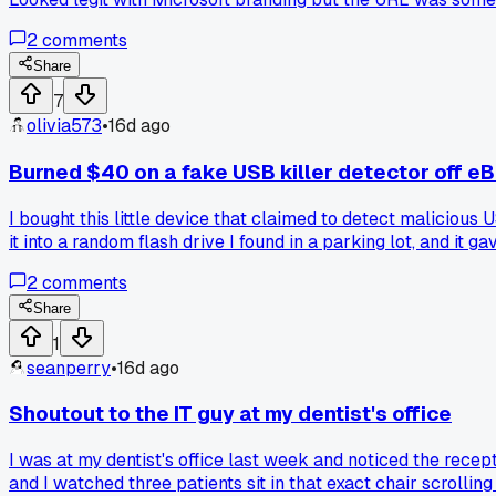
these fake popups getting more aggressive lately?
2
comments
Share
7
olivia573
•
16d ago
Burned $40 on a fake USB killer detector off e
I bought this little device that claimed to detect malicious
it into a random flash drive I found in a parking lot, and it g
USB port instantly. Lost $40 and almost wrecked my main mac
2
comments
Share
1
seanperry
•
16d ago
Shoutout to the IT guy at my dentist's office
I was at my dentist's office last week and noticed the rece
and I watched three patients sit in that exact chair scrolling