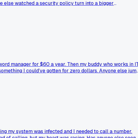
e else watched a security policy turn into a bigger
ssword manager for $60 a year. Then my buddy who works in I
 something I could’ve gotten for zero dollars. Anyone else jum
ying my system was infected and I needed to call a number.
ad of calling, but my heart was racing. Has anyone else seen