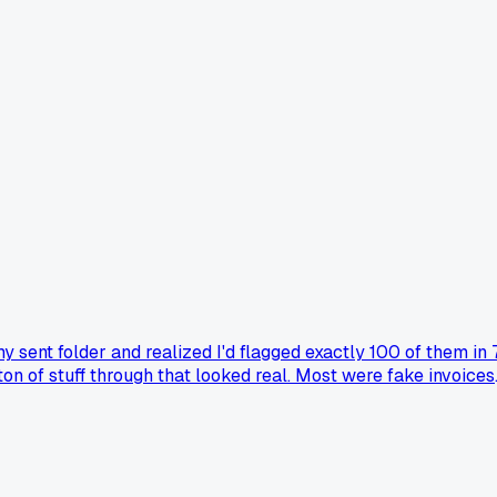
 my sent folder and realized I'd flagged exactly 100 of them in 
on of stuff through that looked real. Most were fake invoices
e wonder how many I missed before I started doing this, and
t sigh at the volume?