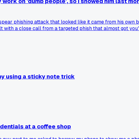
 work on 'dumb people', so I showed him last mon
pear phishing attack that looked like it came from his own b
t with a close call from a targeted phish that almost got you
 using a sticky note trick
dentials at a coffee shop