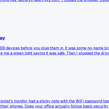
Bay
 USB devices before you plug them in. It was some no-name bra
ave me a green light saying it was safe. Then I plugged the driv
hine. Anyone else fall for a cheap USB security gadget that 
ptionist's monitor had a sticky note with the WiFi password t
 their phones. Does your office actually follow basic security 