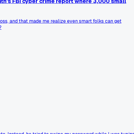
th's FBI cyber crime report where 3,000 small
oss, and that made me realize even smart folks can get
?