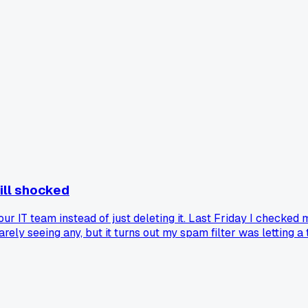
till shocked
 our IT team instead of just deleting it. Last Friday I checked
y seeing any, but it turns out my spam filter was letting a t
 spoofed domain names that almost fooled me twice. It made m
ports like this, and did your IT team actually thank you or jus