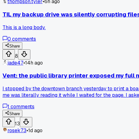
thompson.tyler
•
6h ago
TIL my backup drive was silently corrupting file
This is a long body.
0
comments
Share
8
jade47
•
14h ago
Vent: the public library printer exposed my full
I stopped by the downtown branch yesterday to print a board
me was literally reading it while I waited for the page. I as
even a thing in 2025? Has anyone else run into this at their 
1
comments
Share
13
rosek73
•
1d ago