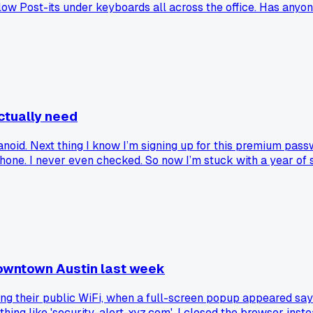
low Post-its under keyboards all across the office. Has anyon
ctually need
anoid. Next thing I know I’m signing up for this premium pa
y phone. I never even checked. So now I’m stuck with a year of
downtown Austin last week
sing their public WiFi, when a full-screen popup appeared sa
ing like 'security-alert-xyz.com'. I closed the browser inste