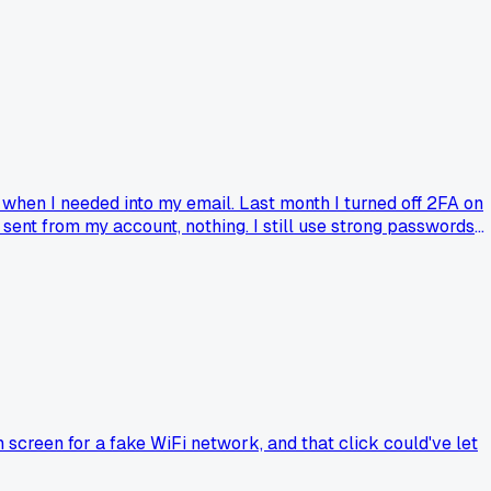
 when I needed into my email. Last month I turned off 2FA on
ent from my account, nothing. I still use strong passwords
as anyone else tried dropping 2FA for a bit and just relied on
screen for a fake WiFi network, and that click could've let