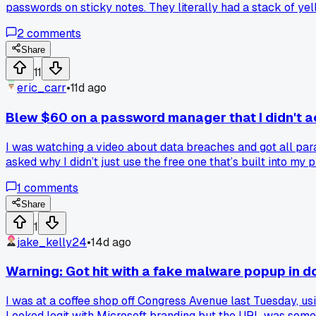
passwords on sticky notes. They literally had a stack of yel
vulnerability than the one it was supposed to fix?
2
comments
Share
11
eric_carr
•
11d ago
Blew $60 on a password manager that I didn't a
I was watching a video about data breaches and got all par
asked why I didn’t just use the free one that’s built into m
on a paid tool before checking what you already have?
1
comments
Share
1
jake_kelly24
•
14d ago
Warning: Got hit with a fake malware popup in 
I was at a coffee shop off Congress Avenue last Tuesday, u
Looked legit with Microsoft branding but the URL was someth