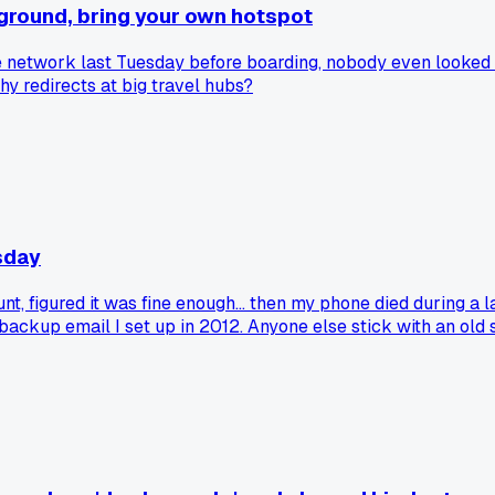
ayground, bring your own hotspot
e network last Tuesday before boarding, nobody even looked a
y redirects at big travel hubs?
sday
, figured it was fine enough... then my phone died during a l
 backup email I set up in 2012. Anyone else stick with an ol