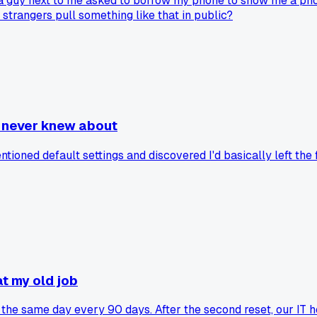
 a guy next to me asked to borrow my phone to show me a phot
 strangers pull something like that in public?
I never knew about
tioned default settings and discovered I'd basically left th
t my old job
he same day every 90 days. After the second reset, our IT h