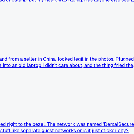
nd from a seller in China, looked legit in the photos. Plugged
e into an old laptop I didn't care about, and the thing fried the
was just a plastic shell with a blinking LED inside?
aped right to the bezel. The network was named 'DentalSecure
stuff like separate guest networks or is it just sticker city?