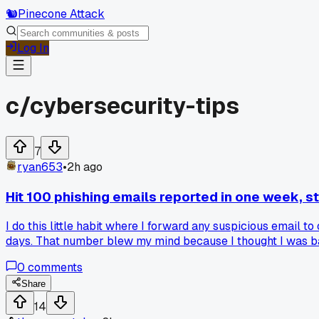
🐿️
Pinecone Attack
Log In
c/
cybersecurity-tips
7
ryan653
•
2h ago
Hit 100 phishing emails reported in one week, s
I do this little habit where I forward any suspicious email to
days. That number blew my mind because I thought I was barel
or password reset links, but a few were pretty clever with
0
comments
honestly it's kind of scary. Has anyone else tracked their re
Share
14