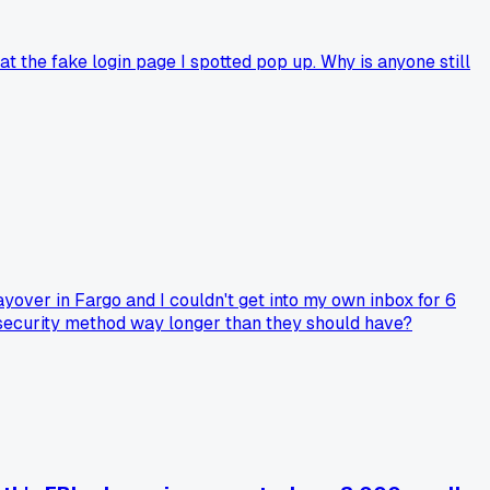
t the fake login page I spotted pop up. Why is anyone still
ayover in Fargo and I couldn't get into my own inbox for 6
d security method way longer than they should have?