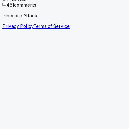
451
comments
Pinecone Attack
Privacy Policy
Terms of Service