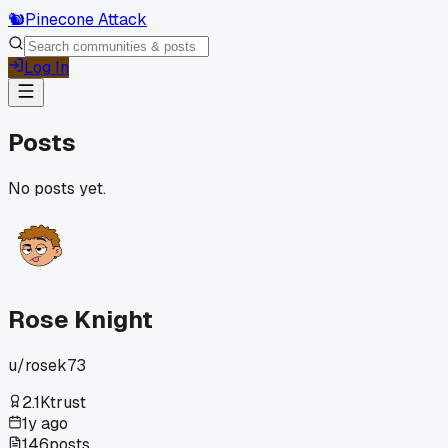
🐿️
Pinecone Attack
Log In
Posts
No posts yet.
Rose Knight
u/
rosek73
2.1K
trust
1y ago
146
posts