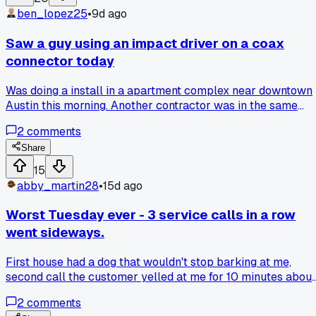
ben_lopez25
•
9d ago
Saw a guy using an impact driver on a coax
connector today
Was doing a install in a apartment complex near downtown
Austin this morning. Another contractor was in the same
building running cable for a different unit. I watched him gra
2
comments
a impact driver to tighten a compression fitting. Not a torqu
wrench, not even a regular drill with a clutch. He just zippe
Share
it down. I wanted to say something but didn't. That's gonna
15
cause signal issues down the line if not right away. How do
abby_martin28
•
15d ago
you guys even approach telling someone they're doing it
wrong without starting a fight? Has anyone actually tried to
Worst Tuesday ever - 3 service calls in a row
correct a fellow installer on site?
went sideways.
First house had a dog that wouldn't stop barking at me,
second call the customer yelled at me for 10 minutes about
a bill I didn't touch, third call the drop was buried under 2
2
comments
feet of dirt. Anyone else have a day where nothing goes you