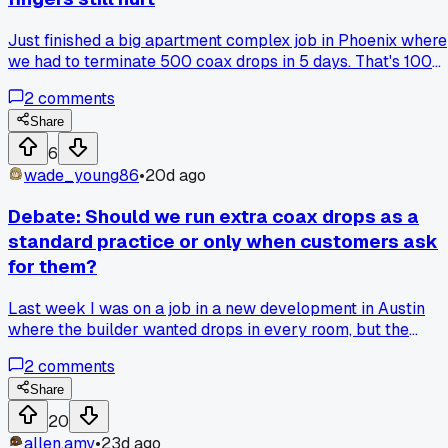
Just finished a big apartment complex job in Phoenix where
we had to terminate 500 coax drops in 5 days. That's 100
terminations a day, no room for sloppy work because every
2
comments
unit had to pass signal testing on the first try. My thumb is
still numb from squeezing the compression tool, and I went
Share
through 3 pairs of gloves. The worst part was the heat in th
6
attic crawl spaces, but we got it done with zero re-dos. Has
wade_young86
•
20d ago
anyone else hit a crazy termination count like that and foun
ways to keep your hands from cramping up?
Debate: Should we run extra coax drops as a
standard practice or only when customers ask
for them?
Last week I was on a job in a new development in Austin
where the builder wanted drops in every room, but the
customer said they only needed two. I'm torn because
2
comments
running extra lines now saves headaches later when they
add a bedroom TV or office. What do you all do, run the extr
Share
cable upfront or wait until they call you back?
20
allen.amy
•
23d ago