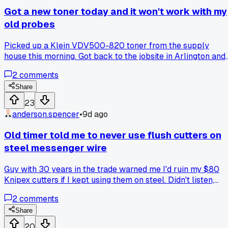
had a nick and was picking up interference from the dryer
Got a new toner today and it won't work with my
vent fan motor. Took me 20 minutes to find it with my Toner
old probes
probe and re-run about 30 feet of new RG6. She tipped me
$40 in cash and gave me a cold Gatorade. Has anyone else
Picked up a Klein VDV500-820 toner from the supply
had one of those weeks where the bad days make the good
house this morning. Got back to the jobsite in Arlington and
ones feel way better than they should?
tried to hook it up to my old Fluke probes and nothing
2
comments
happens. Called the shop and they said the connectors
changed a few years back. Anybody else run into this
Share
problem where newer gear just doesn't click with the older
23
stuff you already have? Wondering if I need to buy a whole
anderson.spencer
•
9d ago
new kit or if there's an adapter I'm missing.
Old timer told me to never use flush cutters on
steel messenger wire
Guy with 30 years in the trade warned me I'd ruin my $80
Knipex cutters if I kept using them on steel. Didn't listen,
snapped the tip off on a nasty 0.25 inch messenger by the
2
comments
third job. Anyone else had a tool die from cutting stuff you
knew you shouldn't?
Share
20