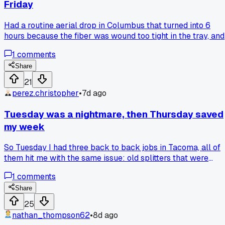
Friday
Had a routine aerial drop in Columbus that turned into 6
hours because the fiber was wound too tight in the tray, and
every time I closed the lid it pinched the jacket. I finally got
1
comments
it done but my knuckles are wrecked and I missed two othe
jobs. Has anyone else dealt with these trays that just fight
Share
you no matter how you route the slack?
21
perez.christopher
•
7d ago
Tuesday was a nightmare, then Thursday saved
my week
So Tuesday I had three back to back jobs in Tacoma, all of
them hit me with the same issue: old splitters that were
fused to the drop with corrosion. I spent nearly 4 hours just
1
comments
fighting one connector on a house near the waterfront, and
my truck AC died at like 2pm right when it hit 88 degrees. I
Share
was ready to quit. Then Thursday I get a call from a
25
customer in Puyallup who said, "my internet drops every
nathan_thompson62
•
8d ago
time the dryer runs." Turns out her neighbor's buried line