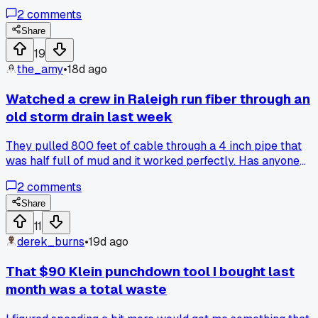
at me from the basement while I ran lines. Third stop I
2
comments
drilled into a pipe in the wall and water started spraying
everywhere, took me an hour to patch it up. By the fifth job
Share
my crimping tool broke and I had to drive 20 minutes back
19
to the van for my old backup one. Customer at the fourth
the_amy
•
18d ago
house kept asking if I could move her furniture while I
worked, like I'm a mover not a cable guy lol. Has anyone
Watched a crew in Raleigh run fiber through an
else had a week where it feels like the universe is just
old storm drain last week
against you?
They pulled 800 feet of cable through a 4 inch pipe that
was half full of mud and it worked perfectly. Has anyone
else tried this instead of trenching?
2
comments
Share
11
derek_burns
•
19d ago
That $90 Klein punchdown tool I bought last
month was a total waste