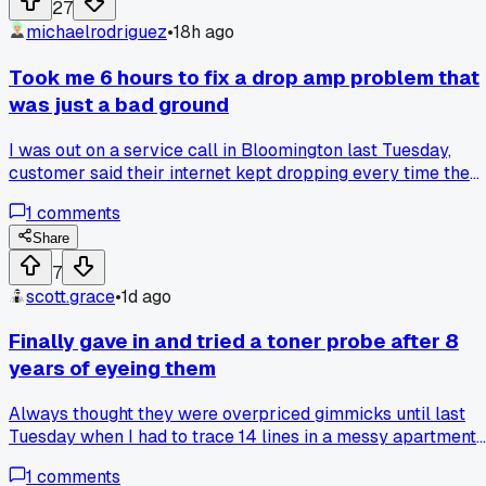
27
michaelrodriguez
•
18h ago
Took me 6 hours to fix a drop amp problem that
was just a bad ground
I was out on a service call in Bloomington last Tuesday,
customer said their internet kept dropping every time the
furnace kicked on. I checked the line, checked the modem,
1
comments
swapped a splitter, even reterminated the coax twice. After
about six hours I finally looked at where the ground block
Share
was tied to the copper water pipe, and the clamp was loos
7
as a goose. A $3 clamp and five minutes later it was solid.
scott.grace
•
1d ago
Anyone else ever chase a signal issue that turned out to be
something stupid simple like that?
Finally gave in and tried a toner probe after 8
years of eyeing them
Always thought they were overpriced gimmicks until last
Tuesday when I had to trace 14 lines in a messy apartment
panel in Columbus and it took me 20 minutes instead of 2
1
comments
hours. Has anyone else held out on a tool forever and then