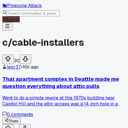
🐿️
Pinecone Attack
Log In
c/
cable-installers
30
leor37
•
16h ago
That apartment complex in Seattle made me
question everything about attic pulls
Went to do a simple rewire at this 1970s building near
Capitol Hill and the attic access was a 14 inch hole in a
closet ceiling that had three flex runs and a bird nest in it.
0
comments
Took me 45 minutes just to get my ladder set up right, has
anyone else hit a spot that makes you wonder how the
Share
original crew even worked in there?