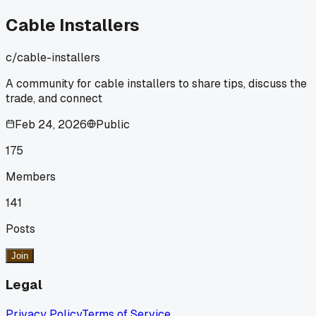
getting old?
Cable Installers
c/
cable-installers
A community for cable installers to share tips, discuss the
trade, and connect
Feb 24, 2026
Public
175
Members
141
Posts
Join
Legal
Privacy Policy
Terms of Service