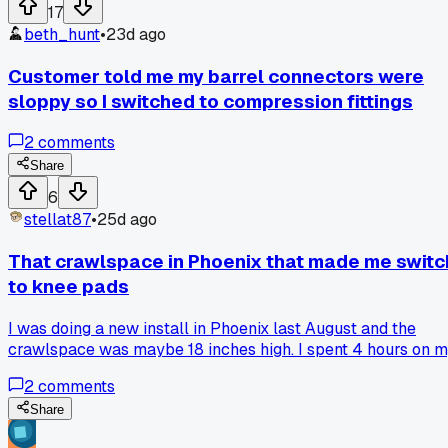
17
beth_hunt
•
23d ago
Customer told me my barrel connectors were
sloppy so I switched to compression fittings
2
comments
Share
6
stellat87
•
25d ago
That crawlspace in Phoenix that made me switc
to knee pads
I was doing a new install in Phoenix last August and the
crawlspace was maybe 18 inches high. I spent 4 hours on 
knees running coax and by the end my knees were bruised
2
comments
and bloody. A buddy of mine told me about these gel knee
pads he uses for tile work so I grabbed a pair. Has anyone
Share
else found a good solution for those tight spaces or am I jus