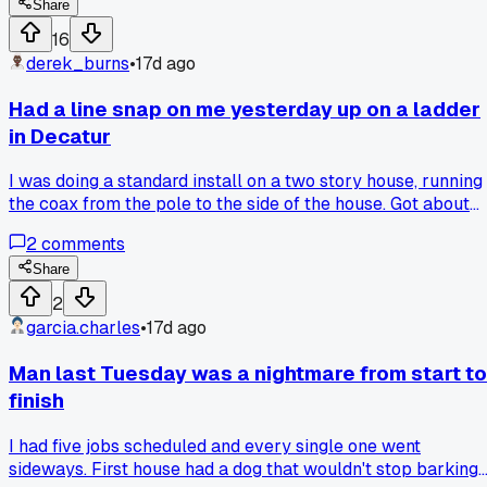
way?
Share
16
derek_burns
•
17d ago
Had a line snap on me yesterday up on a ladder
in Decatur
I was doing a standard install on a two story house, running
the coax from the pole to the side of the house. Got about
halfway up the ladder when the tension let go and the line
2
comments
whipped back at me. Missed my face by maybe a foot. I
checked the clamp on the pole and it was corroded bad,
Share
should have spotted it sooner. Now I'm double checking
2
every anchor point before I climb. Anyone else had a close
garcia.charles
•
17d ago
call like that?
Man last Tuesday was a nightmare from start to
finish
I had five jobs scheduled and every single one went
sideways. First house had a dog that wouldn't stop barking