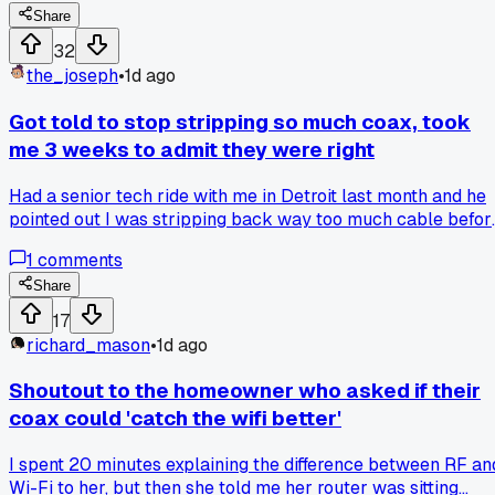
felt dumb for waiting?
Share
32
the_joseph
•
1d ago
Got told to stop stripping so much coax, took
me 3 weeks to admit they were right
Had a senior tech ride with me in Detroit last month and he
pointed out I was stripping back way too much cable befor
every termination. I argued about it for a solid 20 minutes
1
comments
because I've done it that way for 6 years and never had a
call back. He just said 'you're making a weak point for no
Share
reason' and left it at that. Then I hit a job in Dearborn where
17
the connector kept failing signal tests, and I couldn't figure
richard_mason
•
1d ago
out why until I remembered his words. Cut back to about 1/
inch less stripping and it passed first try. Has anyone else
Shoutout to the homeowner who asked if their
gotten feedback that felt like nitpicking but turned out to b
coax could 'catch the wifi better'
the actual fix? I'm curious how many of us are doing the
same thing without knowing it.
I spent 20 minutes explaining the difference between RF an
Wi-Fi to her, but then she told me her router was sitting