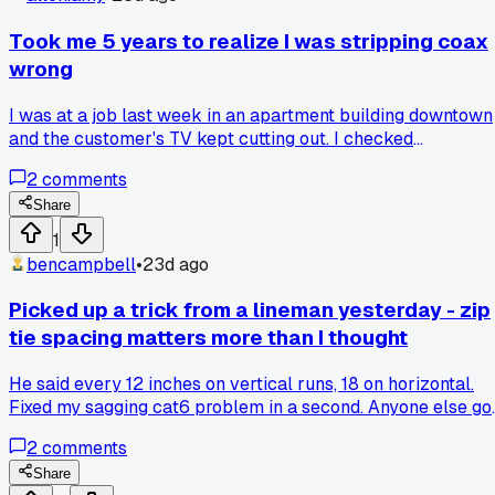
Took me 5 years to realize I was stripping coax
wrong
I was at a job last week in an apartment building downtown
and the customer's TV kept cutting out. I checked
everything, connectors, splitters, even the drop. Then the ol
2
comments
guy who lives there walks over and watches me for a
minute. He says 'you're nicking the copper, that's your
Share
problem.' I had been stripping cable with the cheap tool
1
from my van kit and leaving tiny cuts on the center
bencampbell
•
23d ago
conductor for YEARS. He showed me his method using a
utility knife at a specific angle. Fixed the signal loss on the
Picked up a trick from a lineman yesterday - zip
spot. Has anyone else ever had a basic step embarrass
tie spacing matters more than I thought
them in front of a customer?
He said every 12 inches on vertical runs, 18 on horizontal.
Fixed my sagging cat6 problem in a second. Anyone else go
spacing rules they swear by?
2
comments
Share