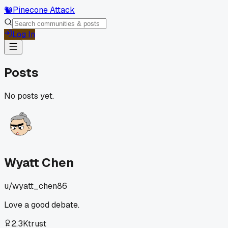
🐿️
Pinecone Attack
Log In
Posts
No posts yet.
Wyatt Chen
u/
wyatt_chen86
Love a good debate.
2.3K
trust