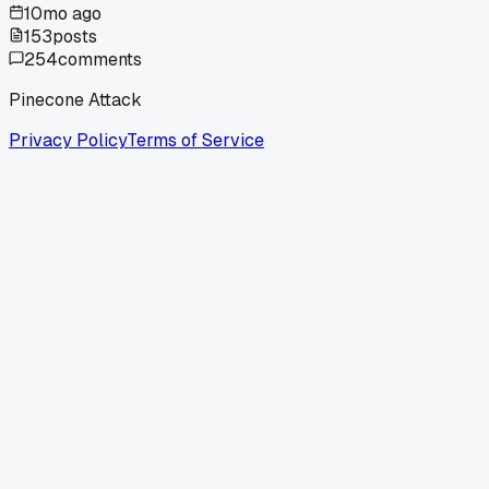
10mo ago
153
posts
254
comments
Pinecone Attack
Privacy Policy
Terms of Service