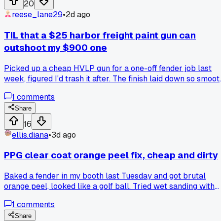
20
reese_lane29
•
2d ago
TIL that a $25 harbor freight paint gun can
outshoot my $900 one
Picked up a cheap HVLP gun for a one-off fender job last
week, figured I'd trash it after. The finish laid down so smoot
I had to double check my paint ratio, and now I'm second
1
comments
guessing my whole setup. Anyone else found a budget tool
that beats their pro gear on certain jobs?
Share
16
ellis.diana
•
3d ago
PPG clear coat orange peel fix, cheap and dirty
Baked a fender in my booth last Tuesday and got brutal
orange peel, looked like a golf ball. Tried wet sanding with
1500 and it still felt like sandpaper under my fingers. Then
1
comments
an old timer in Detroit told me to hit it with a heat gun after
the final polish, just a quick pass, and it laid down flat like
Share