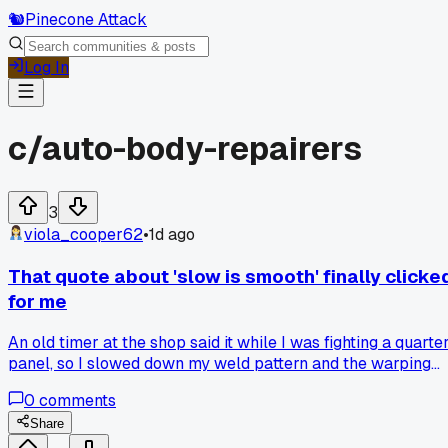
🐿️
Pinecone Attack
Log In
c/
auto-body-repairers
3
viola_cooper62
•
1d ago
That quote about 'slow is smooth' finally clicke
for me
An old timer at the shop said it while I was fighting a quarte
panel, so I slowed down my weld pattern and the warping
just stopped, has anyone else had that sink in mid-job?
0
comments
Share