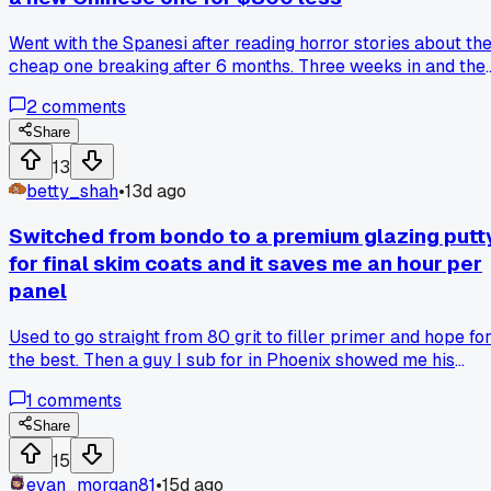
Went with the Spanesi after reading horror stories about th
cheap one breaking after 6 months. Three weeks in and the
Spanesi is solid but that $800 could've bought a new
2
comments
welder. Anyone else gamble on budget frame machines and
regret it?
Share
13
betty_shah
•
13d ago
Switched from bondo to a premium glazing putt
for final skim coats and it saves me an hour per
panel
Used to go straight from 80 grit to filler primer and hope fo
the best. Then a guy I sub for in Phoenix showed me his
process. He does a thin pass of Evercoat Metal Glaze over
1
comments
the 180 grit scratches. Takes maybe 5 minutes per panel
but I barely touch a block after primer now. Has anyone el
Share
tried going back to a thin filler step before primer or am I
15
just slow to catch on?
evan_morgan81
•
15d ago