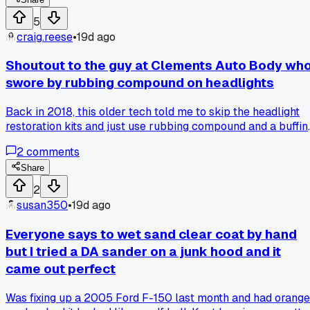
he was serious. Dude wanted me to leave texture in the fille
to match his 20 year old factory orange peel. I had to
5
literally go back and scuff the repair with 80 grit in a
craig.reese
•
19d ago
crosshatch pattern to make it look "right." Has anyone else
had a customer ask you to make the repair look worse on
Shoutout to the guy at Clements Auto Body wh
purpose?
swore by rubbing compound on headlights
Back in 2018, this older tech told me to skip the headlight
restoration kits and just use rubbing compound and a buffin
wheel. I tried it on a 2005 Camry that was almost yellow
2
comments
and it turned them crystal clear in about 10 minutes. Has
anyone else gotten better results from an old school trick
Share
than the fancy stuff?
2
susan350
•
19d ago
Everyone says to wet sand clear coat by hand
but I tried a DA sander on a junk hood and it
came out perfect
Was fixing up a 2005 Ford F-150 last month and had orange