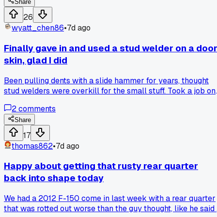
that only shows when the engine is hot and under load?
Share
26
wyatt_chen86
•
7d ago
Finally gave in and used a stud welder on a doo
skin, glad I did
Been pulling dents with a slide hammer for years, thought
stud welders were overkill for the small stuff. Took a job on
a 2016 Civic door in Columbus last week and decided to try
2
comments
it, honestly saved me like an hour of filler work. Anyone els
avoid certain tools for a long time then wonder why they
Share
waited?
17
thomas862
•
7d ago
Happy about getting that rusty rear quarter
back into shape today
We had a 2012 F-150 come in last week with a rear quarter
that was rotted out worse than the guy thought, like he said 