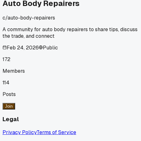
anyone else had a moment where you found out you were
Auto Body Repairers
doing a basic step completely backwards?
c/
auto-body-repairers
A community for auto body repairers to share tips, discuss
the trade, and connect
Feb 24, 2026
Public
172
Members
114
Posts
Join
Legal
Privacy Policy
Terms of Service