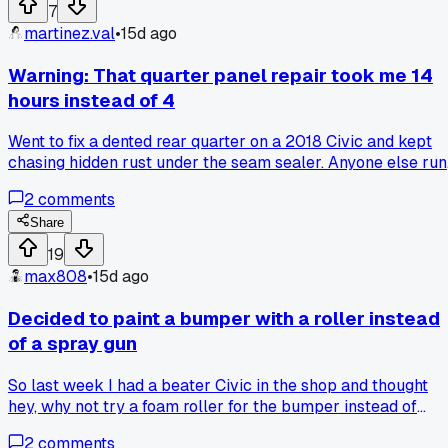
7
martinez.val
•
15d ago
Warning: That quarter panel repair took me 14
hours instead of 4
Went to fix a dented rear quarter on a 2018 Civic and kept
chasing hidden rust under the seam sealer. Anyone else run
into rust issues that just keep expanding once you start
2
comments
cutting?
Share
19
max808
•
15d ago
Decided to paint a bumper with a roller instead
of a spray gun
So last week I had a beater Civic in the shop and thought
hey, why not try a foam roller for the bumper instead of
dragging out the gun. Figured it'd save time on cleanup. Well
2
comments