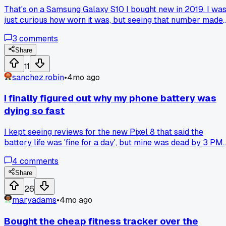
That's on a Samsung Galaxy S10 I bought new in 2019. I wa
just curious how worn it was, but seeing that number made
me think about how much I've actually used the thing over
3
comments
the years. Anyone else ever check their old gadget stats an
get surprised by the mileage?
Share
11
sanchez.robin
•
4mo ago
I finally figured out why my phone battery was
dying so fast
I kept seeing reviews for the new Pixel 8 that said the
battery life was 'fine for a day', but mine was dead by 3 PM.
Turns out I had the 5G antenna and adaptive brightness on
4
comments
full blast the whole time, which the reviews never
mentioned as a major drain. After I turned those two feature
Share
off, my battery now lasts until 9 PM easy. Has anyone else
26
found a specific setting that totally wrecked their gadget's
maryadams
•
4mo ago
performance?
Bought the cheap fitness tracker over the