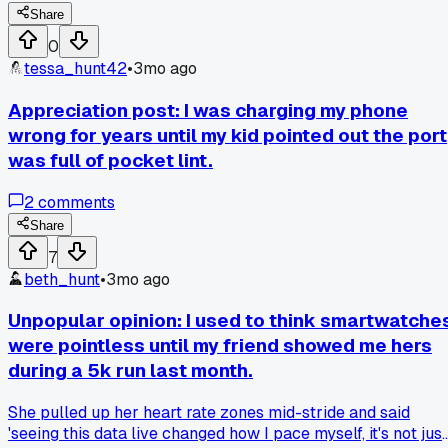
brand new device. Has anyone else found a simple setting
Share
change that made an old gadget feel new?
0
tessa_hunt42
•
3mo ago
Appreciation post: I was charging my phone
wrong for years until my kid pointed out the port
was full of pocket lint.
2
comments
Share
7
beth_hunt
•
3mo ago
Unpopular opinion: I used to think smartwatche
were pointless until my friend showed me hers
during a 5k run last month.
She pulled up her heart rate zones mid-stride and said
'seeing this data live changed how I pace myself, it's not just