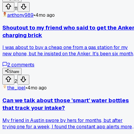
Has anyone else had to do a full review with just a backup
11
phone before?
anthony989
•
4mo ago
Shoutout to my friend who said to get the Anke
charging brick
I was about to buy a cheap one from a gas station for my
new phone, but he insisted on the Anker. It's been six month
and it still charges my phone from zero to full in under an
2
comments
hour. Anyone have a good recommendation for a reliable ca
charger?
Share
2
the_joel
•
4mo ago
Can we talk about those 'smart' water bottles
that track your intake?
My friend in Austin swore by hers for months, but after
trying one for a week, I found the constant app alerts more
stressful than helpful, so has anyone actually stuck with