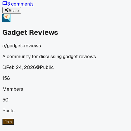
3
comments
tried one of these things?
Share
Gadget Reviews
c/
gadget-reviews
A community for discussing gadget reviews
Feb 24, 2026
Public
158
Members
50
Posts
Join