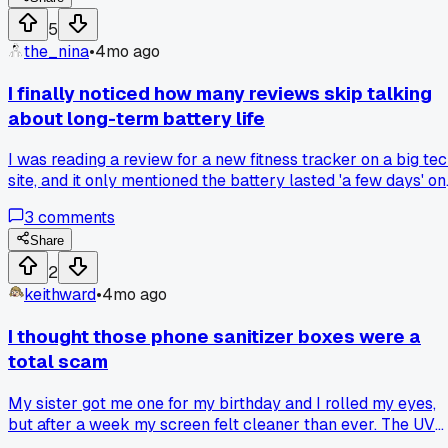
a phone that really fixed their battery life problems?
5
the_nina
•
4mo ago
I finally noticed how many reviews skip talking
about long-term battery life
I was reading a review for a new fitness tracker on a big te
site, and it only mentioned the battery lasted 'a few days' on
a single charge. After using my old one for over a year, the
3
comments
battery barely holds for eight hours now. Do you think
reviewers should be required to test and report on battery
Share
degradation over time?
2
keithward
•
4mo ago
I thought those phone sanitizer boxes were a
total scam
My sister got me one for my birthday and I rolled my eyes,
but after a week my screen felt cleaner than ever. The UV
light actually works, even on my old case. Has anyone else