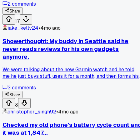
2
comments
using one long-term?
Share
17
jake_kelly24
•
4mo ago
Showerthought: My buddy in Seattle said he
never reads reviews for his own gadgets
anymore.
We were talking about the new Garmin watch and he told
me he just buys stuff, uses it for a month, and then forms his
own opinion. That hit different because I realized I spend
3
comments
more time reading reviews than actually using the things I
buy. Do you guys trust your own experience more than
Share
online ratings?
8
christopher_singh92
•
4mo ago
Checked my old phone's battery cycle count an
it was at 1,847...