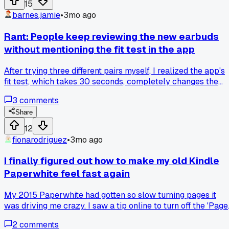
15
barnes.jamie
•
3mo ago
Rant: People keep reviewing the new earbuds
without mentioning the fit test in the app
After trying three different pairs myself, I realized the app's
fit test, which takes 30 seconds, completely changes the
noise cancellation quality and most reviewers skip it.
3
comments
Share
12
fionarodriguez
•
3mo ago
I finally figured out how to make my old Kindle
Paperwhite feel fast again
My 2015 Paperwhite had gotten so slow turning pages it
was driving me crazy. I saw a tip online to turn off the 'Page
Refresh' setting, which redraws the screen fully every time. 
2
comments
tried it and the page turns are now almost instant, like a