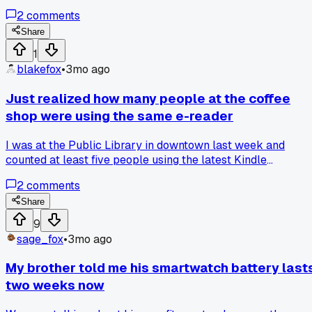
a tiny phone.' Anyone have a fitness gadget that actually
2
comments
surprised you?
Share
1
blakefox
•
3mo ago
Just realized how many people at the coffee
shop were using the same e-reader
I was at the Public Library in downtown last week and
counted at least five people using the latest Kindle
Paperwhite. It was the white model, and they all had the
2
comments
same dark mode setting on. It made me think about how
gadget reviews must really push people toward the same
Share
few popular items. Has anyone else noticed a single gadget
9
becoming super common in public after a bunch of positive
sage_fox
•
3mo ago
reviews?
My brother told me his smartwatch battery last
two weeks now