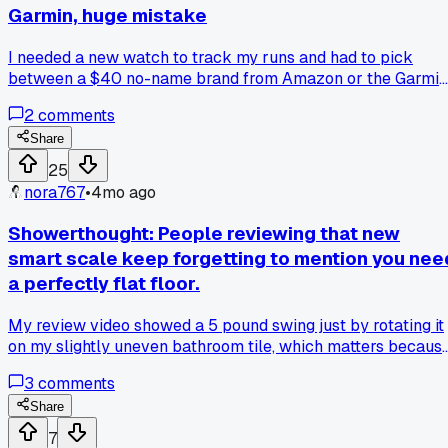
Garmin, huge mistake
I needed a new watch to track my runs and had to pick
between a $40 no-name brand from Amazon or the Garmin
Forerunner 55 for $200. I went cheap to save cash, thinkin
2
comments
all pedometers were the same now. After two weeks, the
heart rate monitor was off by like 20 beats per minute
Share
compared to my gym's machine, and the step count added
25
3000 steps if I just waved my arm. Total junk. I returned it
nora767
•
4mo ago
and got the Garmin last month, and the GPS is spot on, even
on my route through Riverside Park. Anyone else get burne
Showerthought: People reviewing that new
by a budget gadget that just didn't work?
smart scale keep forgetting to mention you nee
a perfectly flat floor.
My review video showed a 5 pound swing just by rotating it
on my slightly uneven bathroom tile, which matters becaus
everyone is trusting these numbers for health goals.
3
comments
Share
7