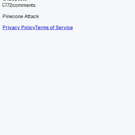
72
comments
Pinecone Attack
Privacy Policy
Terms of Service