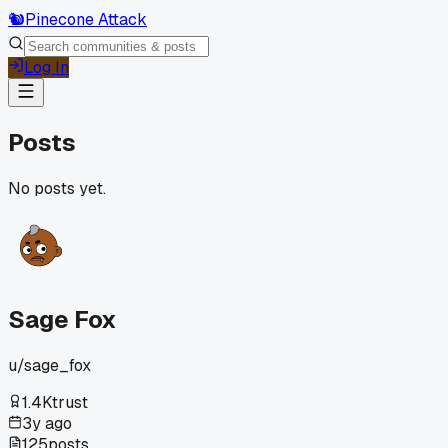
🐿️
Pinecone Attack
Log In
Posts
No posts yet.
Sage Fox
u/
sage_fox
1.4K
trust
3y ago
125
posts