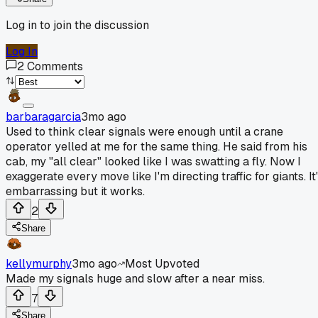
Log in to join the discussion
Log In
2
Comments
barbaragarcia
3mo ago
Used to think clear signals were enough until a crane
operator yelled at me for the same thing. He said from his
cab, my "all clear" looked like I was swatting a fly. Now I
exaggerate every move like I'm directing traffic for giants. It
embarrassing but it works.
2
Share
kellymurphy
3mo ago
Most Upvoted
Made my signals huge and slow after a near miss.
7
Share