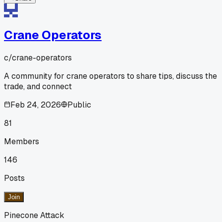
Crane Operators
c/
crane-operators
A community for crane operators to share tips, discuss the
trade, and connect
Feb 24, 2026
Public
81
Members
146
Posts
Join
Pinecone Attack