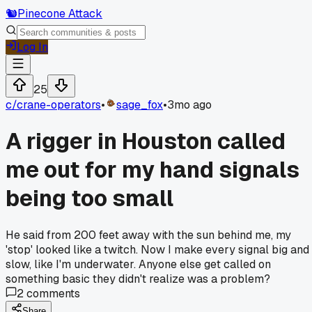
🐿️
Pinecone Attack
Log In
25
c/
crane-operators
•
sage_fox
•
3mo ago
A rigger in Houston called
me out for my hand signals
being too small
He said from 200 feet away with the sun behind me, my
'stop' looked like a twitch. Now I make every signal big and
slow, like I'm underwater. Anyone else get called on
something basic they didn't realize was a problem?
2
comments
Share