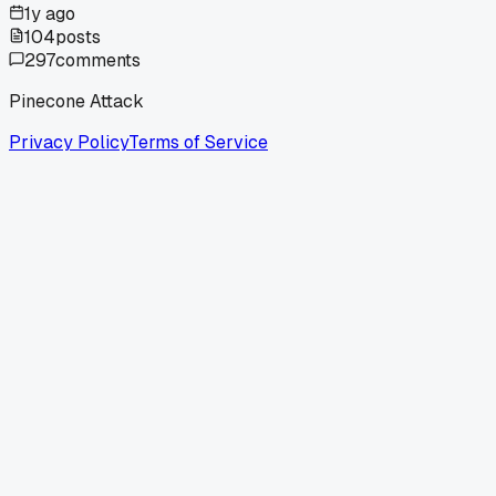
1y ago
104
posts
297
comments
Pinecone Attack
Privacy Policy
Terms of Service