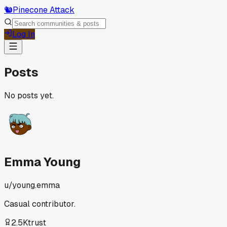
🐿️
Pinecone Attack
Log In
Posts
No posts yet.
Emma Young
u/
young.emma
Casual contributor.
2.5K
trust