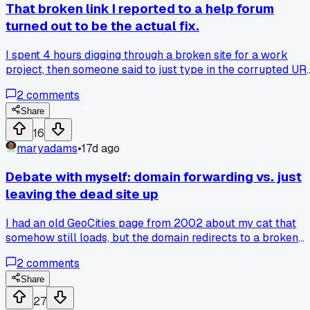
That broken link I reported to a help forum
turned out to be the actual fix.
I spent 4 hours digging through a broken site for a work
project, then someone said to just type in the corrupted UR
they posted. It actually redirected me to the right page, and
2
comments
now I just don't trust anything anymore. Has anyone else ha
a glitch save your day like that?
Share
16
maryadams
•
17d ago
Debate with myself: domain forwarding vs. just
leaving the dead site up
I had an old GeoCities page from 2002 about my cat that
somehow still loads, but the domain redirects to a broken
404 page now. My friend says I should have just left the
2
comments
original URL live for the nostalgia factor, but I figured
forwarding to a new site would be cleaner. Now I'm
Share
wondering which is more cursed for the internet - a dead sit
27