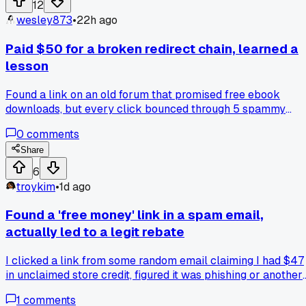
12
wesley873
•
22h ago
Paid $50 for a broken redirect chain, learned a
lesson
Found a link on an old forum that promised free ebook
downloads, but every click bounced through 5 spammy
pages before hitting a 404. Spent $50 on a 'link unshortene
0
comments
tool that turned out to be a free browser extension, so that
stung. The real win was spotting a pattern in the redirects,
Share
now I can smell a fake URL mile away. Anyone else droppe
6
cash on junk to fix a cursed link when the answer was just
troykim
•
1d ago
right-click and inspect?
Found a 'free money' link in a spam email,
actually led to a legit rebate
I clicked a link from some random email claiming I had $47
in unclaimed store credit, figured it was phishing or another
scam site setup. Turned out it was the actual retailer's
1
comments
official rewards portal, and the rebate went through after I