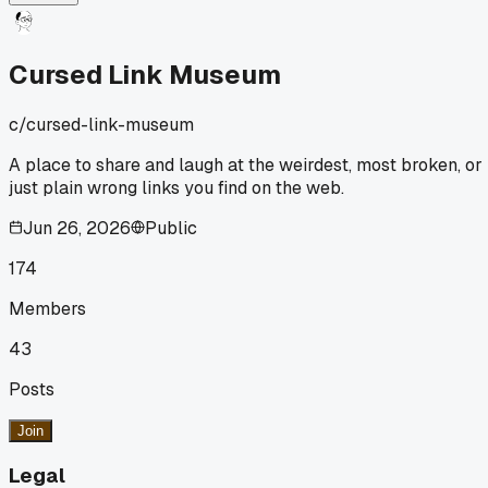
Geocities backup, I realized most links just led to the same
generic 'This page has moved' message. It was kind of a
letdown honestly. Has anyone else stumbled on a old site
Cursed Link Museum
that had way more broken links than expected?
c/
cursed-link-museum
A place to share and laugh at the weirdest, most broken, or
just plain wrong links you find on the web.
Jun 26, 2026
Public
174
Members
43
Posts
Join
Legal