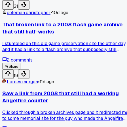
clicked one link on the site yesterday and it redirected me
31
through four ad servers before showing me a blank page.
coleman.christopher
•
10d ago
Has anyone else found a relic that held up better than
modern web stuff?
That broken link to a 2008 flash game archive
that still half-works
I stumbled on this old game preservation site the other day,
and it had a link to a flash archive that supposedly still
loaded. Clicked it, and half the buttons worked but the actu
2
comments
game area was just a white box with a spinning circle from
12 years ago. The difference between the broken links and
Share
the ones that kind of worked was whether the original swf
19
file was hosted on the same domain or embedded from a
barnes.morgan
•
11d ago
dead source. Most of the working ones were from sites that
shut down in 2014 and the archive just kept the shell. Has
Saw a link from 2008 that still had a working
anyone found a way to scrape those half-dead links before
Angelfire counter
they vanish completely?
Clicked through a broken archives page and it redirected m
to some memorial site for the guy who made the Angelfire
builder tool, the whole vibe was completely different from