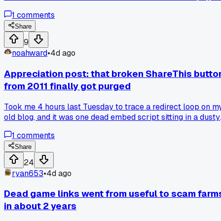
asked me to download a 14MB "update" file, which felt off
1
comments
since my browser updates itself. I closed it and checked the
URL, the domain was spelled chrom-e-update dot com or
Share
something dumb. Deleted the file and ran a scan, zero issue
9
but man that could have messed up my whole work week.
noahward
•
4d ago
Has anyone else seen these fake update links popping up o
sketchy forums?
Appreciation post: that broken ShareThis butto
from 2011 finally got purged
Took me 4 hours last Tuesday to trace a redirect loop on m
old blog, and it was one dead embed script sitting in a dusty
widget sidebar, has anyone else found a 10 year old link tha
1
comments
still haunts their site?
Share
24
ryan653
•
4d ago
Dead game links went from useful to scam farm
in about 2 years