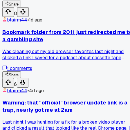
verified my purchase from 4 months ago. Anyone else ever
Share
stumble onto a cursed-looking link that was somehow the
0
real deal, or am I just lucky here?
blairm44
•
1d ago
Bookmark folder from 2011 just redirected me t
a gambling site
Was cleaning out my old browser favorites last night and
clicked a link I saved for a podcast about cassette tape
repair. It now goes to some crypto casino with glittery
1
comments
popups every 2 seconds. Is this just the natural fate of old
links, or is there a way to archive these things before they
Share
rot?
6
blairm44
•
4d ago
Warning: that "official" browser update link is a
trap, nearly got me at 2am
Last night I was hunting for a fix for a broken video player
and clicked a result that looked like the real Chrome page. I