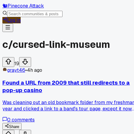
🐿️
Pinecone Attack
Log In
c/
cursed-link-museum
19
grayt46
•
4h ago
Found a URL from 2009 that still redirects to a
pop-up casino
Was cleaning out an old bookmark folder from my freshma
year and clicked a link to a band's tour page, except it now
bounces through three sketchy domains before landing on a
0
comments
Russian roulette site. Has anyone else dug up dead links tha
somehow got zombified into ad farms, or is my browser just
Share
haunted?