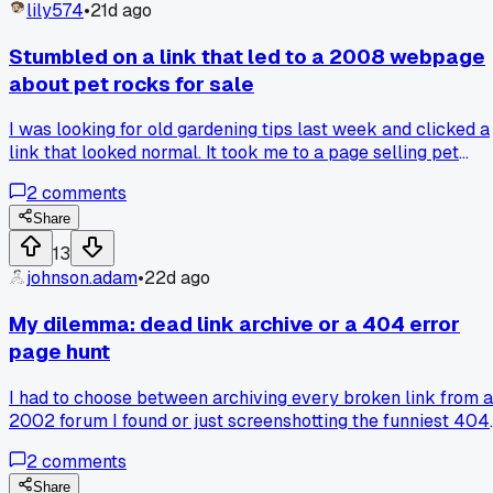
that still exists or a link that promises nothing and delivers
lily574
•
21d ago
the same?
Stumbled on a link that led to a 2008 webpage
about pet rocks for sale
I was looking for old gardening tips last week and clicked a
link that looked normal. It took me to a page selling pet
rocks for $12 each, still up and running after 17 years. The
2
comments
site had broken images and a guestbook from 2003 that
people still commented in. Has anyone else found a page
Share
that somehow survived the internet's evolution like that?
13
johnson.adam
•
22d ago
My dilemma: dead link archive or a 404 error
page hunt
I had to choose between archiving every broken link from a
2002 forum I found or just screenshotting the funniest 404
error pages on the web (you know, like the ones with danci
2
comments
skeletons). I went with the archive, thinking I'd get more
material for the Museum. After 3 hours of clicking through 
Share