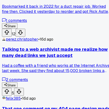
Bookmarked it back in 2022 for a duct repair job. Worked
fine then. Clicked it yesterday to reorder and got Rick Astley
Checked the URL - same exact link. Someone must have
1
comments
hijacked the listing or the seller let it die. Did this happen to
anyone else's old bookmarks? Been finding more dead
Share
redirects lately.
12
perez.christopher
•
16d ago
Talking to a web archivist made me realize how
many dead links we just accept
Had a coffee with a friend who works at the Internet Archiv
last week. She said they find about 15,000 broken links a
day just from academic papers alone. Has anyone else
2
comments
noticed how many .edu sites just disappear without warning
Share
5
felix385
•
16d ago
That one comment on my 404 page design mad