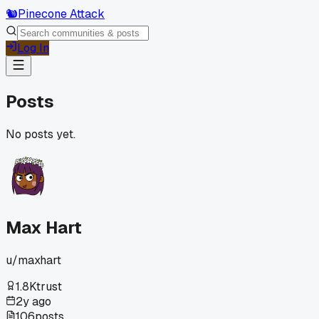
🐿️
Pinecone Attack
Log In
Posts
No posts yet.
Max Hart
u/
maxhart
1.8K
trust
2y ago
106
posts