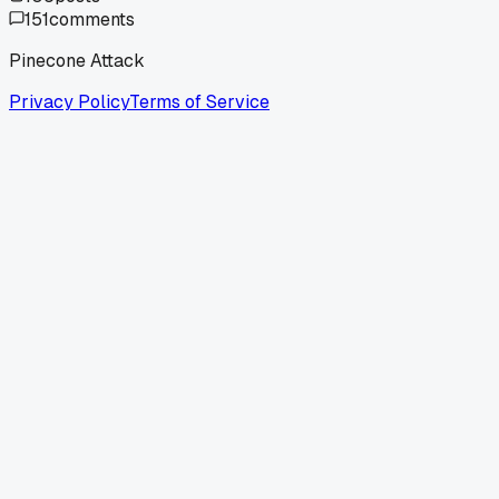
151
comments
Pinecone Attack
Privacy Policy
Terms of Service