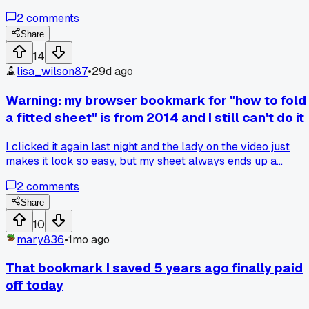
2
comments
Share
14
lisa_wilson87
•
29d ago
Warning: my browser bookmark for "how to fold
a fitted sheet" is from 2014 and I still can't do it
I clicked it again last night and the lady on the video just
makes it look so easy, but my sheet always ends up a
wrinkled ball. Has anyone actually mastered this or is it a
2
comments
scam?
Share
10
mary836
•
1mo ago
That bookmark I saved 5 years ago finally paid
off today