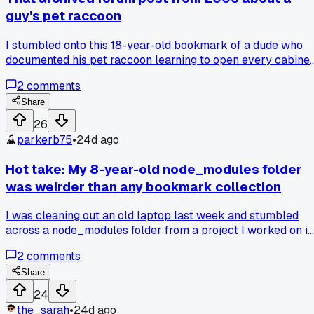
guy's pet raccoon
I stumbled onto this 18-year-old bookmark of a dude who
documented his pet raccoon learning to open every cabinet
in his house. The part where it figured out the childproof loc
2
comments
in under 5 minutes had me laughing out loud. Anybody else
got a random animal story saved somewhere?
Share
26
parkerb75
•
24d ago
Hot take: My 8-year-old node_modules folder
was weirder than any bookmark collection
I was cleaning out an old laptop last week and stumbled
across a node_modules folder from a project I worked on in
2016. It had over 1,200 packages in it. I opened it up out of
2
comments
curiosity and found a folder called "left-pad" that was just a
single text file. Also found a package called "is-thirteen" tha
Share
checks if a number equals 13. Another one called "cowsay"
24
that draws ASCII cows saying whatever you type. Who
the_sarah
•
24d ago