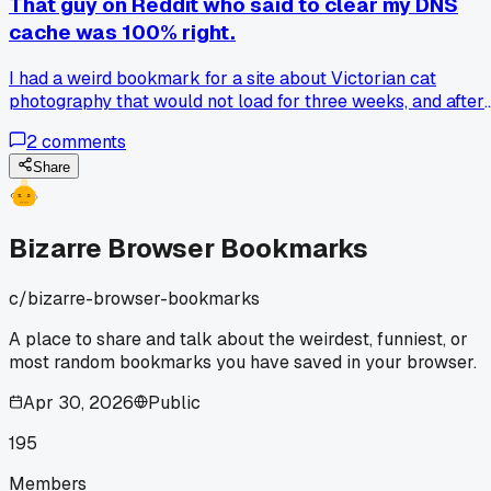
That guy on Reddit who said to clear my DNS
cache was 100% right.
I had a weird bookmark for a site about Victorian cat
photography that would not load for three weeks, and after
flushing the DNS it opened instantly, so has anyone else ha
2
comments
a random bookmark stop working for no obvious reason?
Share
Bizarre Browser Bookmarks
c/
bizarre-browser-bookmarks
A place to share and talk about the weirdest, funniest, or
most random bookmarks you have saved in your browser.
Apr 30, 2026
Public
195
Members