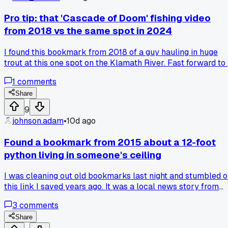
Pro tip: that 'Cascade of Doom' fishing video
from 2018 vs the same spot in 2024
I found this bookmark from 2018 of a guy hauling in huge
trout at this one spot on the Klamath River. Fast forward to
video I saved last month of the exact same stretch of water,
1
comments
and it's basically a trickle with barely any fish. The differen
is crazy, like night and day over just 6 years. What do you
Share
think caused it more, the drought or all the dam removal
9
projects? I talked to a local guide last week who said it's
johnson.adam
•
10d ago
70% drought, but online folks blame the dams being gone.
Has anyone else watched old fishing videos and seen a spot
Found a bookmark from 2015 about a 12-foot
totally transform?
python living in someone's ceiling
I was cleaning out old bookmarks last night and stumbled 
this link I saved years ago. It was a local news story from
Tampa Florida about a family who heard scratching in their
3
comments
walls for 6 months before they finally cut open the ceiling.
Sure enough, there was a 12 foot reticulated python that ha
Share