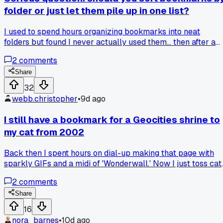
folder or just let them pile up in one list?
I used to spend hours organizing bookmarks into neat
folders but found I never actually used them... then after a
browser crash last month, I just dumped everything into on
2
comments
big unsorted list and now I actually find stuff faster. Which
way do you think works better for weird random finds, a
Share
strict system or total chaos?
32
webb.christopher
•
9d ago
I still have a bookmark for a Geocities shrine to
my cat from 2002
Back then I spent hours on dial-up making that page with
sparkly GIFs and a midi of 'Wonderwall.' Now I just toss cat
pics on Instagram and call it a day. My cat Mittens passed i
2
comments
2008 but that bookmark is still sitting in my 'Old Stuff'
folder. Anyone else keep ancient bookmarks for no real
Share
reason?
16
nora_barnes
•
10d ago