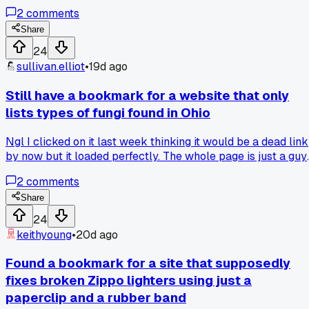
diagrams, and I checked it last night and it hasn't changed a
2
comments
pixel in 21 years. Even the broken image links are the same.
Has anyone else found a truly ancient bookmark that just
Share
refuses to die or update?
24
sullivan.elliot
•
19d ago
Still have a bookmark for a website that only
lists types of fungi found in Ohio
Ngl I clicked on it last week thinking it would be a dead link
by now but it loaded perfectly. The whole page is just a guy
named Dan who apparently spent 3 years documenting
2
comments
mushrooms he found in his backyard near Columbus. I
scrolled for like 20 minutes and there were over 400
Share
entries with blurry photos and handwritten notes scanned in
24
Has anyone else stumbled on a hyper-specific hobby site
keithyoung
•
20d ago
that's been running since the late 90s without any updates?
Found a bookmark for a site that supposedly
fixes broken Zippo lighters using just a
paperclip and a rubber band