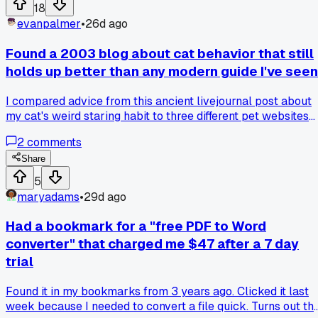
found the right part number at a hardware store on East 6th
18
evanpalmer
•
26d ago
Found a 2003 blog about cat behavior that still
holds up better than any modern guide I've seen
I compared advice from this ancient livejournal post about
my cat's weird staring habit to three different pet websites
and the old blog was way more accurate. Anyone else
2
comments
stumble across old bookmarks that are still the best
resource on a random topic?
Share
5
maryadams
•
29d ago
Had a bookmark for a "free PDF to Word
converter" that charged me $47 after a 7 day
trial
Found it in my bookmarks from 3 years ago. Clicked it last
week because I needed to convert a file quick. Turns out th