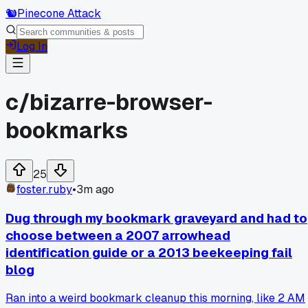
🐿️
Pinecone Attack
Log In
c/
bizarre-browser-
bookmarks
25
foster.ruby
•
3m ago
Dug through my bookmark graveyard and had to
choose between a 2007 arrowhead
identification guide or a 2013 beekeeping fail
blog
Ran into a weird bookmark cleanup this morning, like 2 AM