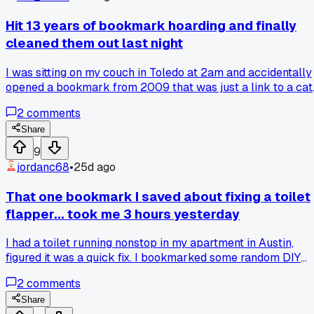
actually saves this stuff to their browser bookmarks
instead? I feel like these package names are more bizarre
Hit 13 years of bookmark hoarding and finally
than any bookmark I've ever saved. Has anyone else found
cleaned them out last night
weird old code libraries that made you question your past
self?
I was sitting on my couch in Toledo at 2am and accidentally
opened a bookmark from 2009 that was just a link to a cat
playing piano, so I spent 4 hours deleting 2,847 random lin
2
comments
like a recipe for 'earthquake cake' and a forum post about
someone's broken toaster...
Share
9
jordanc68
•
25d ago
That one bookmark I saved about fixing a toilet
flapper... took me 3 hours yesterday
I had a toilet running nonstop in my apartment in Austin,
figured it was a quick fix. I bookmarked some random DIY
site that claimed a 10 minute job but the flapper size was
2
comments
wrong for my old American Standard model. Ended up
digging through 4 more bookmarks from forums before I
Share