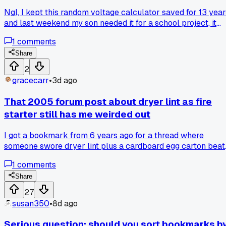
Ngl, I kept this random voltage calculator saved for 13 year
and last weekend my son needed it for a school project, it
worked perfect. Has anyone else got some ancient
1
comments
bookmark that suddenly became useful out of nowhere?
Share
2
gracecarr
•
3d ago
That 2005 forum post about dryer lint as fire
starter still has me weirded out
I got a bookmark from 6 years ago for a thread where
someone swore dryer lint plus a cardboard egg carton beat
any store-bought fire starter. The post had 47 pages of
1
comments
people arguing about it, which surprised me more than the
trick itself. Anyone else keep bookmarks for random
Share
survival hacks that you never actually plan to use?
27
susan350
•
8d ago
Serious question: should you sort bookmarks b