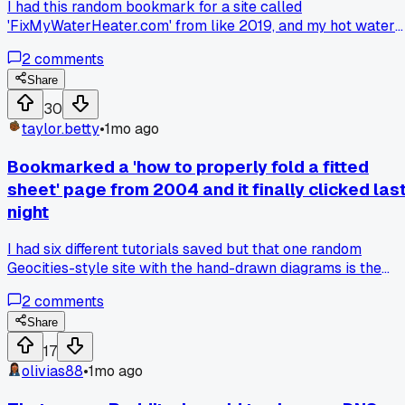
I had this random bookmark for a site called
'FixMyWaterHeater.com' from like 2019, and my hot water
gave out this morning. The guide walked me through
2
comments
replacing the thermocouple in under an hour, saved me a
$200 plumber call. Anybody else have a weird old
Share
bookmark suddenly come in clutch?
30
taylor.betty
•
1mo ago
Bookmarked a 'how to properly fold a fitted
sheet' page from 2004 and it finally clicked las
night
I had six different tutorials saved but that one random
Geocities-style site with the hand-drawn diagrams is the
only one that made sense... does anyone else have a weird
2
comments
bookmark that turned out to be the secret key to a simple
skill?
Share
17
olivias88
•
1mo ago