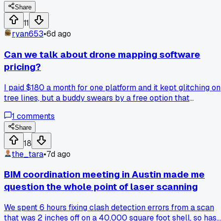
eyeballing it for years. Now I carry a straightedge on every
Share
pour and actually measure before I sign off. Has anyone els
11
switched from visual checks to actual tools after a
ryan653
•
6d ago
contractor called them out?
Can we talk about drone mapping software
pricing?
I paid $180 a month for one platform and it kept glitching on
tree lines, but a buddy swears by a free option that
processed my 4-acre site fine in a demo. The paid one gave
1
comments
me better reports for the county inspector, yet the free tool
cut my field time by half. Which do you trust when the job
Share
actually pays, the expensive polish or the cheap speed?
18
the_tara
•
7d ago
BIM coordination meeting in Austin made me
question the whole point of laser scanning
We spent 6 hours fixing clash detection errors from a scan
that was 2 inches off on a 40,000 square foot shell, so has