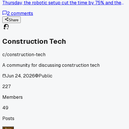
Thursday, the robotic setup cut the time by 75% and the
foreman said they barely had any rework, has anyone else
2
comments
tried swapping out manual layouts for one of these?
Share
Construction Tech
c/
construction-tech
A community for discussing construction tech
Jun 24, 2026
Public
227
Members
49
Posts