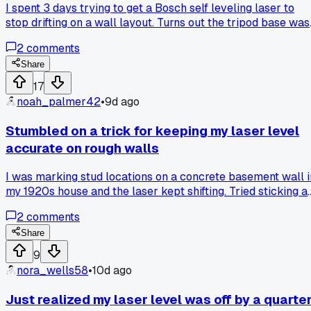
I spent 3 days trying to get a Bosch self leveling laser to
stop drifting on a wall layout. Turns out the tripod base was
slightly warped from sitting in a hot truck. Anyone else hav
2
comments
laser tools act up from heat damage?
Share
17
noah_palmer42
•
9d ago
Stumbled on a trick for keeping my laser level
accurate on rough walls
I was marking stud locations on a concrete basement wall i
my 1920s house and the laser kept shifting. Tried sticking a
thin magnet sheet behind the laser mount to the steel stud I
2
comments
found with my detector and it stayed dead solid for the
whole run. Anyone else got a weird hack for uneven
Share
surfaces?
9
nora_wells58
•
10d ago
Just realized my laser level was off by a quarte