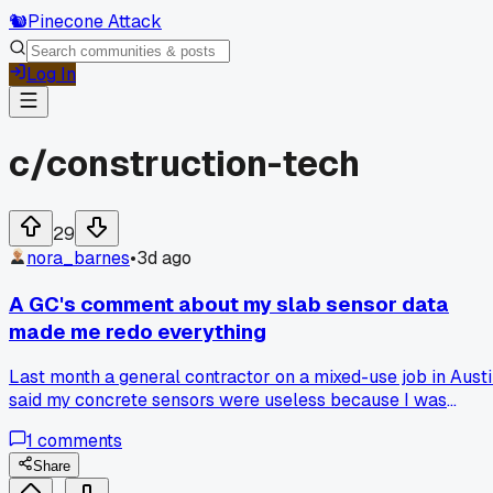
🐿️
Pinecone Attack
Log In
c/
construction-tech
29
nora_barnes
•
3d ago
A GC's comment about my slab sensor data
made me redo everything
Last month a general contractor on a mixed-use job in Aust
said my concrete sensors were useless because I was
logging ambient temp instead of core temp. Swapped to
1
comments
embedded probes with a 15-minute interval and the early
cure readings are way more accurate now. Anyone else get
Share
burned by taking the easy reading route on pours?