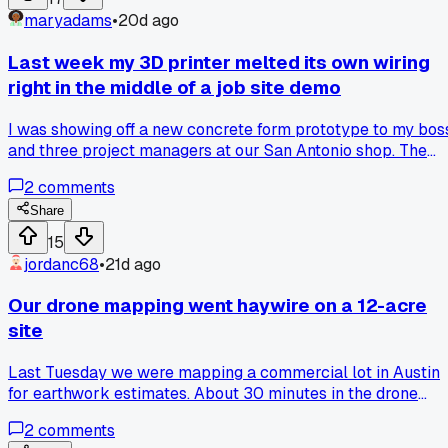
maryadams
•
20d ago
Last week my 3D printer melted its own wiring
right in the middle of a job site demo
I was showing off a new concrete form prototype to my bos
and three project managers at our San Antonio shop. The
printer was about 60% done when I smelled that nasty
2
comments
burning plastic smell and saw smoke coming off the hotend
assembly. Turns out a cheap thermistor wire had frayed
Share
against the metal frame and shorted out, which melted
15
about 8 inches of harness before the safety cutoff kicked in.
jordanc68
•
21d ago
had to cancel the demo, which was super embarrassing
since I had talked up this printer for weeks. After letting
Our drone mapping went haywire on a 12-acre
everything cool down I spent two hours replacing the whol
site
thermistor and rewiring the harness with better strain relief
and a silicone sleeve. Now I'm ordering spare thermistors
Last Tuesday we were mapping a commercial lot in Austin
and wiring kits for every printer we have on site. Has anyon
for earthwork estimates. About 30 minutes in the drone
else had a hotend failure ruin a critical demo or deadline fo
started drifting like crazy and then just dropped the signal
them?
2
comments
completely. I spent 2 hours walking the grid with a handhel