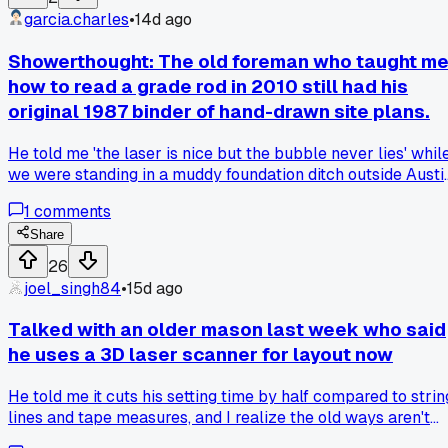
on details without squinting at faded lines or chasing pages
garcia.charles
•
14d ago
blown by the wind. Now I mark up changes right on the
screen and email them to the office from the trailer. Has
Showerthought: The old foreman who taught m
anyone else made this switch and found a good app for
how to read a grade rod in 2010 still had his
markup that works offline? My current one crashes
original 1987 binder of hand-drawn site plans.
sometimes when I try to save.
He told me 'the laser is nice but the bubble never lies' whil
we were standing in a muddy foundation ditch outside Austi
and I still think about that every time I pull out my
1
comments
rangefinder, anyone else hold onto old tools or methods tha
should be obsolete?
Share
26
joel_singh84
•
15d ago
Talked with an older mason last week who said
he uses a 3D laser scanner for layout now
He told me it cuts his setting time by half compared to strin
lines and tape measures, and I realize the old ways aren't
always the best ways, so has anyone else had a veteran