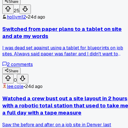
GPS to get basic elevations. Turns out a nearby cell tower
Share
was causing interference we didn't catch on the preflight
25
check. Has anyone else had luck with frequency scanners o
hollym12
•
24d ago
different drones for sites with heavy RF?
Switched from paper plans to a tablet on site
and ate my words
I was dead set against using a tablet for blueprints on job
sites. Always said paper was faster and I didn't want to
worry about breaking a $500 screen. But my foreman in
2
comments
Charlotte pushed me to try a ruggedized Samsung tablet fo
two weeks. After dropping it off a ladder onto concrete with
Share
zero damage, I'm not going back to paper.
0
lee.cole
•
24d ago
Watched a crew bust out a site layout in 2 hours
with a robotic total station that used to take m
a full day with a tape measure
Saw the before and after on a job site in Denver last