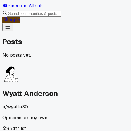
🐿️
Pinecone Attack
Log In
Posts
No posts yet.
Wyatt Anderson
u/
wyatta30
Opinions are my own.
954
trust