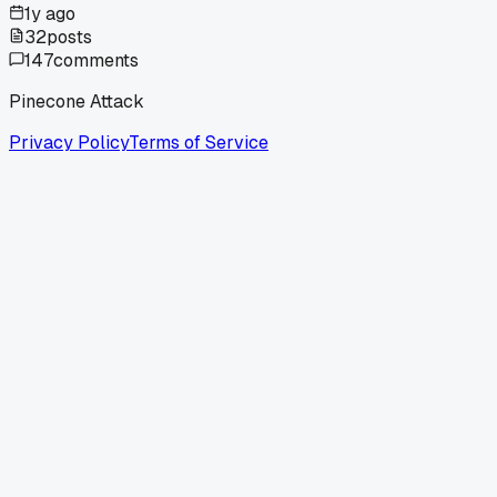
1y ago
32
posts
147
comments
Pinecone Attack
Privacy Policy
Terms of Service