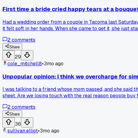
First time a bride cried happy tears at a bouque
Had a wedding order from a couple in Tacoma last Saturday.
it felt soft in her hands. When she came to get it, she just 
night totally worth it. Anyone else have a moment like that w
2
comments
Share
29
cole_mitchell8
•
3mo ago
Unpopular opinion: I think we overcharge for s
I was talking to a friend whose mom passed, and she said the
sheet. Are we losing touch with the real reason people buy 
2
comments
Share
36
sullivan.elliot
•
3mo ago