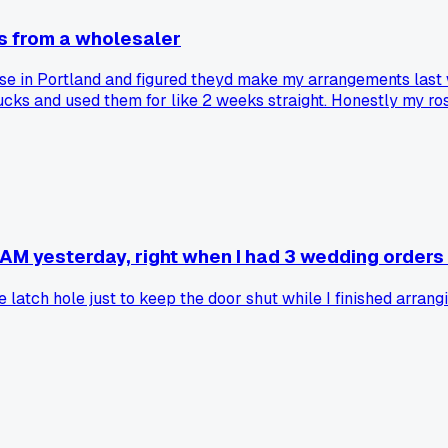
s from a wholesaler
se in Portland and figured theyd make my arrangements last 
bucks and used them for like 2 weeks straight. Honestly my 
Total waste of money. I couldve bought a case of extra stems
AM yesterday, right when I had 3 wedding orders 
atch hole just to keep the door shut while I finished arrang