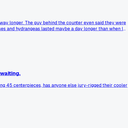
way longer. The guy behind the counter even said they were
roses and hydrangeas lasted maybe a day longer than when I
 for that amount. Has anyone else tried those expensive
waiting.
ing 45 centerpieces, has anyone else jury-rigged their cooler