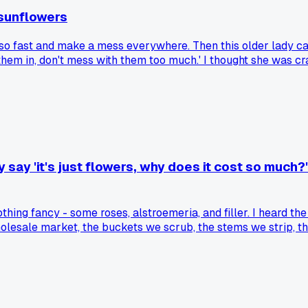
sunflowers
 so fast and make a mess everywhere. Then this older lady c
t them in, don't mess with them too much.' I thought she was 
f some of the lower leaves. After she left I realized the bouq
drop them in with some greenery and let them do their thing.
 say 'it's just flowers, why does it cost so much
othing fancy - some roses, alstroemeria, and filler. I heard 
olesale market, the buckets we scrub, the stems we strip, t
 out still grumbling. How do you all handle customers who t