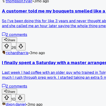
thompson.tyler
•
3mo ago
A customer told me my bouquets smelled like a
So I've been doing this for like 3 years and never thought
and she called me an hour later saying the whole thing sme
using them. Now I swap out my stock every 4 days max and t
2
comments
Share
26
richardharris
•
3mo ago
I finally spent a Saturday with a master arrang
Last week I had coffee with an older guy who trained in Tok
much I rush through prep work. I started taking an extra 5
real change?
2
comments
Share
10
dixon.daniel
•
3mo ago