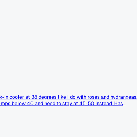
-in cooler at 38 degrees like I do with roses and hydrangeas
temps below 40 and need to stay at 45-50 instead. Has