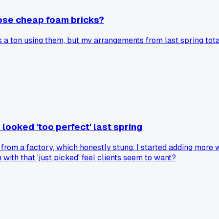
hose cheap foam bricks?
s a ton using them, but my arrangements from last spring totall
looked 'too perfect' last spring
from a factory, which honestly stung. I started adding more w
ith that 'just picked' feel clients seem to want?