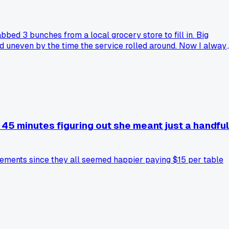
bbed 3 bunches from a local grocery store to fill in. Big
d uneven by the time the service rolled around. Now I alway
45 minutes figuring out she meant just a handful
angements since they all seemed happier paying $15 per table