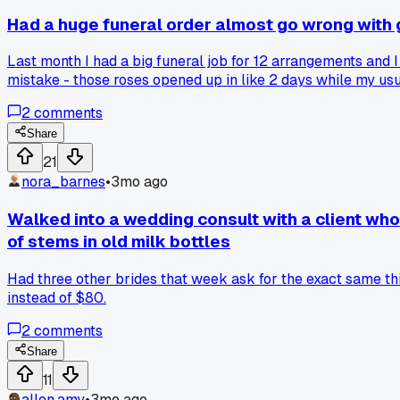
Had a huge funeral order almost go wrong with 
Last month I had a big funeral job for 12 arrangements and I
mistake - those roses opened up in like 2 days while my us
drive an extra 20 miles to my regular wholesaler no matter
2
comments
Share
21
nora_barnes
•
3mo ago
Walked into a wedding consult with a client wh
of stems in old milk bottles
Had three other brides that week ask for the exact same thi
instead of $80.
2
comments
Share
11
allen.amy
•
3mo ago