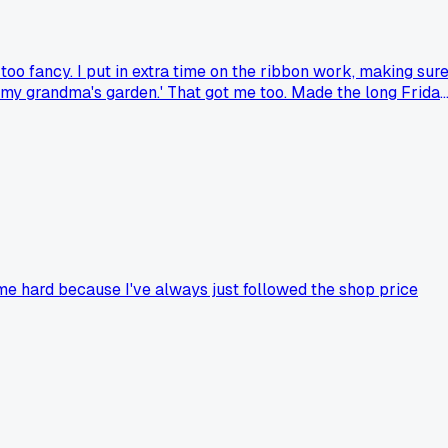
oo fancy. I put in extra time on the ribbon work, making sur
like my grandma's garden.' That got me too. Made the long Frida
t me hard because I've always just followed the shop price