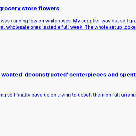
grocery store flowers
 was running low on white roses. My supplier was out so I gra
ual wholesale ones lasted a full week. The whole setup looke
 what. Anyone else learn this lesson the hard way?
o wanted 'deconstructed' centerpieces and spent 
ng so I finally gave up on trying to upsell them on full arr