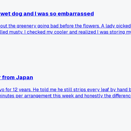
 wet dog and I was so embarrassed
 about the greenery going bad before the flowers. A lady pic
lled musty. I checked my cooler and realized I was storing 
oss anything that looks even a little sad. Has anyone else 
er from Japan
yo for 12 years. He told me he still strips every leaf by ha
 minutes per arrangement this week and honestly the differenc