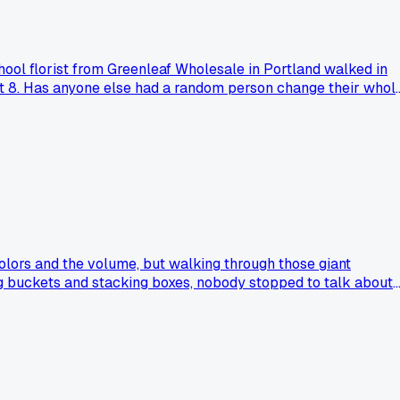
chool florist from Greenleaf Wholesale in Portland walked in
most 8. Has anyone else had a random person change their whol
colors and the volume, but walking through those giant
ng buckets and stacking boxes, nobody stopped to talk about
 get at a small grower's stand here. For me, the best part wa
cenes lose the heart of what we do?