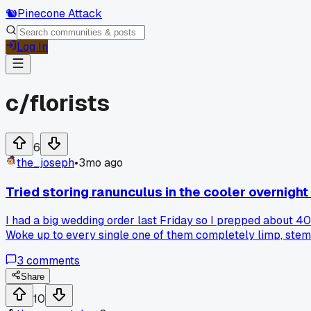
🐿️
Pinecone Attack
Log In
c/
florists
6
the_joseph
•
3mo ago
Tried storing ranunculus in the cooler overnight
I had a big wedding order last Friday so I prepped about 40
Woke up to every single one of them completely limp, stem
anyone else killed a batch this way or found a better trick 
3
comments
Share
10