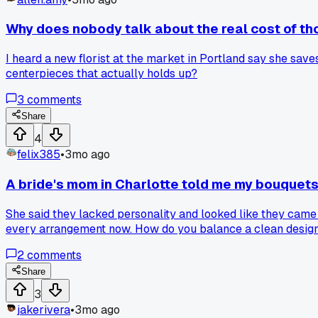
Why does nobody talk about the real cost of t
I heard a new florist at the market in Portland say she save
centerpieces that actually holds up?
3
comments
Share
4
felix385
•
3mo ago
A bride's mom in Charlotte told me my bouquets 
She said they lacked personality and looked like they came 
every arrangement now. How do you balance a clean design w
2
comments
Share
3
jakerivera
•
3mo ago