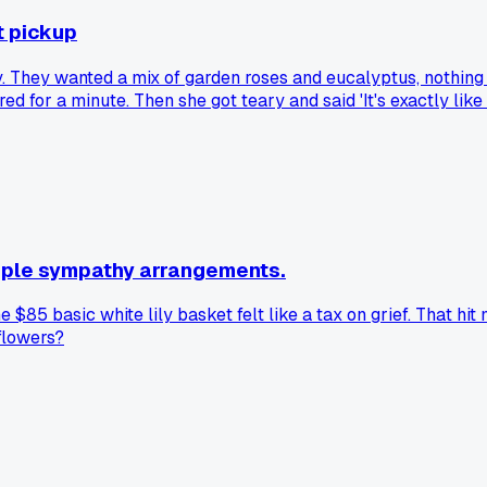
t pickup
 They wanted a mix of garden roses and eucalyptus, nothing t
stared for a minute. Then she got teary and said 'It's exactly 
here it just clicked?
imple sympathy arrangements.
 $85 basic white lily basket felt like a tax on grief. That hi
flowers?