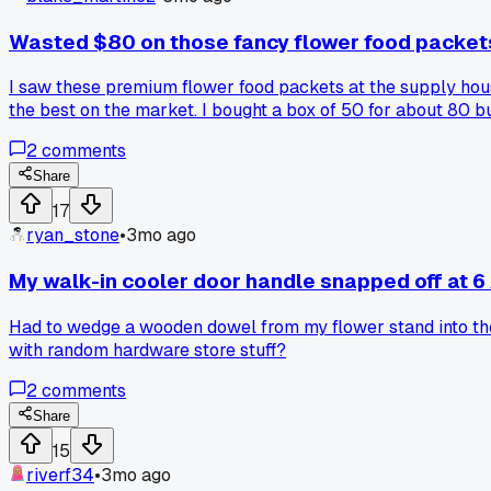
Wasted $80 on those fancy flower food packet
I saw these premium flower food packets at the supply hou
the best on the market. I bought a box of 50 for about 80 
just use plain water with a drop of bleach and some sugar. 
2
comments
additives and been let down?
Share
17
ryan_stone
•
3mo ago
My walk-in cooler door handle snapped off at 6 
Had to wedge a wooden dowel from my flower stand into the l
with random hardware store stuff?
2
comments
Share
15
riverf34
•
3mo ago