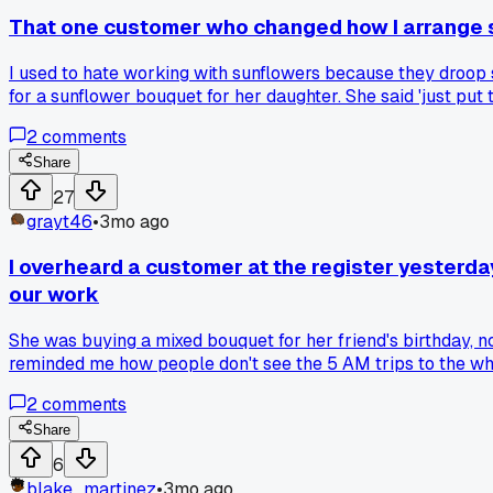
That one customer who changed how I arrange 
I used to hate working with sunflowers because they droop
for a sunflower bouquet for her daughter. She said 'just pu
the whole time, only saying to stop when I tried to strip of
2
comments
arrangements. Now I barely touch sunflowers anymore, just 
worked better than what you were taught?
Share
27
grayt46
•
3mo ago
I overheard a customer at the register yesterday
our work
She was buying a mixed bouquet for her friend's birthday, n
reminded me how people don't see the 5 AM trips to the wh
bouquet was probably $28 after labor and waste. She walked
2
comments
Share
6
blake_martinez
•
3mo ago