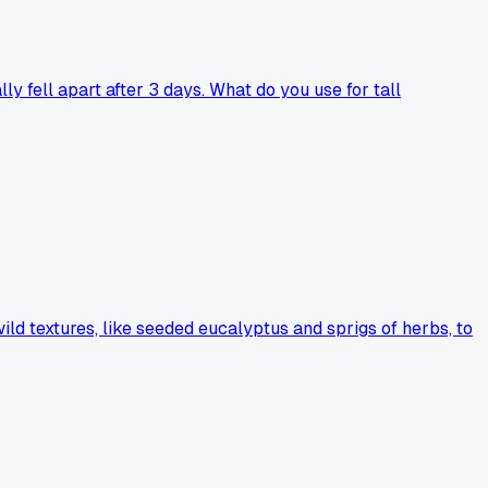
y fell apart after 3 days. What do you use for tall
ild textures, like seeded eucalyptus and sprigs of herbs, to