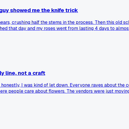
y guy showed me the knife trick
ears, crushing half the stems in the process. Then this old s
witched that day and my roses went from lasting 4 days to al
 line, not a craft
d honestly, I was kind of let down. Everyone raves about the 
where people care about flowers. The vendors were just movi
e millions of stems a day, but I missed the personal touch you
rket itself. Am I the only one who thinks the big wholesale s