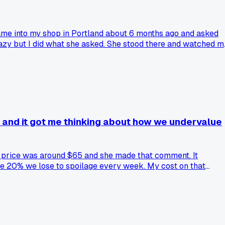
ame into my shop in Portland about 6 months ago and asked
crazy but I did what she asked. She stood there and watched m
uet looked way more natural and alive than my usual tight
 Has anyone else had a customer give you a tip that actually
?' and it got me thinking about how we undervalue
the price was around $65 and she made that comment. It
he 20% we lose to spoilage every week. My cost on that
hink we just grab stuff and wrap it?