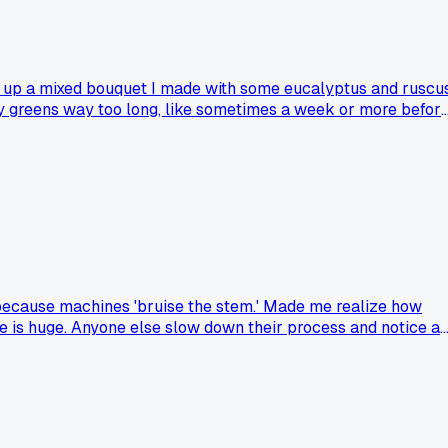
ked up a mixed bouquet I made with some eucalyptus and ruscu
my greens way too long, like sometimes a week or more befor
had a customer point out something basic you totally missed?
nd because machines 'bruise the stem.' Made me realize how
e is huge. Anyone else slow down their process and notice a