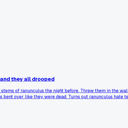
 and they all drooped
 stems of ranunculus the night before. Threw them in the walk
s bent over like they were dead. Turns out ranunculus hate 
for keeping them fresh overnight?