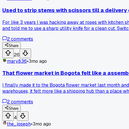
Used to strip stems with scissors till a deliver
For like 3 years I was hacking away at roses with kitchen sh
and told me to use a sharp utility knife for a clean cut. S
approach to something basic?
2
comments
Share
26
mary836
•
3mo ago
That flower market in Bogota felt like a assembly
I finally made it to the Bogota flower market last month an
warehouses, it felt more like a shipping hub than a place 
the blooms or give tips on conditioning. I get that they mov
2
comments
seeing the alstroemeria fields on the drive back, not the ma
Share
4
the_joseph
•
3mo ago