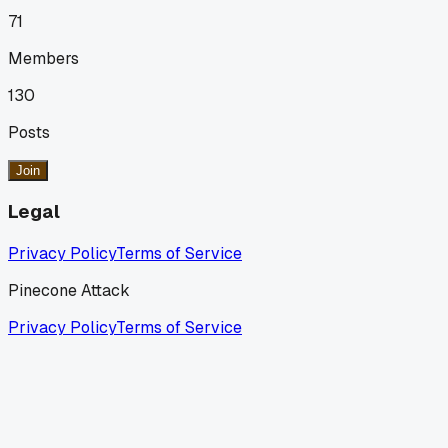
71
Members
130
Posts
Join
Legal
Privacy Policy
Terms of Service
Pinecone Attack
Privacy Policy
Terms of Service