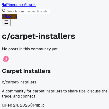
🐿️
Pinecone Attack
Log In
c/
carpet-installers
No posts in this community yet.
Carpet Installers
c/
carpet-installers
A community for carpet installers to share tips, discuss the
trade, and connect
Feb 24, 2026
Public