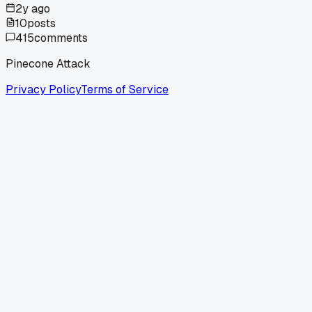
2y ago
10
posts
415
comments
Pinecone Attack
Privacy Policy
Terms of Service