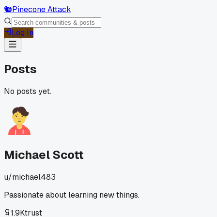
🐿️
Pinecone Attack
Log In
Posts
No posts yet.
Michael Scott
u/
michael483
Passionate about learning new things.
1.9K
trust