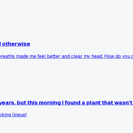
id otherwise
ow breaths made me feel better and clear my head. How do yo
ars, but this morning I found a plant that wasn'
oking lineup!