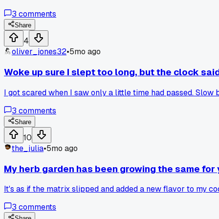
3
comments
Share
4
oliver_jones32
•
5mo ago
Woke up sure I slept too long, but the clock sa
I got scared when I saw only a little time had passed. Sl
3
comments
Share
10
the_julia
•
5mo ago
My herb garden has been growing the same for ye
It's as if the matrix slipped and added a new flavor to my co
3
comments
Share