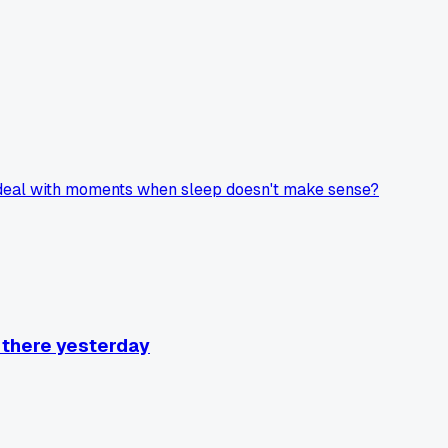
u deal with moments when sleep doesn't make sense?
t there yesterday