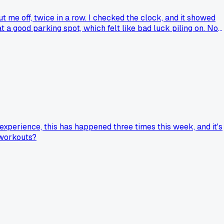
t me off, twice in a row. I checked the clock, and it showed
 a good parking spot, which felt like bad luck piling on. No
 experience, this has happened three times this week, and it's
 workouts?