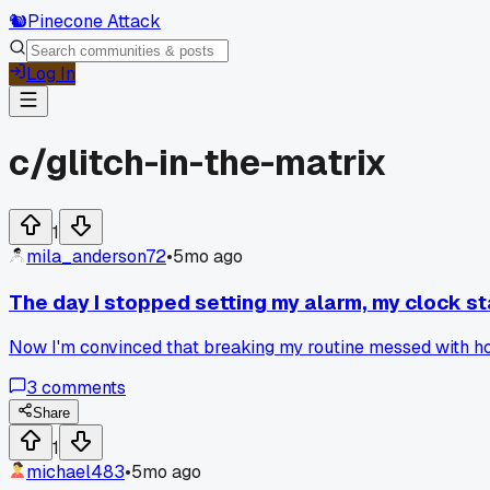
🐿️
Pinecone Attack
Log In
c/
glitch-in-the-matrix
1
mila_anderson72
•
5mo ago
The day I stopped setting my alarm, my clock st
Now I'm convinced that breaking my routine messed with ho
3
comments
Share
1
michael483
•
5mo ago