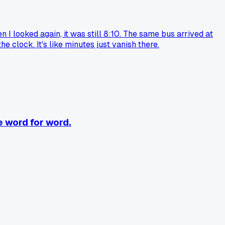
en I looked again, it was still 8:10. The same bus arrived at
 clock. It's like minutes just vanish there.
e word for word.