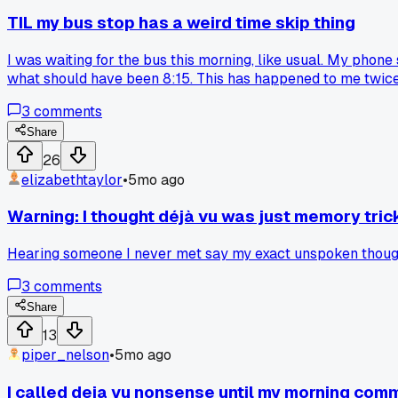
TIL my bus stop has a weird time skip thing
I was waiting for the bus this morning, like usual. My phone s
what should have been 8:15. This has happened to me twice no
3
comments
Share
26
elizabethtaylor
•
5mo ago
Warning: I thought déjà vu was just memory tric
Hearing someone I never met say my exact unspoken thought
3
comments
Share
13
piper_nelson
•
5mo ago
I called deja vu nonsense until my morning com