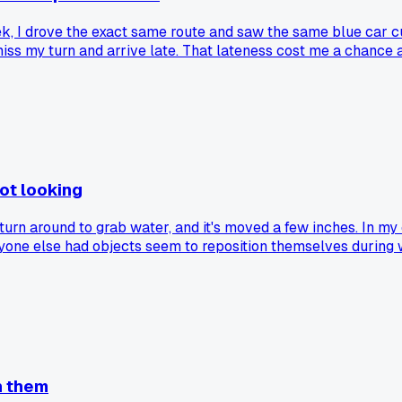
eek, I drove the exact same route and saw the same blue car cu
s my turn and arrive late. That lateness cost me a chance at
 trip you up when you least expect it.
ot looking
 turn around to grab water, and it's moved a few inches. In my
nyone else had objects seem to reposition themselves during
sh them