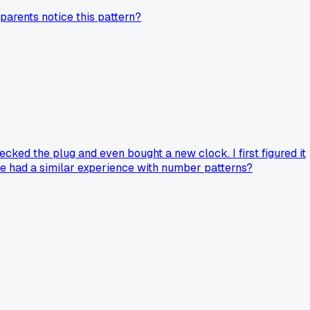
 parents notice this pattern?
cked the plug and even bought a new clock. I first figured it
one had a similar experience with number patterns?