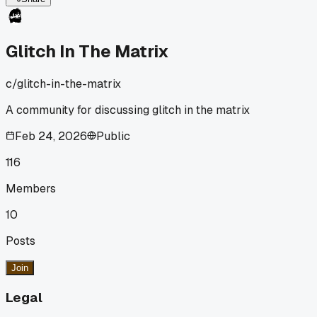
Glitch In The Matrix
c/
glitch-in-the-matrix
A community for discussing glitch in the matrix
Feb 24, 2026
Public
116
Members
10
Posts
Join
Legal