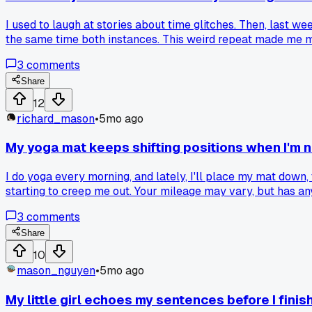
I used to laugh at stories about time glitches. Then, last w
the same time both instances. This weird repeat made me mis
I'm not so quick to dismiss these odd moments. They seem to
3
comments
Share
12
richard_mason
•
5mo ago
My yoga mat keeps shifting positions when I'm n
I do yoga every morning, and lately, I'll place my mat down,
starting to creep me out. Your mileage may vary, but has a
3
comments
Share
10
mason_nguyen
•
5mo ago
My little girl echoes my sentences before I fini