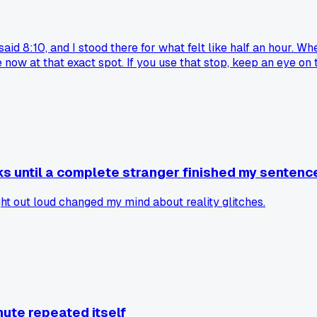
aid 8:10, and I stood there for what felt like half an hour. Wh
w at that exact spot. If you use that stop, keep an eye on the
ks until a complete stranger finished my sentenc
 out loud changed my mind about reality glitches.
mute repeated itself