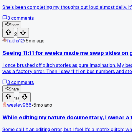
She's been completing my thoughts out loud almost daily. It's
3
comments
Share
2
faiths12
•
5mo ago
Seeing 11:11 for weeks made me swap sides on g
I once brushed off glitch stories as pure imagination. My be
was a factory error. Then I saw 11:11 on bus numbers and st
3
comments
Share
19
wesley966
•
5mo ago
While editing my nature documentary, I swear 
Some call it an editing error, but I feel it's a matrix glitch; 