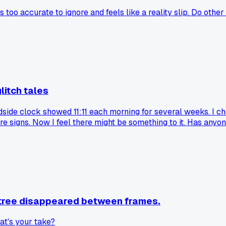
 too accurate to ignore and feels like a reality slip. Do other
litch tales
dside clock showed 11:11 each morning for several weeks. I che
ore signs. Now I feel there might be something to it. Has any
a tree disappeared between frames.
what's your take?