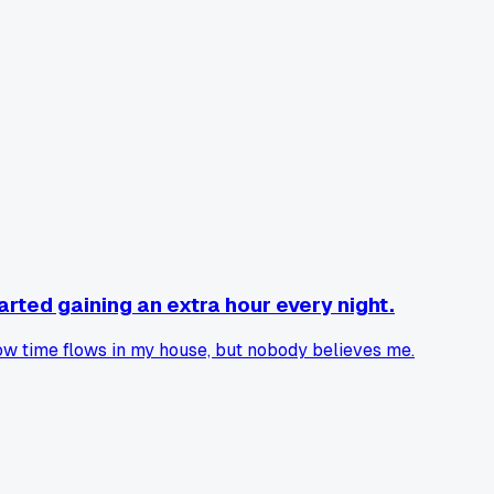
arted gaining an extra hour every night.
w time flows in my house, but nobody believes me.