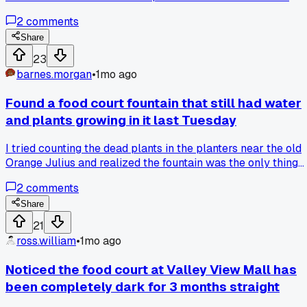
selling day-old stuff half off. Anyone else run into spots
2
comments
where you gotta gamble on which part of the mall actually
works?
Share
23
barnes.morgan
•
1mo ago
Found a food court fountain that still had water
and plants growing in it last Tuesday
I tried counting the dead plants in the planters near the old
Orange Julius and realized the fountain was the only thing
still running, so I tossed in a penny and made a wish for the
2
comments
mall to get some kind of revival. Has anyone else found
weird signs of life in these dead zones, like a vending
Share
machine that still works or a janitor who just keeps the
21
lights on out of habit?
ross.william
•
1mo ago
Noticed the food court at Valley View Mall has
been completely dark for 3 months straight