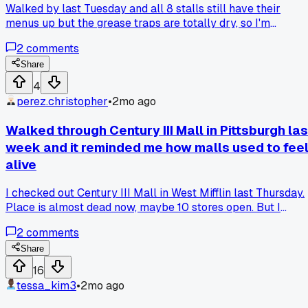
Walked by last Tuesday and all 8 stalls still have their
menus up but the grease traps are totally dry, so I'm
guessing they pulled the plug on the whole thing when the
2
comments
last anchor store left back in November.
Share
4
perez.christopher
•
2mo ago
Walked through Century III Mall in Pittsburgh las
week and it reminded me how malls used to fee
alive
I checked out Century III Mall in West Mifflin last Thursday.
Place is almost dead now, maybe 10 stores open. But I
walked through it and compared it to the Monroeville Mall
2
comments
about 20 minutes away. Monroeville is still hanging on with
a movie theater and some chains. Century III has that hollo
Share
echo where the food court used to be. The difference is
16
Monroeville got a renovation in 2015 that cleaned up the
tessa_kim3
•
2mo ago
floors and lighting. Century III just let everything fade out