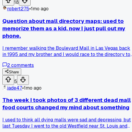
18
outlet without tripping things again?
robert275
•
1mo ago
Question about mall directory maps: used to
memorize them as a kid, now I just pull out my
phone.
I remember walking the Boulevard Mall in Las Vegas back
in 1995 and my brother and I would race to the directory to
plan our route, but now when I hit the Galleria at Sunset las
2
comments
week I just opened Google Maps without even glancing at
the kiosk - has anyone else stopped using those old maps
Share
entirely, or do you still find them useful for some reason?
5
jade47
•
1mo ago
The week I took photos of 3 different dead mall
food courts changed my mind about something
I used to think all dying malls were sad and depressing, but
last Tuesday I went to the old Westfield near St. Louis and