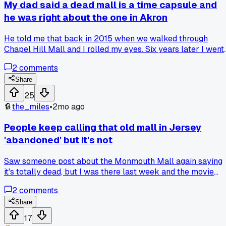
over time. Sad to see both of them sliding down, but the
My dad said a dead mall is a time capsule and
contrast is stark when you see them back to back. Anyone
he was right about the one in Akron
else near Pittsburgh notice how fast this one fell apart
compared to others?
He told me that back in 2015 when we walked through
Chapel Hill Mall and I rolled my eyes. Six years later I went
back and saw the same arcade carpet from 1992 still there
2
comments
with the gum stains, and suddenly I got what he meant.
Anyone else have a relative who called something years
Share
before it made sense?
25
the_miles
•
2mo ago
People keep calling that old mall in Jersey
'abandoned' but it's not
Saw someone post about the Monmouth Mall again saying
it's totally dead, but I was there last week and the movie
theater still has lines on Friday nights lol. Have any of you
2
comments
actually been inside recently or just judging from the empt
parking lot?
Share
17