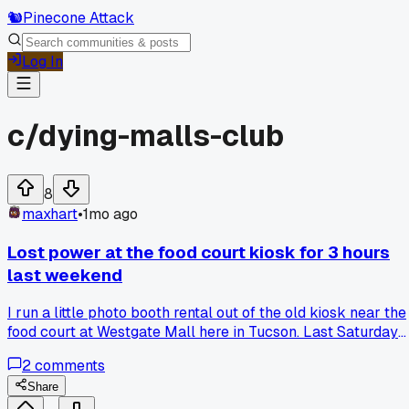
🐿️
Pinecone Attack
Log In
c/
dying-malls-club
8
maxhart
•
1mo ago
Lost power at the food court kiosk for 3 hours
last weekend
I run a little photo booth rental out of the old kiosk near the
food court at Westgate Mall here in Tucson. Last Saturday
around 2pm the whole wing went dark, breaker trip or
2
comments
something. I had to cancel 4 bookings and refund about
$120 total because the backup battery only lasted 45
Share
minutes. Is there a way to run extension cords from another