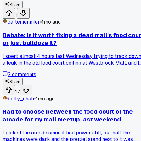
running it said he averages maybe 12 customers a day. Has
Share
anyone else seen a mall where the carousel was still
1
standing but not running? That really got me.
carter.jennifer
•
1mo ago
Debate: Is it worth fixing a dead mall's food cour
or just bulldoze it?
I spent almost 4 hours last Wednesday trying to track dow
a leak in the old food court ceiling at Westbrook Mall, and I
still haven't fixed it properly. Some people say you should
2
comments
patch up these old spaces for events or pop-ups, while
others think it's cheaper to tear them out and start fresh.
Share
What's your take, should we sink time into saving these
17
areas or just call it quits?
betty_shah
•
1mo ago
Had to choose between the food court or the
arcade for my mall meetup last weekend
I picked the arcade since it had power still, but half the
machines were dark and the pretzel stand next to it was