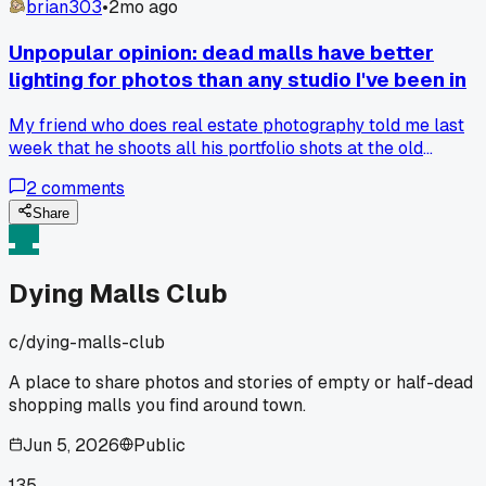
brian303
•
2mo ago
Unpopular opinion: dead malls have better
lighting for photos than any studio I've been in
My friend who does real estate photography told me last
week that he shoots all his portfolio shots at the old
Westgate Mall because the overhead fluorescents create
2
comments
this weird soft diffused effect you just can't replicate, and
honestly after seeing his work I get it, but has anyone else
Share
noticed how the emptiness changes the way light bounces?
Dying Malls Club
c/
dying-malls-club
A place to share photos and stories of empty or half-dead
shopping malls you find around town.
Jun 5, 2026
Public
135