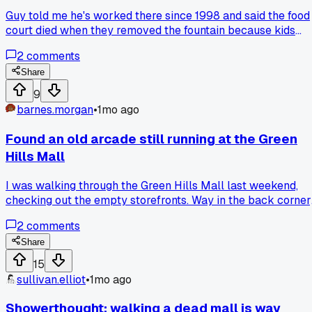
Guy told me he's worked there since 1998 and said the food
court died when they removed the fountain because kids
stopped hanging out there. He said the fountain was the
2
comments
'heartbeat' and once it went, stores followed within 18
months. Has anyone else noticed a weird detail like that
Share
being the real killer instead of online shopping?
9
barnes.morgan
•
1mo ago
Found an old arcade still running at the Green
Hills Mall
I was walking through the Green Hills Mall last weekend,
checking out the empty storefronts. Way in the back corner
near the old food court, there was this tiny arcade with
2
comments
maybe 6 machines still plugged in. A guy who worked there
said theyve been there since 1998 and refuse to leave. It fel
Share
like finding a time capsule in all that dead space. Has
15
anyone else stumbled on something still running in a mostl
sullivan.elliot
•
1mo ago
dead mall?
Showerthought: walking a dead mall is way