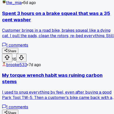
the_mia
•
6d ago
Spent 3 hours on a brake squeal that was a 35
cent washer
Customer brings in a road bike, brakes squeal like a dying
cat. I pull the pads, clean the rotors, re-bed everything. Still
squeals. Realign the caliper twice. Still squeals. Finally tak
1
comments
the whole caliper off and find the little spring washer
between the brake pad and the caliper arm is flipped.
Share
Flipped it over, noise gone. Three hours for a washer. Has
16
anyone else burned a whole afternoon on something this
brooke533
•
7d ago
dumb?
My torque wrench habit was ruining carbon
stems
I used to snug everything by feel, even after buying a good
Park Tool TW-5. Then a customer's bike came back with a
hairline crack near the stem faceplate. I checked the torqu
1
comments
spec and it needed 5 Nm, I was probably pushing closer to
8. That was the moment I realized I'd been over-tightening
Share