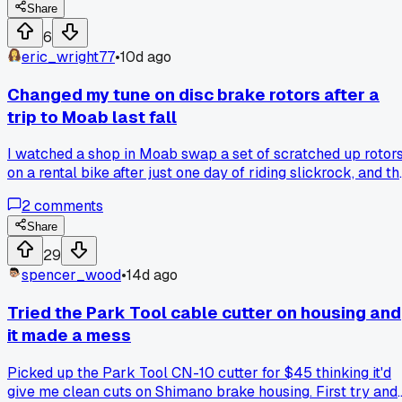
have the pawls give out on his test ride down the block. Ha
Share
anyone else had a job where everything that could go wron
6
did, or was it just me?
eric_wright77
•
10d ago
Changed my tune on disc brake rotors after a
trip to Moab last fall
I watched a shop in Moab swap a set of scratched up rotor
on a rental bike after just one day of riding slickrock, and th
noise difference convinced me that rotor condition matters
2
comments
way more than I ever thought... anyone else notice how fast
dust and rocks chew up your braking surface out west?
Share
29
spencer_wood
•
14d ago
Tried the Park Tool cable cutter on housing and
it made a mess
Picked up the Park Tool CN-10 cutter for $45 thinking it'd
give me clean cuts on Shimano brake housing. First try and