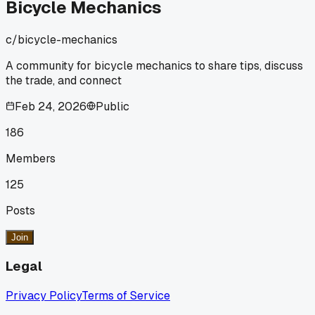
method or just a shortcut that'll bite you later?
Bicycle Mechanics
c/
bicycle-mechanics
A community for bicycle mechanics to share tips, discuss
the trade, and connect
Feb 24, 2026
Public
186
Members
125
Posts
Join
Legal
Privacy Policy
Terms of Service