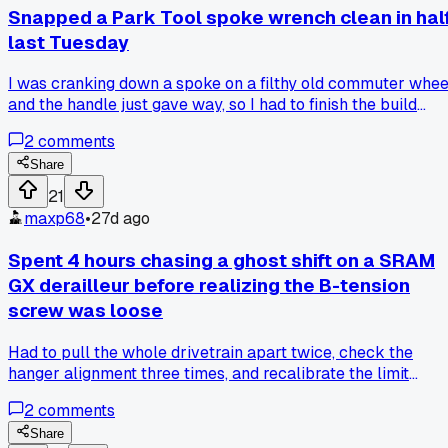
a week of waiting. Has anyone else dealt with a borrowed
Snapped a Park Tool spoke wrench clean in hal
torque wrench coming back messed up? I'm thinking of just
last Tuesday
locking mine in my toolbox from now on.
I was cranking down a spoke on a filthy old commuter whee
and the handle just gave way, so I had to finish the build
using a cheap multi-tool while ordering a replacement,
2
comments
anyone else had a tool just fail on them like that?
Share
21
maxp68
•
27d ago
Spent 4 hours chasing a ghost shift on a SRAM
GX derailleur before realizing the B-tension
screw was loose
Had to pull the whole drivetrain apart twice, check the
hanger alignment three times, and recalibrate the limit
screws before I spotted that stupid screw barely hanging on
2
comments
has anyone else had a tiny fix like that eat up most of your
afternoon?
Share