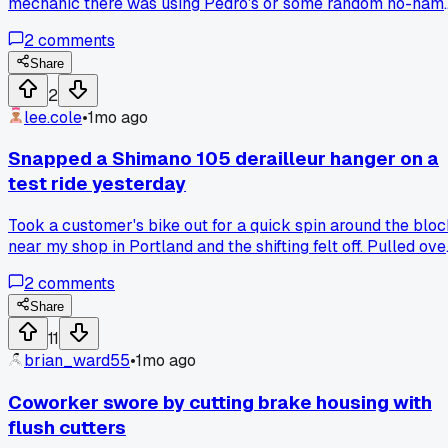
mechanic there was using Pedro's or some random no-nam
brand tools. The guy said Park got too expensive for stuff
2
comments
that breaks just as fast. Anyone else seeing shops move
away from the big brands?
Share
2
lee.cole
•
1mo ago
Snapped a Shimano 105 derailleur hanger on a
test ride yesterday
Took a customer's bike out for a quick spin around the blo
near my shop in Portland and the shifting felt off. Pulled ove
to check it and the hanger just gave way with barely any
2
comments
pressure. Luckily I had a spare Wolf Tooth hanger in stock
that fit, got it swapped in 10 minutes. Anyone else keep
Share
running into these newer hangers being way too fragile?
11
brian_ward55
•
1mo ago
Coworker swore by cutting brake housing with
flush cutters