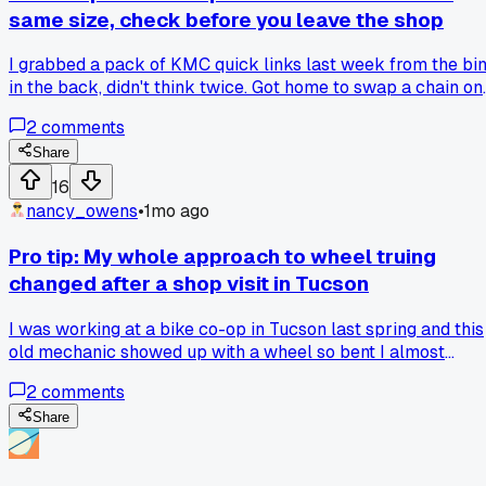
same size, check before you leave the shop
I grabbed a pack of KMC quick links last week from the bi
in the back, didn't think twice. Got home to swap a chain on
a customer's hybrid and the thing wouldn't snap shut, it was
2
comments
for an 8 speed but the chain was actually 9. Turns out the
packaging got mixed up on the shelf, I wasted 20 minutes
Share
wrestling with it. Anyone else find weird batch mismatches
16
on these newer packs, or just my bad luck?
nancy_owens
•
1mo ago
Pro tip: My whole approach to wheel truing
changed after a shop visit in Tucson
I was working at a bike co-op in Tucson last spring and this
old mechanic showed up with a wheel so bent I almost
laughed, but he had it straight in 8 minutes using just a spok
2
comments
wrench and a zip tie as a reference. He said he never uses a
truing stand anymore because it slows him down and make
Share
you overthink every little wobble. So what do you all think 
is ditching the stand for a zip tie and some feel a valid