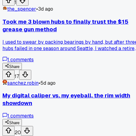
1
the_spencer
•
3d ago
Took me 3 blown hubs to finally trust the $15
grease gun method
I used to swear by packing bearings by hand, but after thre
hubs failed in one season around Seattle, I watched a retire
mechanic at a co-op show me how to use a cheap grease
1
comments
gun with a zerk fitting on the axle. He pumped until fresh
grease pushed out the opposite side, and that was it, no
Share
disassembly needed. Has anyone else switched from hand
17
packing to pressure greasing and seen their hub life stretch
sanchez.robin
•
5d ago
out?
My digital caliper vs. my eyeball, the rim width
showdown
1
comments
Share
20