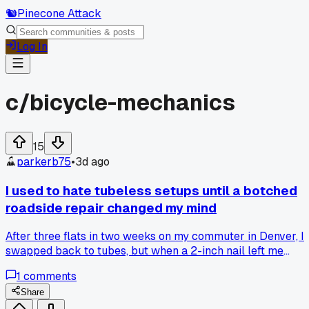
🐿️
Pinecone Attack
Log In
c/
bicycle-mechanics
15
parkerb75
•
3d ago
I used to hate tubeless setups until a botched
roadside repair changed my mind
After three flats in two weeks on my commuter in Denver, I
swapped back to tubes, but when a 2-inch nail left me
stranded and a stranger patched the tire with a plug in five
1
comments
minutes, I realized I had been fighting the wrong part of the
system, so now I'm curious how many of you carry plugs
Share
over spare tubes for daily riding?