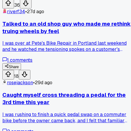
36
riverf34
•
27d ago
Talked to an old shop guy who made me rethink
truing wheels by feel
I was over at Pete's Bike Repair in Portland last weekend
and he watched me tensioning spokes on a customer's
wheelset. He said 'you're chasing numbers not roundness'
1
comments
and handed me a spoke wrench without a tension meter. Ha
anyone else had a mechanic tell them to ditch the tools and
Share
just use your hands for a bit?
18
rosejackson
•
29d ago
Caught myself cross threading a pedal for the
3rd time this year
I was rushing to finish a quick pedal swap on a commuter
bike before the owner came back, and I felt that familiar
gritty resistance again. My coworker just looked at me and