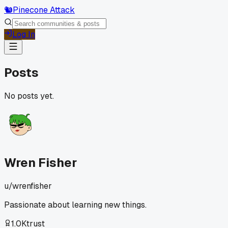
🐿️
Pinecone Attack
Log In
Posts
No posts yet.
Wren Fisher
u/
wrenfisher
Passionate about learning new things.
1.0K
trust