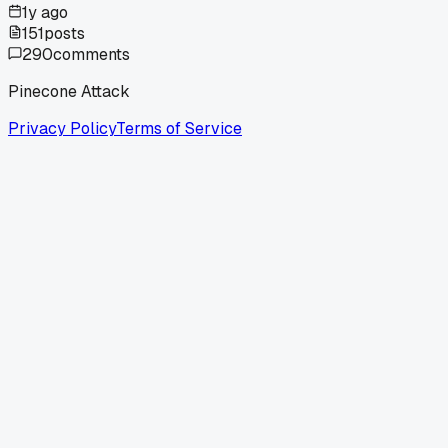
1y ago
151
posts
290
comments
Pinecone Attack
Privacy Policy
Terms of Service