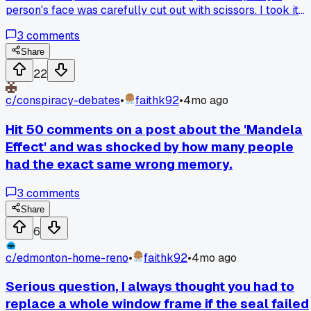
person's face was carefully cut out with scissors. I took it
home because it felt too strange to leave. Has anyone else
3
comments
found something that was clearly altered in a creepy way?
Share
22
c/
conspiracy-debates
•
faithk92
•
4mo ago
Hit 50 comments on a post about the 'Mandela
Effect' and was shocked by how many people
had the exact same wrong memory.
3
comments
Share
6
c/
edmonton-home-reno
•
faithk92
•
4mo ago
Serious question, I always thought you had to
replace a whole window frame if the seal failed