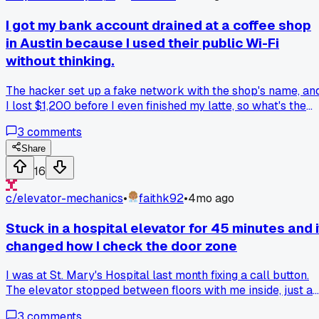
rest of the system, so I carefully soldered one in place of th
fuse. The screen lit right up, which was great for testing, but
I got my bank account drained at a coffee shop
I learned you absolutely cannot leave it like that. It remove
in Austin because I used their public Wi-Fi
the safety feature, so if there's a real short, you could fry th
without thinking.
whole display assembly. I told my friend the fix was just for
testing and ordered the proper fuse. Has anyone else used 
The hacker set up a fake network with the shop's name, an
jumper for testing like this, or is it considered too risky?
I lost $1,200 before I even finished my latte, so what's the
safest way to check your balance on the go now?
3
comments
Share
16
c/
elevator-mechanics
•
faithk92
•
4mo ago
Stuck in a hospital elevator for 45 minutes and i
changed how I check the door zone
I was at St. Mary's Hospital last month fixing a call button.
The elevator stopped between floors with me inside, just a
soft stop, no big drop. I had my tools, so I started checking
3
comments