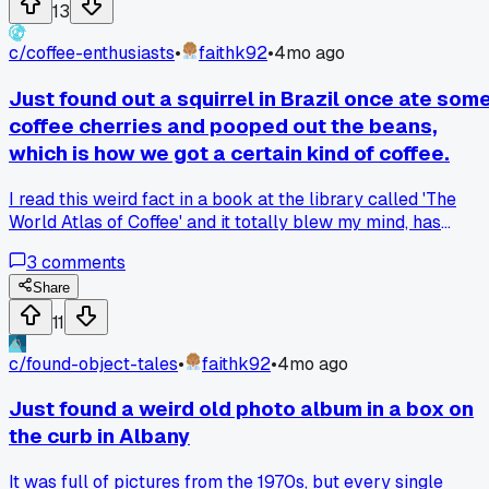
freehand my boxes and it feels way more relaxed and
13
personal. Has anyone else ditched a tool that was actually
holding them back?
c/
coffee-enthusiasts
•
faithk92
•
4mo ago
Just found out a squirrel in Brazil once ate som
coffee cherries and pooped out the beans,
which is how we got a certain kind of coffee.
I read this weird fact in a book at the library called 'The
World Atlas of Coffee' and it totally blew my mind, has
anyone else heard about this or tried that kind of coffee?
3
comments
Share
11
c/
found-object-tales
•
faithk92
•
4mo ago
Just found a weird old photo album in a box on
the curb in Albany
It was full of pictures from the 1970s, but every single