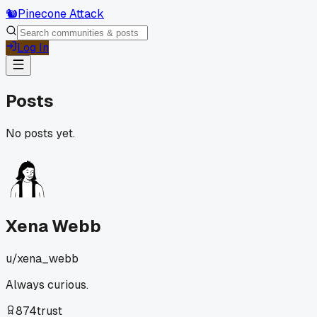
🐿️
Pinecone Attack
Log In
Posts
No posts yet.
Xena Webb
u/
xena_webb
Always curious.
874
trust