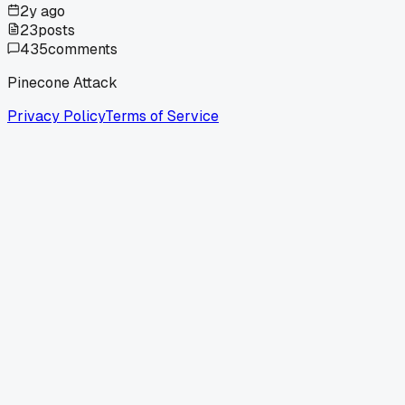
2y ago
23
posts
435
comments
Pinecone Attack
Privacy Policy
Terms of Service