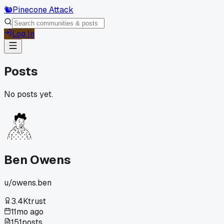
🐿️
Pinecone Attack
Log In
Posts
No posts yet.
Ben Owens
u/
owens.ben
3.4K
trust
11mo ago
151
posts