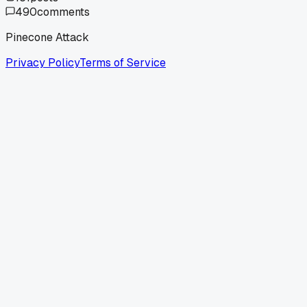
490
comments
Pinecone Attack
Privacy Policy
Terms of Service