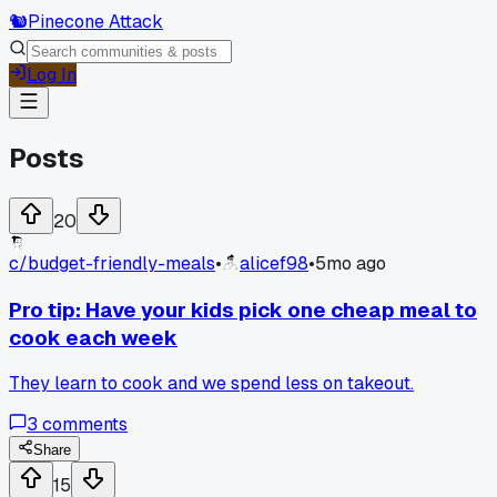
🐿️
Pinecone Attack
Log In
Posts
20
c/
budget-friendly-meals
•
alicef98
•
5mo ago
Pro tip: Have your kids pick one cheap meal to
cook each week
They learn to cook and we spend less on takeout.
3
comments
Share
15