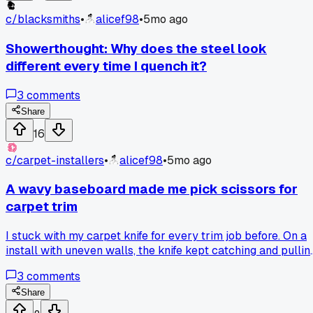
c/
blacksmiths
•
alicef98
•
5mo ago
Showerthought: Why does the steel look
different every time I quench it?
3
comments
Share
16
c/
carpet-installers
•
alicef98
•
5mo ago
A wavy baseboard made me pick scissors for
carpet trim
I stuck with my carpet knife for every trim job before. On a
install with uneven walls, the knife kept catching and pullin
the fibers. Another installer passed me his heavy scissors,
3
comments
and I got a straight line without fuss. So, for curved edges or
tight spots, I go for scissors first to save time and carpet.
Share