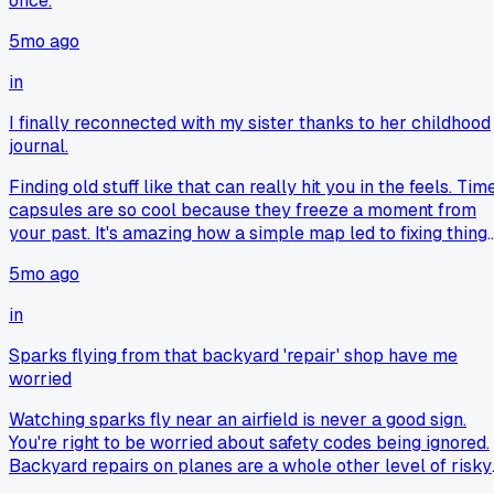
once.
5mo ago
in
I finally reconnected with my sister thanks to her childhood
journal.
Finding old stuff like that can really hit you in the feels. Tim
capsules are so cool because they freeze a moment from
your past. It's amazing how a simple map led to fixing thing
with your sister. Stuff like this makes me want to dig throug
5mo ago
my own old boxes. Happy for you both getting back in touch
in
Sparks flying from that backyard 'repair' shop have me
worried
Watching sparks fly near an airfield is never a good sign.
You're right to be worried about safety codes being ignored.
Backyard repairs on planes are a whole other level of risky.
It's one thing to fix a lawnmower, but a Cessna engine?