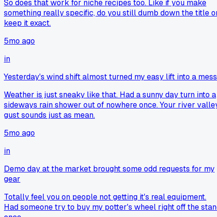
So does that work for niche recipes too. Like if you make
something really specific, do you still dumb down the title o
keep it exact.
5mo ago
in
Yesterday's wind shift almost turned my easy lift into a mess
Weather is just sneaky like that. Had a sunny day turn into a
sideways rain shower out of nowhere once. Your river valle
gust sounds just as mean.
5mo ago
in
Demo day at the market brought some odd requests for my
gear
Totally feel you on people not getting it's real equipment.
Had someone try to buy my potter's wheel right off the sta