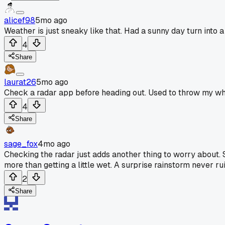
alicef98
5mo ago
Weather is just sneaky like that. Had a sunny day turn into
4
Share
laurat26
5mo ago
Check a radar app before heading out. Used to throw my whol
4
Share
sage_fox
4mo ago
Checking the radar just adds another thing to worry about.
more than getting a little wet. A surprise rainstorm never ru
2
Share