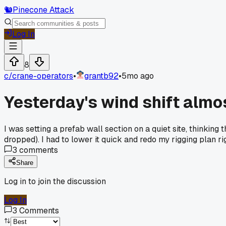
🐿️
Pinecone Attack
Log In
8
c/
crane-operators
•
grantb92
•
5mo ago
Yesterday's wind shift almos
I was setting a prefab wall section on a quiet site, thinki
dropped). I had to lower it quick and redo my rigging plan r
3
comments
Share
Log in to join the discussion
Log In
3
Comments