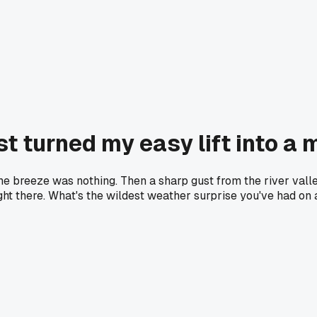
t turned my easy lift into a
ng the breeze was nothing. Then a sharp gust from the river v
ight there. What's the wildest weather surprise you've had on 