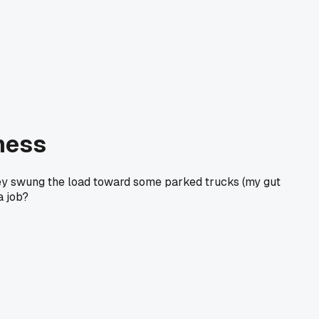
 mess
alley swung the load toward some parked trucks (my gut
a job?