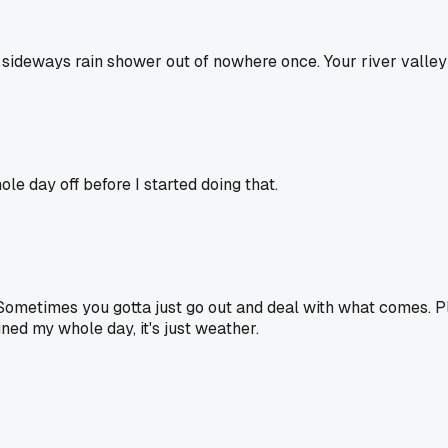
 a sideways rain shower out of nowhere once. Your river valle
e day off before I started doing that.
 Sometimes you gotta just go out and deal with what comes. P
ined my whole day, it's just weather.