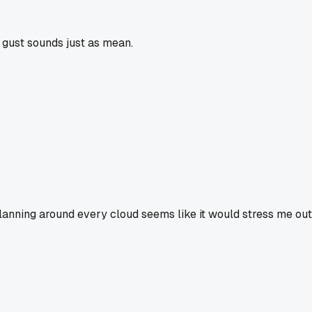
y gust sounds just as mean.
lanning around every cloud seems like it would stress me out