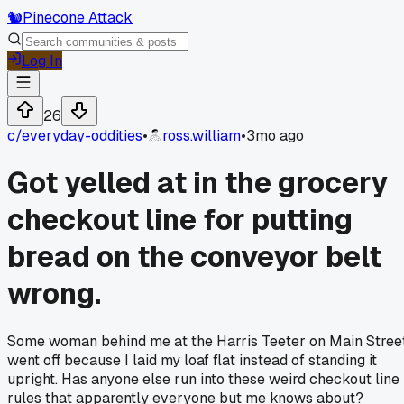
🐿️
Pinecone Attack
Log In
26
c/
everyday-oddities
•
ross.william
•
3mo ago
Got yelled at in the grocery
checkout line for putting
bread on the conveyor belt
wrong.
Some woman behind me at the Harris Teeter on Main Stree
went off because I laid my loaf flat instead of standing it
upright. Has anyone else run into these weird checkout line
rules that apparently everyone but me knows about?