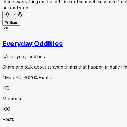
place everything on the left side or the machine would frea
out and stop.
7
Share
Everyday Oddities
c/
everyday-oddities
Share and talk about strange things that happen in daily life
Feb 24, 2026
Public
170
Members
100
Posts