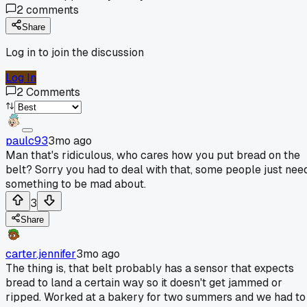
2
comments
Share
Log in to join the discussion
Log In
2
Comments
paulc93
3mo ago
Man that's ridiculous, who cares how you put bread on the
belt? Sorry you had to deal with that, some people just nee
something to be mad about.
3
Share
carter.jennifer
3mo ago
The thing is, that belt probably has a sensor that expects
bread to land a certain way so it doesn't get jammed or
ripped. Worked at a bakery for two summers and we had to