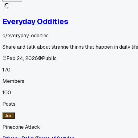
Everyday Oddities
c/
everyday-oddities
Share and talk about strange things that happen in daily life
Feb 24, 2026
Public
170
Members
100
Posts
Join
Pinecone Attack