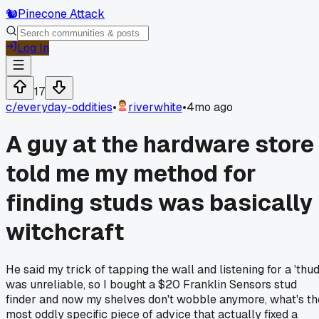
🐿️
Pinecone Attack
Log In
17
c/
everyday-oddities
•
riverwhite
•
4mo ago
A guy at the hardware store
told me my method for
finding studs was basically
witchcraft
He said my trick of tapping the wall and listening for a 'thud
was unreliable, so I bought a $20 Franklin Sensors stud
finder and now my shelves don't wobble anymore, what's th
most oddly specific piece of advice that actually fixed a