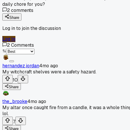
daily chore for you?
2
comments
Share
Log in to join the discussion
Log In
2
Comments
hernandez.jordan
4mo ago
My witchcraft shelves were a safety hazard.
10
Share
the_brooke
4mo ago
My altar once caught fire from a candle, it was a whole thin
lol.
7
Share