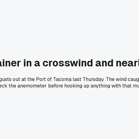
ainer in a crosswind and nearl
 gusts out at the Port of Tacoma last Thursday. The wind caug
ck the anemometer before hooking up anything with that muc