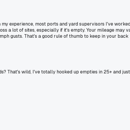
n my experience, most ports and yard supervisors I've worke
ross a lot of sites, especially if it's empty. Your mileage may
5 mph gusts. That's a good rule of thumb to keep in your back p
? That's wild, I've totally hooked up empties in 25+ and just