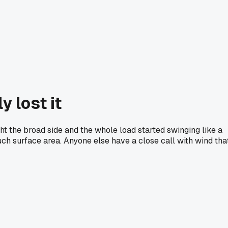
y lost it
ht the broad side and the whole load started swinging like a
h surface area. Anyone else have a close call with wind tha