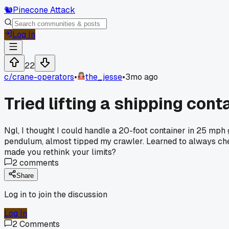
🐿️
Pinecone Attack
Log In
22
c/
crane-operators
•
the_jesse
•
3mo ago
Tried lifting a shipping cont
Ngl, I thought I could handle a 20-foot container in 25 mph
pendulum, almost tipped my crawler. Learned to always che
made you rethink your limits?
2
comments
Share
Log in to join the discussion
Log In
2
Comments