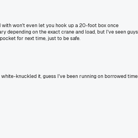
d with won't even let you hook up a 20-foot box once
 vary depending on the exact crane and load, but I've seen guys
ocket for next time, just to be safe.
 white-knuckled it, guess I've been running on borrowed time