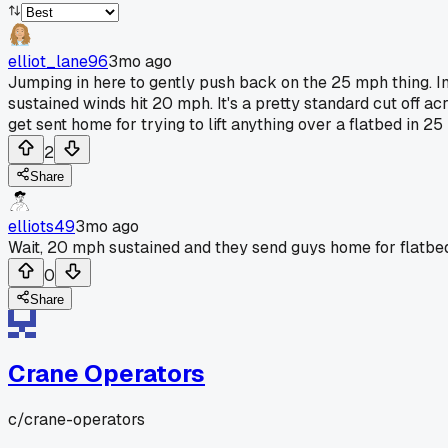
elliot_lane96
3mo ago
Jumping in here to gently push back on the 25 mph thing. I
sustained winds hit 20 mph. It's a pretty standard cut off ac
get sent home for trying to lift anything over a flatbed in 2
2
Share
elliots49
3mo ago
Wait, 20 mph sustained and they send guys home for flatbeds
0
Share
Crane Operators
c/
crane-operators