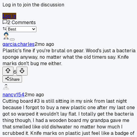
Log in to join the discussion
Log In
2
Comments
garcia.charles
2mo ago
Plastic's fine if you're brutal on gear. Wood's just a bacteria
sponge anyway, no matter what the old timers say. Knife
marks don't bug me either.
6
Share
nancy154
2mo ago
Cutting board #3 is still sitting in my sink from last night
because I forgot to buy a new plastic one after my last one
got so warped it wouldn't lay flat. I totally get the bacteria
thing though, I had a wooden board my grandpa gave me
that smelled like old dishwater no matter how much I
scrubbed it. Knife marks on plastic just feel like a badge of