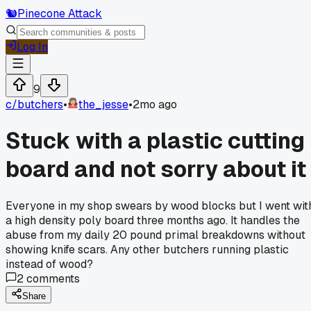
🐿️
Pinecone Attack
Log In
9
c/
butchers
•
the_jesse
•
2mo ago
Stuck with a plastic cutting
board and not sorry about it
Everyone in my shop swears by wood blocks but I went wit
a high density poly board three months ago. It handles the
abuse from my daily 20 pound primal breakdowns without
showing knife scars. Any other butchers running plastic
instead of wood?
2
comments
Share