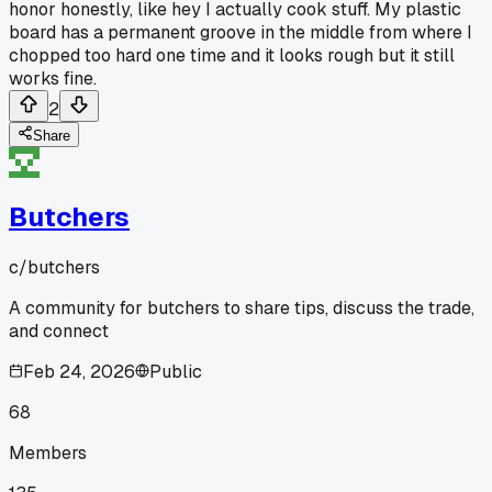
honor honestly, like hey I actually cook stuff. My plastic
board has a permanent groove in the middle from where I
chopped too hard one time and it looks rough but it still
works fine.
2
Share
Butchers
c/
butchers
A community for butchers to share tips, discuss the trade,
and connect
Feb 24, 2026
Public
68
Members