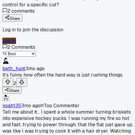
control for a specific cut?
2
comments
Share
Log in to join the discussion
Log In
2
Comments
beth_hunt
3mo ago
It's funny how often the hard way is just rushing things.
2
Share
noah135
3mo ago
Top Commenter
Tell me about it... I spent a whole summer turning briskets
into expensive hockey pucks. I was running my fire so hot
and fast, trying to power through, that the flat just gave up. 
was like I was trying to cook it with a hair dryer. Watching