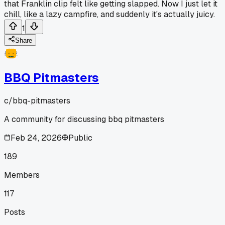
that Franklin clip felt like getting slapped. Now I just let it
chill, like a lazy campfire, and suddenly it's actually juicy.
1
Share
BBQ Pitmasters
c/
bbq-pitmasters
A community for discussing bbq pitmasters
Feb 24, 2026
Public
189
Members
117
Posts