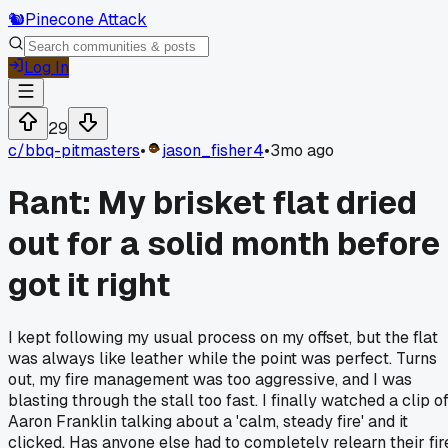
🐿️
Pinecone Attack
Log In
29
c/
bbq-pitmasters
•
jason_fisher4
•
3mo ago
Rant: My brisket flat dried
out for a solid month before 
got it right
I kept following my usual process on my offset, but the flat
was always like leather while the point was perfect. Turns
out, my fire management was too aggressive, and I was
blasting through the stall too fast. I finally watched a clip o
Aaron Franklin talking about a 'calm, steady fire' and it
clicked. Has anyone else had to completely relearn their fir