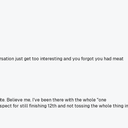
ation just get too interesting and you forgot you had meat
ite. Believe me, I've been there with the whole "one
pect for still finishing 12th and not tossing the whole thing i