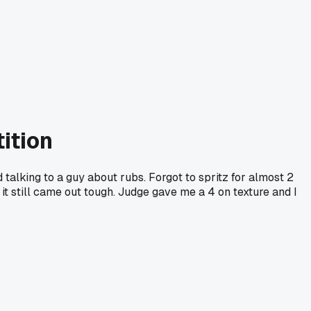
ition
d talking to a guy about rubs. Forgot to spritz for almost 2
t it still came out tough. Judge gave me a 4 on texture and I