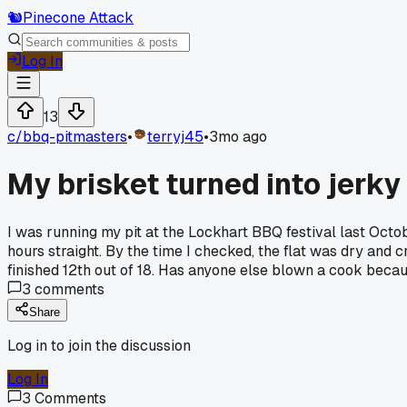
🐿️
Pinecone Attack
Log In
13
c/
bbq-pitmasters
•
terryj45
•
3mo ago
My brisket turned into jerk
I was running my pit at the Lockhart BBQ festival last October
hours straight. By the time I checked, the flat was dry and cr
finished 12th out of 18. Has anyone else blown a cook becau
3
comments
Share
Log in to join the discussion
Log In
3
Comments