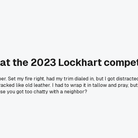
y at the 2023 Lockhart compet
. Set my fire right, had my trim dialed in, but I got distracte
acked like old leather. I had to wrap it in tallow and pray, bu
se you got too chatty with a neighbor?