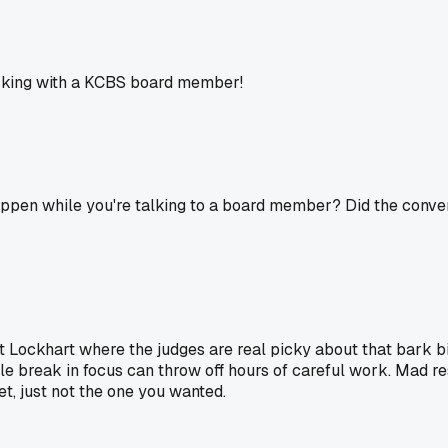
working with a KCBS board member!
ppen while you're talking to a board member? Did the convers
at Lockhart where the judges are real picky about that bark b
tle break in focus can throw off hours of careful work. Mad res
et, just not the one you wanted.