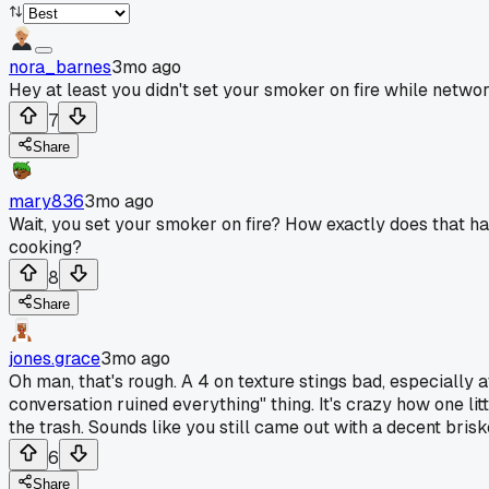
nora_barnes
3mo ago
Hey at least you didn't set your smoker on fire while net
7
Share
mary836
3mo ago
Wait, you set your smoker on fire? How exactly does that ha
cooking?
8
Share
jones.grace
3mo ago
Oh man, that's rough. A 4 on texture stings bad, especially 
conversation ruined everything" thing. It's crazy how one lit
the trash. Sounds like you still came out with a decent brisk
6
Share