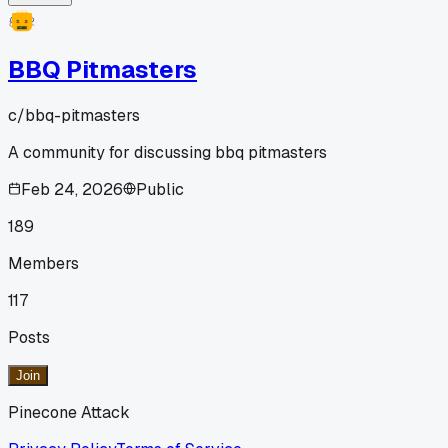
BBQ Pitmasters
c/
bbq-pitmasters
A community for discussing bbq pitmasters
Feb 24, 2026
Public
189
Members
117
Posts
Join
Pinecone Attack