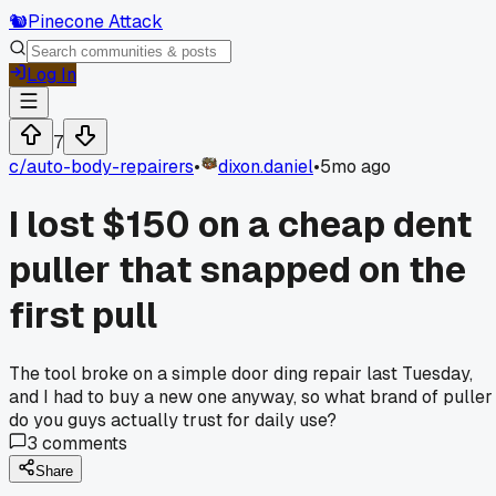
🐿️
Pinecone Attack
Log In
7
c/
auto-body-repairers
•
dixon.daniel
•
5mo ago
I lost $150 on a cheap dent
puller that snapped on the
first pull
The tool broke on a simple door ding repair last Tuesday,
and I had to buy a new one anyway, so what brand of puller
do you guys actually trust for daily use?
3
comments
Share