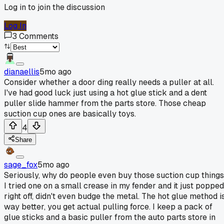
Log in to join the discussion
Log In
3
Comments
dianaellis
5mo ago
Consider whether a door ding really needs a puller at all.
I've had good luck just using a hot glue stick and a dent
puller slide hammer from the parts store. Those cheap
suction cup ones are basically toys.
4
Share
sage_fox
5mo ago
Seriously, why do people even buy those suction cup thing
I tried one on a small crease in my fender and it just popped
right off, didn't even budge the metal. The hot glue method i
way better, you get actual pulling force. I keep a pack of
glue sticks and a basic puller from the auto parts store in