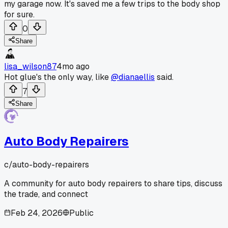
my garage now. It's saved me a few trips to the body shop
for sure.
0
Share
lisa_wilson87
4mo ago
Hot glue's the only way, like
@dianaellis
said.
7
Share
Auto Body Repairers
c/
auto-body-repairers
A community for auto body repairers to share tips, discuss
the trade, and connect
Feb 24, 2026
Public