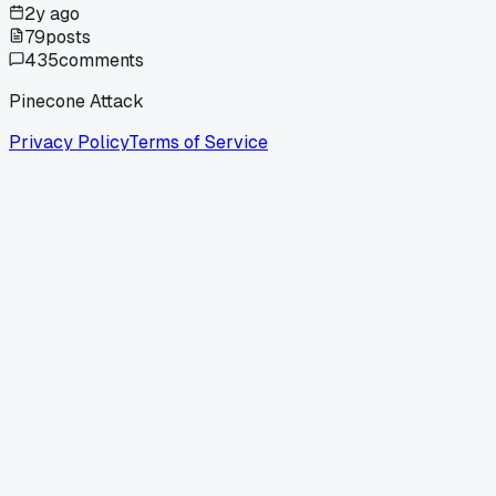
2y ago
79
posts
435
comments
Pinecone Attack
Privacy Policy
Terms of Service