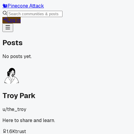
🐿️
Pinecone Attack
Log In
Posts
No posts yet.
Troy Park
u/
the_troy
Here to share and learn.
1.6K
trust