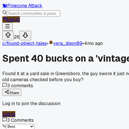
🐿️
Pinecone Attack
Log In
26
c/
found-object-tales
•
vera_dixon89
•
4mo ago
Spent 40 bucks on a 'vintag
Found it at a yard sale in Greensboro, the guy swore it just
old cameras checked before you buy?
3
comments
Share
Log in to join the discussion
Log In
3
Comments