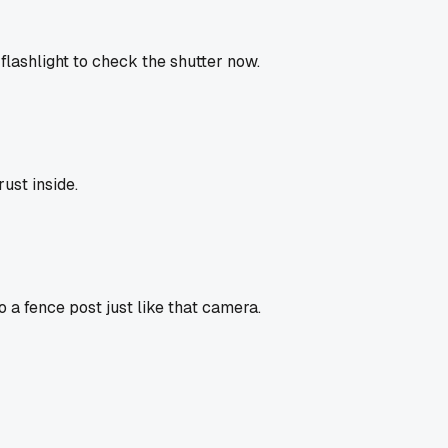
 flashlight to check the shutter now.
ust inside.
 a fence post just like that camera.