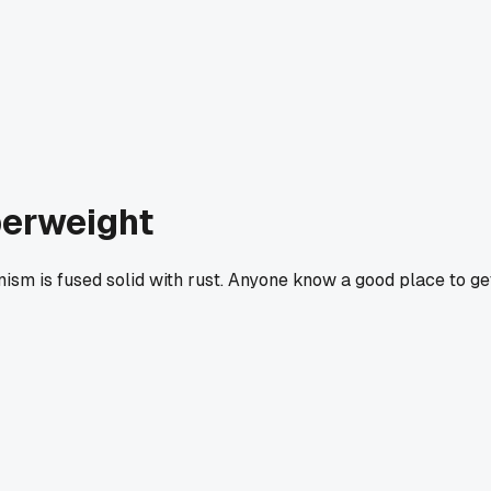
perweight
anism is fused solid with rust. Anyone know a good place to ge