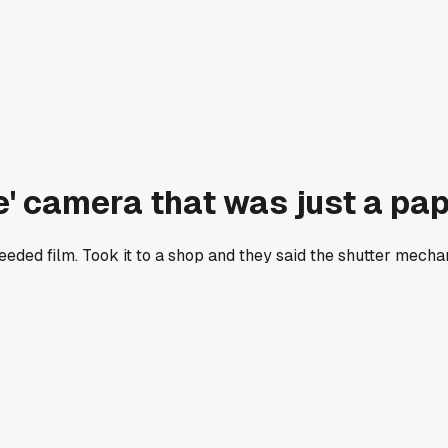
e' camera that was just a pa
 needed film. Took it to a shop and they said the shutter mech