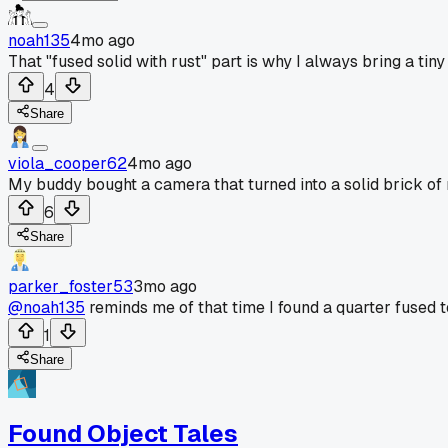
noah135
4mo ago
That "fused solid with rust" part is why I always bring a tiny
4
Share
viola_cooper62
4mo ago
My buddy bought a camera that turned into a solid brick of r
6
Share
parker_foster53
3mo ago
@noah135
reminds me of that time I found a quarter fused to
1
Share
Found Object Tales