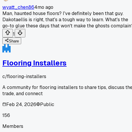
wyatt_chen86
4mo ago
Man, haunted house floors? I've definitely been that guy.
Dakotaellis is right, that's a tough way to learn. What's the
go-to glue these days that won't make the ghosts complain
1
Share
Flooring Installers
c/
flooring-installers
A community for flooring installers to share tips, discuss th
trade, and connect
Feb 24, 2026
Public
156
Members