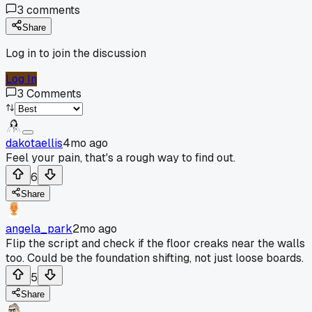
3
comments
Share
Log in to join the discussion
Log In
3
Comments
dakotaellis
4mo ago
Feel your pain, that's a rough way to find out.
6
Share
angela_park
2mo ago
Flip the script and check if the floor creaks near the walls
too. Could be the foundation shifting, not just loose boards.
5
Share