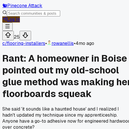
🐿️
Pinecone Attack
Log In
25
c/
flooring-installers
•
rowanellis
•
4mo ago
Rant: A homeowner in Boise
pointed out my old-school
glue method was making he
floorboards squeak
She said 'it sounds like a haunted house' and I realized I
hadn't updated my technique since my apprenticeship.
Anyone have a go-to adhesive now for engineered hardwoo
over concrete?