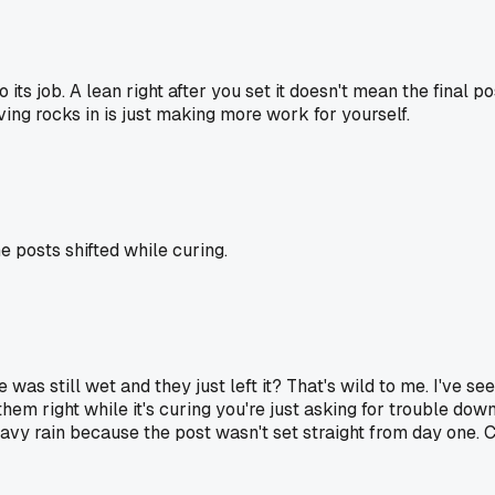
 its job. A lean right after you set it doesn't mean the final p
oving rocks in is just making more work for yourself.
 posts shifted while curing.
e was still wet and they just left it? That's wild to me. I've s
 them right while it's curing you're just asking for trouble do
avy rain because the post wasn't set straight from day one. C