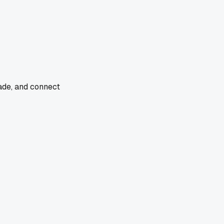
rade, and connect