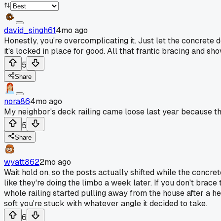
david_singh61
4mo ago
Honestly, you're overcomplicating it. Just let the concrete do
it's locked in place for good. All that frantic bracing and sh
5
Share
nora86
4mo ago
My neighbor's deck railing came loose last year because the
5
Share
wyatt862
2mo ago
Wait hold on, so the posts actually shifted while the concret
like they're doing the limbo a week later. If you don't brace
whole railing started pulling away from the house after a he
soft you're stuck with whatever angle it decided to take.
6