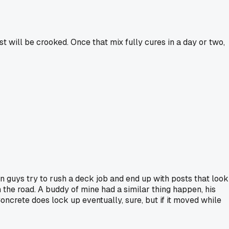
ost will be crooked. Once that mix fully cures in a day or two,
een guys try to rush a deck job and end up with posts that look
wn the road. A buddy of mine had a similar thing happen, his
oncrete does lock up eventually, sure, but if it moved while