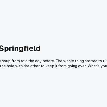
Springfield
 soup from rain the day before. The whole thing started to til
o the hole with the other to keep it from going over. What's you