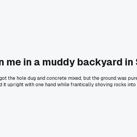
on me in a muddy backyard in 
 got the hole dug and concrete mixed, but the ground was pure
ld it upright with one hand while frantically shoving rocks int