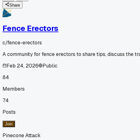
Share
Fence Erectors
c/
fence-erectors
A community for fence erectors to share tips, discuss the t
Feb 24, 2026
Public
84
Members
74
Posts
Join
Pinecone Attack