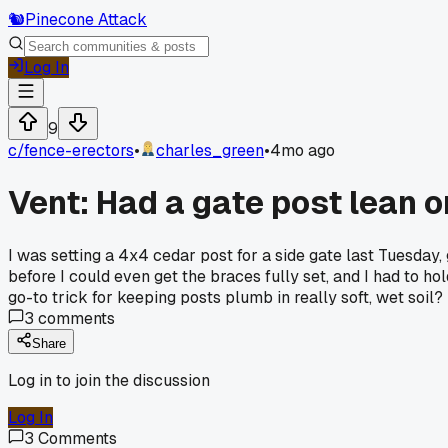
🐿️
Pinecone Attack
Log In
9
c/
fence-erectors
•
charles_green
•
4mo ago
Vent: Had a gate post lean 
I was setting a 4x4 cedar post for a side gate last Tuesday,
before I could even get the braces fully set, and I had to ho
go-to trick for keeping posts plumb in really soft, wet soil?
3
comments
Share
Log in to join the discussion
Log In
3
Comments