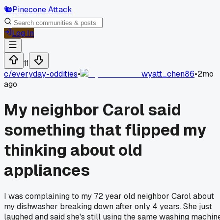
🐿️
Pinecone Attack
Log In
11
c/
everyday-oddities
•
wyatt_chen86
•
2mo
ago
My neighbor Carol said
something that flipped my
thinking about old
appliances
I was complaining to my 72 year old neighbor Carol about
my dishwasher breaking down after only 4 years. She just
laughed and said she's still using the same washing machin