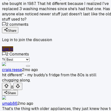
she bought in 1987. That hit different because I realized I've
replaced 3 washing machines since she's had that one. Has
anyone else noticed newer stuff just doesn't last like the ol
stuff used to?
2
comments
Share
Log in to join the discussion
Log In
2
Comments
craig.reese
2mo ago
hit different" - my buddy's fridge from the 80s is still
chugging along.
8
Share
umab86
2mo ago
That's the thing with older appliances, they just knew how t