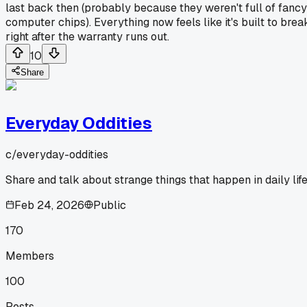
last back then (probably because they weren't full of fancy
computer chips). Everything now feels like it's built to brea
right after the warranty runs out.
10
Share
Everyday Oddities
c/
everyday-oddities
Share and talk about strange things that happen in daily life
Feb 24, 2026
Public
170
Members
100
Posts