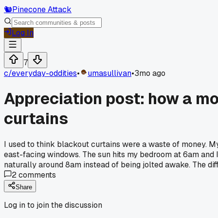
🐿️
Pinecone Attack
Log In
7
c/
everyday-oddities
•
umasullivan
•
3mo ago
Appreciation post: how a mo
curtains
I used to think blackout curtains were a waste of money. M
east-facing windows. The sun hits my bedroom at 6am and I
naturally around 8am instead of being jolted awake. The dif
2
comments
Share
Log in to join the discussion