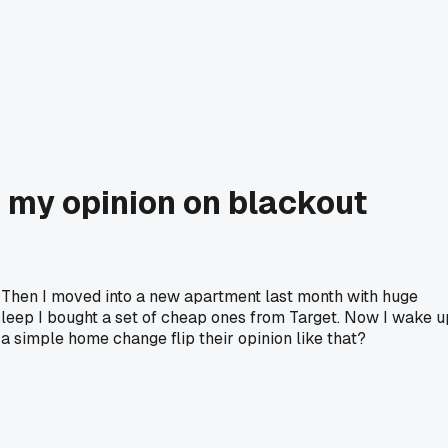
 my opinion on blackout
. Then I moved into a new apartment last month with huge
leep I bought a set of cheap ones from Target. Now I wake u
a simple home change flip their opinion like that?