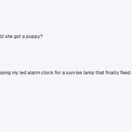
til she got a puppy?
ing my led alarm clock for a sunrise lamp that finally fixed