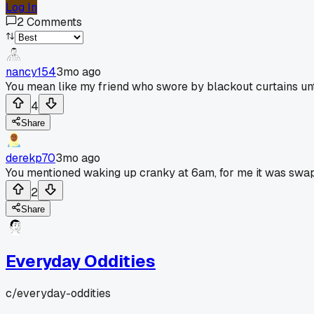
Log In
2
Comments
nancy154
3mo ago
You mean like my friend who swore by blackout curtains un
4
Share
derekp70
3mo ago
You mentioned waking up cranky at 6am, for me it was swapp
2
Share
Everyday Oddities
c/
everyday-oddities