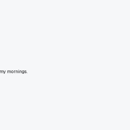
 my mornings.