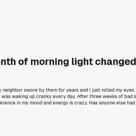
nth of morning light changed
y neighbor swore by them for years and I just rolled my eyes
 was waking up cranky every day. After three weeks of bad s
ference in my mood and energy is crazy. Has anyone else had 