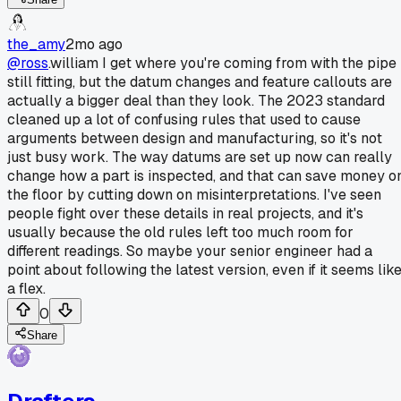
the_amy
2mo ago
@ross
.william I get where you're coming from with the pipe
still fitting, but the datum changes and feature callouts are
actually a bigger deal than they look. The 2023 standard
cleaned up a lot of confusing rules that used to cause
arguments between design and manufacturing, so it's not
just busy work. The way datums are set up now can really
change how a part is inspected, and that can save money o
the floor by cutting down on misinterpretations. I've seen
people fight over these details in real projects, and it's
usually because the old rules left too much room for
different readings. So maybe your senior engineer had a
point about following the latest version, even if it seems lik
a flex.
0
Share