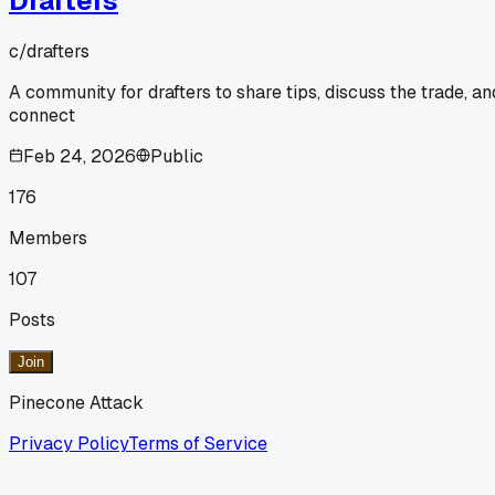
Drafters
c/
drafters
A community for drafters to share tips, discuss the trade, an
connect
Feb 24, 2026
Public
176
Members
107
Posts
Join
Pinecone Attack
Privacy Policy
Terms of Service