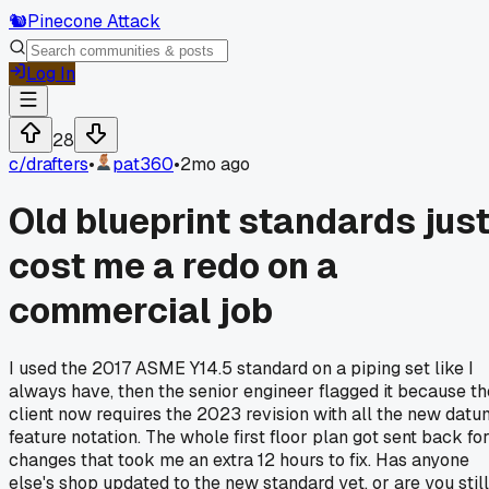
🐿️
Pinecone Attack
Log In
28
c/
drafters
•
pat360
•
2mo ago
Old blueprint standards jus
cost me a redo on a
commercial job
I used the 2017 ASME Y14.5 standard on a piping set like I
always have, then the senior engineer flagged it because th
client now requires the 2023 revision with all the new datu
feature notation. The whole first floor plan got sent back fo
changes that took me an extra 12 hours to fix. Has anyone
else's shop updated to the new standard yet, or are you still