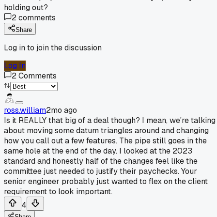
holding out?
2
comments
Share
Log in to join the discussion
Log In
2
Comments
ross.william
2mo ago
Is it REALLY that big of a deal though? I mean, we're talking
about moving some datum triangles around and changing
how you call out a few features. The pipe still goes in the
same hole at the end of the day. I looked at the 2023
standard and honestly half of the changes feel like the
committee just needed to justify their paychecks. Your
senior engineer probably just wanted to flex on the client
requirement to look important.
4
Share